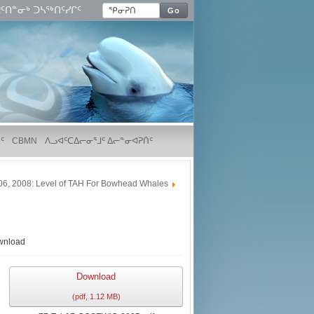
ᑦᑎᓐᓂᒃ ᑐᓴᖅᑎᑦᓯᒋᑦ
Go
ᑦ
CBMN
ᐱᓗᐊᑦᑕᐃᓕᓂᕐᒧᑦ ᐃᓕᓐᓂᐊᕈᑏᑦ
06, 2008: Level of TAH For Bowhead Whales
wnload
Download
(
pdf,
1.12 MB
)