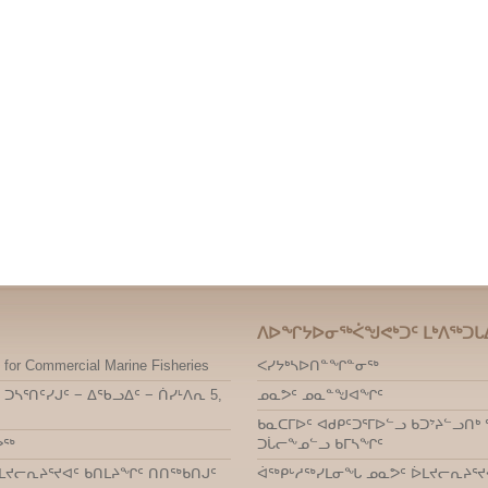
ᐱᐅᖏᔭᐅᓂᖅᐹᖑᕙᒃᑐᑦ ᒪᒃᐱᖅᑐᒐ
 for Commercial Marine Fisheries
ᐸᓯᔭᒃᓴᐅᑎᓐᖏᓐᓂᖅ
 ᑐᓴᕐᑎᑦᓯᒍᑦ − ᐃᖃᓗᐃᑦ − ᑏᓯᒻᐱᕆ 5,
ᓄᓇᕗᑦ ᓄᓇᓐᖑᐊᖏᑦ
ᑲᓇᑕᒥᐅᑦ ᐊᑯᑭᑦᑐᕐᒥᐅᓪᓗ ᑲᑐᔾᔨᓪᓗ
ᕗᖅ
ᑐᒑᓕᖕᓄᓪᓗ ᑲᒥᓴᖏᑦ
ᒪᔪᓕᕆᔨᕐᔪᐊᑦ ᑲᑎᒪᔨᖏᑦ ᑎᑎᖅᑲᑎᒍᑦ
ᐋᖅᑭᒡᓱᖅᓯᒪᓂᖓ ᓄᓇᕗᑦ ᐆᒪᔪᓕᕆᔨᕐᔪ