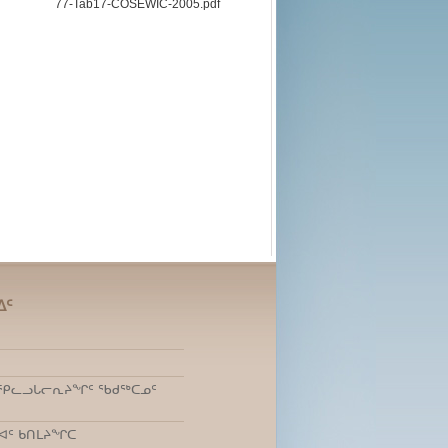
77-Tab17-COSEWIC-2005.pdf
ᐃᑦ
ᑎᒃ ᕿᓚᓗᒐᓕᕆᔨᖏᑦ ᖃᑯᖅᑕᓄᑦ
ᐊᑦ ᑲᑎᒪᔨᖏᑕ