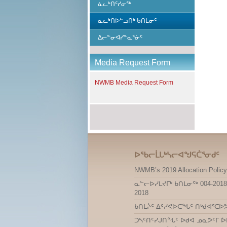
ᓈᓚᒃᑎᑦᓯᓂᖅ
ᓈᓚᒃᑎᐅᓪᓗᑎᒃ ᑲᑎᒪᓃᑦ
ᐃᓕᓐᓂᐊᓯᓐᓇᕐᓃᑦ
Media Request Form
NWMB Media Request Form
ᐅᖃᓕᒫᒐᒃᓴᓕᐊᖑᕋᑖᕐᓂᑯᑦ
NWMB’s 2019 Allocation Policy
ᓇᓪᓕᐅᓯᒪᔪᒥᒃ ᑲᑎᒪᓂᖅ 004-2018
2018
ᑲᑎᒪᔩᑦ ᐃᑦᓯᕙᐅᑕᖓᑦ ᑎᒃᑯᐊᕐᑕᐅ
ᑐᓴᑦᑎᑦᓯᒍᑎᖓᑦ ᐅᑯᐊ ᓄᓇᕗᑦᒥ ᐆ