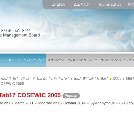
English
ᐃᓄᒃᑎᑐᑦ
Inuinnaqtun
ᐅᕙ
ᑎᒪᓃᑦ ᐊᒻᒪᓗ ᐃᓕᓐᓂᐊᓯᓐᓇᕐᓃᑦ
ᐅᖃᐅᓯᒃᓴᑦ
ᑮᓇᐅᔭᖃᖅᑎᑦᓯᓂᖅ
ᖃᐅᔨᒋᐊᕐᕕᐅᔪᓐᓇᖅᑐ
ᓈᓚᒃᑎᑎᓃᑦ, ᑲᑎᒪᓃᑦ ᐊᒻᒪᓗ ᐃᓕᓐᓂᐊᓯᓐᓇᕐᓃᑦ
ᓈᓚᒃᑎᐅᓪᓗᑎᒃ ᑲᑎᒪᓃᑦ
2008
Mar 
COSEWIC 2005
p
Tab17 COSEWIC 2005
Popular
d
ed on 07 March 2011
Modified on 02 October 2014
By
Anonymous
8240 do