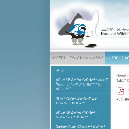
ᐊᖏᕐᕋᖓ
ᒥᒃᓵᓄᑦ ᐆᒪᔪᓕᕆᔨᕐᔪᐊᑦ
ᓈᓚᒃᑎᑎᓃᑦ, ᑲ
ᑲᑎᒪᓃᑦ
Home
ᑲᑎᒪᓂᕐᒧᑦ ᐃᓕᖅᑯᓯᐅᒋᐊᓖᑦ−ᓄᓇᕗᒥ
Tab17 
ᐆᒪᔪᓕᕆᔨᕐᔪᐊᒃᑯᑦ ᑲᑎᒪᔨᖏᑦᑕ
ᑲᑎᒪᓂᖏᑦ
ᑎᑎᕋᖅᓯᒪᔪᓂᒃ ᑐᓂᓯᓂᐊᕐᓗᓂ
Publish
ᐊᑐᕆᐊᓖᑦ-ᑲᑎᒪᓂᖅ
f
ᑲᑎᒪᓂᕐᒧᑦ ᐃᓕᖅᑯᓯᐅᒋᐊᓖᑦ -
ᐃᓄᖕᓂᑦ ᓇᓚᒃᑎᑦᑎᓂᖅ
ᑐᓂᓯᓂᐊᕐᓗᓂ ᐊᑐᕆᐊᓖᑦ-ᐃᓄᖕᓂᑦ