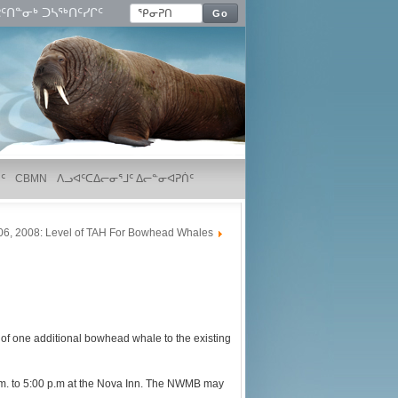
ᑦᑎᓐᓂᒃ ᑐᓴᖅᑎᑦᓯᒋᑦ
Go
ᑦ
CBMN
ᐱᓗᐊᑦᑕᐃᓕᓂᕐᒧᑦ ᐃᓕᓐᓂᐊᕈᑏᑦ
06, 2008: Level of TAH For Bowhead Whales
f one additional bowhead whale to the existing
p.m. to 5:00 p.m at the Nova Inn. The NWMB may