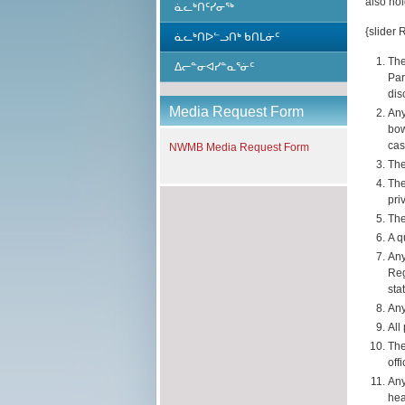
also hol
ᓈᓚᒃᑎᑦᓯᓂᖅ
{slider 
ᓈᓚᒃᑎᐅᓪᓗᑎᒃ ᑲᑎᒪᓃᑦ
The
ᐃᓕᓐᓂᐊᓯᓐᓇᕐᓃᑦ
Par
dis
Media Request Form
Any
bow
cas
NWMB Media Request Form
The
The
pri
The
A q
Any
Reg
sta
Any
All
The
off
Any
hea