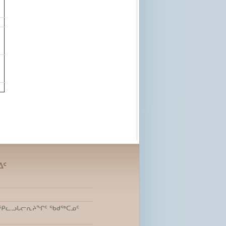
ᐃᑦ
ᑎᒃ ᕿᓚᓗᒐᓕᕆᔨᖏᑦ ᖃᑯᖅᑕᓄᑦ