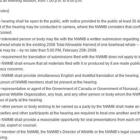
d an evening session, from 7:00 p.m. to 9:00 p.m.
Rules}
 hearing shall be open to the public, with notice provided to the public at least 30
t of the hearing may be conducted in camera, where the NWMB considers that confid
cussed.
 interested person or body may file with the NWMB a written submission regarding 
head whale to the existing 2008 Total Allowable Harvest of one bowhead whale – dul
e may be – by no later than 5:00 PM, February 25th 2008.
 requirement for translation of submissions filed with the NWMB does not apply to i
 NWMB shall ensure that all materials filed with it or produced by it are made publicl
vacy concerns.
 NWMB shall provide simultaneous English and Inuktitut translation at the hearing, 
uorum of NWMB members shall be present at the hearing.
 representative or agent of the Government of Canada or Government of Nunavut, 
ional Wildlife Organization, any Inuk, and any other person or body whom the NWM
tus of party at the hearing.
 other person or body wishing to be named as a party by the NWMB shall make an a
 parties and other participants at the hearing are required to treat one another and
 NWMB shall provide a reasonable opportunity for oral presentations from each of th
icial, expert or counsel.
 member of the NWMB, the NWMB’s Director of Wildlife or the NWMB’s legal counsel
ring.