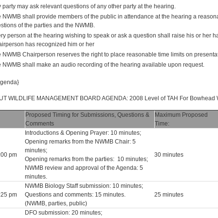
 party may ask relevant questions of any other party at the hearing.
 NWMB shall provide members of the public in attendance at the hearing a reasona
stions of the parties and the NWMB.
ry person at the hearing wishing to speak or ask a question shall raise his or he
irperson has recognized him or her
 NWMB Chairperson reserves the right to place reasonable time limits on presentat
 NWMB shall make an audio recording of the hearing available upon request.
Agenda}
T WILDLIFE MANAGEMENT BOARD AGENDA: 2008 Level of TAH For Bowhead Whal
Proposed Timing for Submissions, Questions &
Maximum Proposed
Comments
Time:
Introductions & Opening Prayer: 10 minutes;
Opening remarks from the NWMB Chair: 5
minutes;
2:00 pm
30 minutes
Opening remarks from the parties: 10 minutes;
NWMB review and approval of the Agenda: 5
minutes.
NWMB Biology Staff submission: 10 minutes;
2:25 pm
Questions and comments: 15 minutes.
25 minutes
(NWMB, parties, public)
DFO submission: 20 minutes;