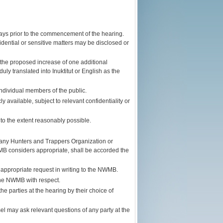
 days prior to the commencement of the hearing.
ential or sensitive matters may be disclosed or
the proposed increase of one additional
y translated into Inuktitut or English as the
ndividual members of the public.
y available, subject to relevant confidentiality or
to the extent reasonably possible.
any Hunters and Trappers Organization or
B considers appropriate, shall be accorded the
ppropriate request in writing to the NWMB.
 the NWMB with respect.
e parties at the hearing by their choice of
 may ask relevant questions of any party at the