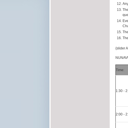
Any
The
que
Eve
Cha
The
The
{slider 
NUNAVU
Time:
1:30 - 
2:00 - 