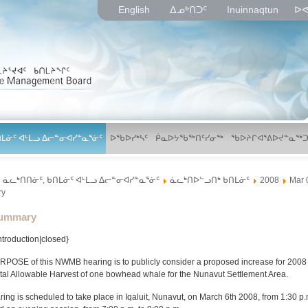
English
ᐃᓄᒃᑎᑐᑦ
Inuinnaqtun
ᐅᕙ
ᑎᒪᓃᑦ ᐊᒻᒪᓗ ᐃᓕᓐᓂᐊᓯᓐᓇᕐᓃᑦ
ᐅᖃᐅᓯᒃᓴᑦ
ᑮᓇᐅᔭᖃᖅᑎᑦᓯᓂᖅ
ᖃᐅᔨᒋᐊᕐᕕᐅᔪᓐᓇᖅᑐ
ᓈᓚᒃᑎᑎᓃᑦ, ᑲᑎᒪᓃᑦ ᐊᒻᒪᓗ ᐃᓕᓐᓂᐊᓯᓐᓇᕐᓃᑦ
ᓈᓚᒃᑎᐅᓪᓗᑎᒃ ᑲᑎᒪᓃᑦ
2008
Mar 
ry
lder
ummary
Introduction|closed}
POSE of this NWMB hearing is to publicly consider a proposed increase for 2008 o
tal Allowable Harvest of one bowhead whale for the Nunavut Settlement Area.
ing is scheduled to take place in Iqaluit, Nunavut, on March 6th 2008, from 1:30 