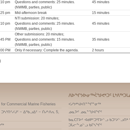
3:10 pm
Questions and comments: 25 minutes.
45 minutes
(NWMB, parties, public)
3:25 pm
Mid-afternoon break
15 minutes
NTI submission: 20 minutes;
4:10 pm
Questions and comments: 25 minutes.
45 minutes
(NWMB, parties, public)
Other submissions: 20 minutes;
4:45 PM
Questions and comments: 15 minutes.
35 minutes
(NWMB, parties, public)
9:00 PM
Only if necessary: Complete the agenda.
2 hours
}
ᐱᐅᖏᔭᐅᓂᖅᐹᖑᕙᒃᑐᑦ ᒪᒃᐱᖅᑐᒐ
 for Commercial Marine Fisheries
ᐸᓯᔭᒃᓴᐅᑎᓐᖏᓐᓂᖅ
 ᑐᓴᕐᑎᑦᓯᒍᑦ − ᐃᖃᓗᐃᑦ − ᑏᓯᒻᐱᕆ 5,
ᓄᓇᕗᑦ ᓄᓇᓐᖑᐊᖏᑦ
ᑲᓇᑕᒥᐅᑦ ᐊᑯᑭᑦᑐᕐᒥᐅᓪᓗ ᑲᑐᔾᔨᓪᓗ
ᕗᖅ
ᑐᒑᓕᖕᓄᓪᓗ ᑲᒥᓴᖏᑦ