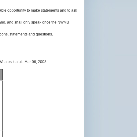
ble opportunity to make statements and to ask
r hand, and shall only speak once the NWMB
ions, statements and questions.
es Iqaluit: Mar 06, 2008