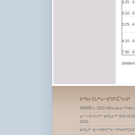
2:25 - 
3:10 - 
3:25 - 
4:10 - 
7:00 - 
{/sliders
ᐅᖃᓕᒫᒐᒃᓴᓕᐊᖑᕋᑖᕐᓂᑯᑦ
NWMB’s 2019 Allocation Policy
ᓇᓪᓕᐅᓯᒪᔪᒥᒃ ᑲᑎᒪᓂᖅ 004-2018
2018
ᑲᑎᒪᔩᑦ ᐃᑦᓯᕙᐅᑕᖓᑦ ᑎᒃᑯᐊᕐᑕᐅ