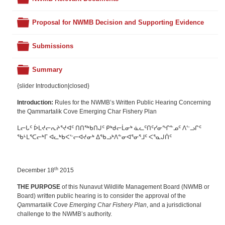
Folder
Proposal for NWMB Decision and Supporting Evidence
Folder
Submissions
Folder
Summary
{slider Introduction|closed}
Introduction:
Rules for the NWMB’s Written Public Hearing Concerning
the Qammartalik Cove Emerging Char Fishery Plan
ᒪᓕᒐᑦ ᐆᒪᔪᓕᕆᔨᕐᔪᐊᑦ ᑎᑎᖅᑲᑎᒍᑦ ᑭᒃᑯᓕᒫᓂᒃ ᓈᓚᑦᑎᑦᓯᓂᖏᓐᓄᑦ ᐱᓪᓗᒋᑦ
ᖃᒻᒪᕐᑕᓕᒃᒥ ᐊᓚᒃᑲᐸᓪᓕᐊᔪᓂᒃ ᐃᖃᓗᒃᐱᓐᓂᐊᕐᓂᕐᒧᑦ ᐸᕐᓇᒍᑏᑦ
th
December 18
2015
THE PURPOSE
of this Nunavut Wildlife Management Board (NWMB or
Board) written public hearing is to consider the approval of the
Qammartalik Cove Emerging Char Fishery Plan
, and a jurisdictional
challenge to the NWMB’s authority.