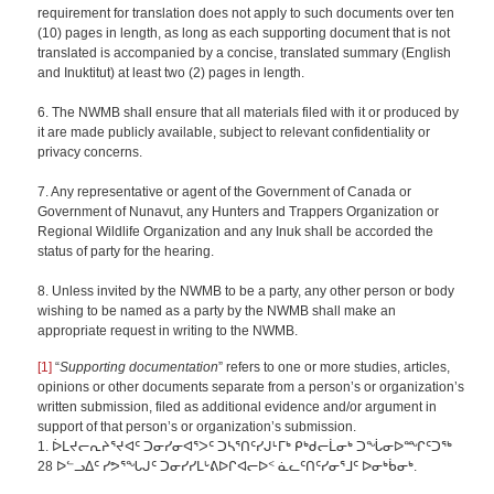
requirement for translation does not apply to such documents over ten
(10) pages in length, as long as each supporting document that is not
translated is accompanied by a concise, translated summary (English
and Inuktitut) at least two (2) pages in length.
6. The NWMB shall ensure that all materials filed with it or produced by
it are made publicly available, subject to relevant confidentiality or
privacy concerns.
7. Any representative or agent of the Government of Canada or
Government of Nunavut, any Hunters and Trappers Organization or
Regional Wildlife Organization and any Inuk shall be accorded the
status of party for the hearing.
8. Unless invited by the NWMB to be a party, any other person or body
wishing to be named as a party by the NWMB shall make an
appropriate request in writing to the NWMB.
[1]
“
Supporting documentation
” refers to one or more studies, articles,
opinions or other documents separate from a person’s or organization’s
written submission, filed as additional evidence and/or argument in
support of that person’s or organization’s submission.
1. ᐆᒪᔪᓕᕆᔨᕐᔪᐊᑦ ᑐᓂᓯᓂᐊᕐᐳᑦ ᑐᓴᕐᑎᑦᓯᒍᒻᒥᒃ ᑭᒃᑯᓕᒫᓂᒃ ᑐᖔᓂᐅᙱᑦᑐᖅ
28 ᐅᓪᓗᐃᑦ ᓯᕗᕐᖓᒍᑦ ᑐᓂᓯᓯᒪᒡᕕᐅᒋᐊᓕᐅᑉ ᓈᓚᑦᑎᑦᓯᓂᕐᒧᑦ ᐅᓂᒃᑳᓂᒃ.