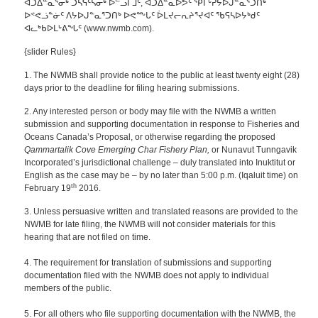
ᐊᑐᐃᓐᓇᕐᓂᒃ ᑐᓴᕋᑦᓴᓂᒃ ᐅᓪᓗᒥᒧᑦ, ᐊᑐᐃᓐᓇᐅᕗᑦ ᕿᒥᒡᕈᔭᐅᒍᓐᓇᕐᑐᑎᒃ
ᐅᕝᕙᓘᓐᓃᑦ ᐱᔭᐅᒍᓐᓇᕐᑐᑎᒃ ᐅᕙᖖᒐᑦ ᐆᒪᔪᓕᕆᔨᕐᔪᐊᑦ ᖃᕋᓴᐅᔭᒃᑯᑦ
ᐊᓚᒃᑲᐅᒪᒡᕕᖓᑦ (www.nwmb.com).
{slider Rules}
1. The NWMB shall provide notice to the public at least twenty eight (28)
days prior to the deadline for filing hearing submissions.
2. Any interested person or body may file with the NWMB a written
submission and supporting documentation
in response to Fisheries and
Oceans Canada’s Proposal, or otherwise regarding the proposed
Qammartalik Cove Emerging Char Fishery Plan,
or Nunavut Tunngavik
Incorporated’s jurisdictional challenge – duly translated into Inuktitut or
English as the case may be – by no later than 5:00 p.m. (Iqaluit time) on
th
February 19
2016.
3. Unless persuasive written and translated reasons are provided to the
NWMB for late filing, the NWMB will not consider materials for this
hearing that are not filed on time.
4. The requirement for translation of submissions and supporting
documentation filed with the NWMB does not apply to individual
members of the public.
5. For all others who file supporting documentation with the NWMB, the