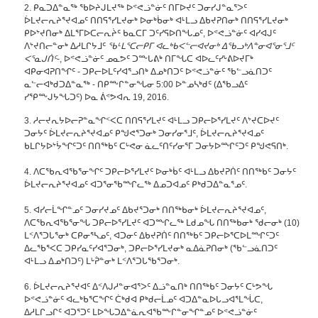
2. ᑭᓇᑐᐃᓐᓇᖅ ᖃᐅᔨᒍᒪᔪᖅ ᐅᕝᕙᓘᓐᓃᑦ ᑎᒥᐅᔪᑦ ᑐᓂᓯᒍᓐᓇᕐᐳᑦ
ᐆᒪᔪᓕᕆᔨᕐᔪᐊᓄᑦ ᑎᑎᕋᕐᓯᒪᔪᓂᒃ ᐅᓂᒃᑳᓂᒃ ᐊᒻᒪᓗ ᐃᑲᔪᕈᑎᓂᒃ ᑎᑎᕋᕐᓯᒪᔪᓂᒃ
ᑭᐅᔾᔪᑎᓂᒃ ᐃᒪᕐᒥᐅᑕᓕᕆᔩᑦ ᑲᓇᑕᒥ ᑐᑦᓯᕋᐅᑎᖓᓄᑦ, ᐅᕝᕙᓘᓐᓃᑦ ᐊᓯᐊᒍᑦ
ᐱᔾᔪᑎᓕᓐᓂᒃ ᐃᓱᒪᒋᔭᒧᑦ
ᖃᒻᒪᕐᑕᓕᑭᒥ ᐊᓚᒃᑲᐸᓪᓕᐊᔪᓂᒃ ᐃᖃᓗᒃᐱᓐᓂᐊᕐᓂᕐᒧᑦ
ᐸᕐᓇᒍᑏᑦ
-, ᐅᕝᕙᓘᓐᓃᑦ ᓄᓇᕗᑦ ᑐᖖᒐᕕᒃ ᑎᒥᖓᑕ ᐊᐅᓚᑦᓯᒡᕕᐅᔪᒥᒃ
ᐊᑭᓂᐊᕈᑎᖏᑦ - ᑐᑭᓕᐅᒪᑦᓯᐊᕐᓗᑎᒃ ᐃᓄᒃᑎᑐᑦ ᐅᕝᕙᓘᓐᓃᑦ ᖃᓪᓗᓈᑎᑐᑦ
ᓇᓪᓕᐊᒃᑯᑐᐃᓐᓇᖅ - ᑎᑭᖖᒋᓐᓂᖓᓂ 5:00 ᐅᓐᓄᓴᒃᑯᑦ (ᐃᖃᓗᐃᑦ
ᓯᕿᖖᒍᔭᖓᑐᑦ) ᐅᓇ ᕖᕝᕗᐊᕆ 19, 2016.
3. ᓱᓕᔪᕆᔭᐅᓕᕈᓐᓇᖏᑉᐸᑕ ᑎᑎᕋᕐᓯᒪᔪᑦ ᐊᒻᒪᓗ ᑐᑭᓕᐅᕐᓯᒪᔪᑦ ᐱᔾᔪᑕᐅᔪᑦ
ᑐᓂᔭᑦ ᐆᒪᔪᓕᕆᔨᕐᔪᐊᓄᑦ ᑭᖑᕙᕐᑐᓂᒃ ᑐᓂᓯᓂᕐᒧᑦ, ᐆᒪᔪᓕᕆᔨᕐᔪᐊᓄᑦ
ᑲᒪᒋᔭᐅᔾᔮᖏᑦᑐᑦ ᑎᑎᖅᑲᑦ ᑕᒡᕙᓂ ᓈᓚᑦᑎᑦᓯᓂᕐᒥ ᑐᓂᔭᐅᙱᑦᑐᑦ ᑭᖑᕙᕋᑎᒃ.
4. ᐱᑕᖃᕆᐊᖃᕐᓂᖏᑦ ᑐᑭᓕᐅᕐᓯᒪᔪᑦ ᐅᓂᒃᑳᑦ ᐊᒻᒪᓗ ᐃᑲᔪᕈᑏᑦ ᑎᑎᖅᑲᑦ ᑐᓂᔭᑦ
ᐆᒪᔪᓕᕆᔨᕐᔪᐊᓄᑦ ᐊᑐᕐᓂᖃᙱᓚᖅ ᐃᓄᑐᐊᓄᑦ ᑭᒃᑯᑐᐃᓐᓇᕐᓄᑦ.
5. ᐊᓯᓕᒫᖏᓐᓄᑦ ᑐᓂᓯᔪᓄᑦ ᐃᑲᔪᕐᑐᓂᒃ ᑎᑎᖅᑲᓂᒃ ᐆᒪᔪᓕᕆᔨᕐᔪᐊᓄᑦ,
ᐱᑕᖃᕆᐊᖃᕐᓂᖓ ᑐᑭᓕᐅᕐᓯᒪᔪᑦ ᐊᑐᙱᓚᖅ ᒪᑯᓄᖓ ᑎᑎᖅᑲᓂᒃ ᖁᓕᓂᒃ (10)
ᒪᑉᐱᕐᑐᒐᕐᓂᒃ ᑕᑭᓂᕐᓴᓄᑦ, ᐊᑐᓂᑦ ᐃᑲᔪᕈᑏᑦ ᑎᑎᖅᑲᑦ ᑐᑭᓕᐅᕐᑕᐅᒪᙱᑦᑐᑦ
ᐃᓚᖃᕐᐸᑕ ᑐᑭᓯᓇᑦᓯᐊᕐᑐᓂᒃ, ᑐᑭᓕᐅᕐᓯᒪᔪᓂᒃ ᓇᐃᓈᕈᑎᓂᒃ (ᖃᓪᓗᓈᑎᑐᑦ
ᐊᒻᒪᓗ ᐃᓄᒃᑎᑐᑦ) ᒪᒡᕉᓐᓂᒃ ᒪᑉᐱᕐᑐᒐᖃᕐᑐᓂᒃ.
6. ᐆᒪᔪᓕᕆᔨᕐᔪᐊᑦ ᐃᑉᐱᒍᓱᓐᓂᐊᕐᐳᑦ ᐃᓘᓐᓇᑎᒃ ᑎᑎᖅᑲᑦ ᑐᓂᔭᑦ ᑕᒡᕗᖓ
ᐅᕝᕙᓘᓐᓃᑦ ᐊᓚᒃᑲᕐᑕᖏᑦ ᑖᒃᑯᐊ ᑭᒃᑯᓕᒫᓄᑦ ᐊᑐᐃᓐᓇᐅᒐᓗᐊᕐᒪᖔᑕ,
ᐃᓱᒪᒋᓗᒋᑦ ᐊᑐᕐᑐᑦ ᒪᐅᖓᑐᐃᓐᓈᕆᐊᖃᖖᒋᓐᓂᖏᓐᓄᑦ ᐅᕝᕙᓘᓐᓃᑦ