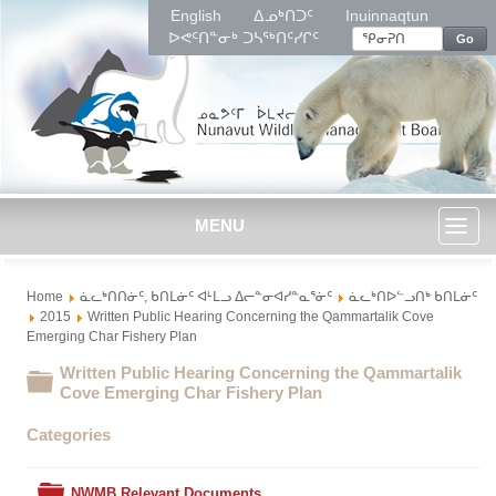
English
ᐃᓄᒃᑎᑐᑦ
Inuinnaqtun
ᐅᕙᑦᑎᓐᓂᒃ ᑐᓴᖅᑎᑦᓯᒋᑦ
Go
MENU
Toggl
Home
ᓈᓚᒃᑎᑎᓃᑦ, ᑲᑎᒪᓃᑦ ᐊᒻᒪᓗ ᐃᓕᓐᓂᐊᓯᓐᓇᕐᓃᑦ
ᓈᓚᒃᑎᐅᓪᓗᑎᒃ ᑲᑎᒪᓃᑦ
naviga
2015
Written Public Hearing Concerning the Qammartalik Cove
Emerging Char Fishery Plan
Written Public Hearing Concerning the Qammartalik
Folder
Cove Emerging Char Fishery Plan
Categories
Folder
NWMB Relevant Documents