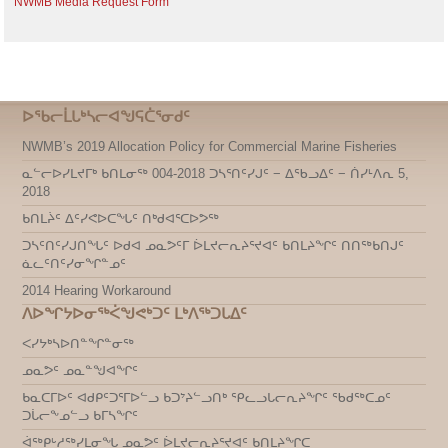
NWMB Media Request Form
ᐅᖃᓕᒫᒐᒃᓴᓕᐊᖑᕋᑖᕐᓂᑯᑦ
NWMB’s 2019 Allocation Policy for Commercial Marine Fisheries
ᓇᓪᓕᐅᓯᒪᔪᒥᒃ ᑲᑎᒪᓂᖅ 004-2018 ᑐᓴᕐᑎᑦᓯᒍᑦ − ᐃᖃᓗᐃᑦ − ᑏᓯᒻᐱᕆ 5,
2018
ᑲᑎᒪᔩᑦ ᐃᑦᓯᕙᐅᑕᖓᑦ ᑎᒃᑯᐊᕐᑕᐅᕗᖅ
ᑐᓴᑦᑎᑦᓯᒍᑎᖓᑦ ᐅᑯᐊ ᓄᓇᕗᑦᒥ ᐆᒪᔪᓕᕆᔨᕐᔪᐊᑦ ᑲᑎᒪᔨᖏᑦ ᑎᑎᖅᑲᑎᒍᑦ
ᓈᓚᑦᑎᑦᓯᓂᖏᓐᓄᑦ
2014 Hearing Workaround
ᐱᐅᖏᔭᐅᓂᖅᐹᖑᕙᒃᑐᑦ ᒪᒃᐱᖅᑐᒐᐃᑦ
ᐸᓯᔭᒃᓴᐅᑎᓐᖏᓐᓂᖅ
ᓄᓇᕗᑦ ᓄᓇᓐᖑᐊᖏᑦ
ᑲᓇᑕᒥᐅᑦ ᐊᑯᑭᑦᑐᕐᒥᐅᓪᓗ ᑲᑐᔾᔨᓪᓗᑎᒃ ᕿᓚᓗᒐᓕᕆᔨᖏᑦ ᖃᑯᖅᑕᓄᑦ
ᑐᒑᓕᖕᓄᓪᓗ ᑲᒥᓴᖏᑦ
ᐋᖅᑭᒡᓱᖅᓯᒪᓂᖓ ᓄᓇᕗᑦ ᐆᒪᔪᓕᕆᔨᕐᔪᐊᑦ ᑲᑎᒪᔨᖏᑕ