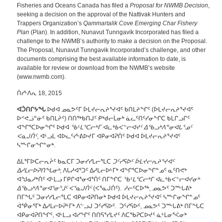
Fisheries and Oceans Canada has filed a
Proposal for NWMB Decision
,
seeking a decision on the approval of the Nattivak Hunters and
Trappers Organization’s
Qammartalik Cove Emerging Char Fishery
Plan
(Plan). In addition, Nunavut Tunngavik Incorporated has filed a
challenge to the NWMB’s authority to make a decision on the Proposal.
The Proposal, Nunavut Tunngavik Incorporated’s challenge, and other
documents comprising the best available information to date, is
available for review or download from the NWMB’s website
(www.nwmb.com).
ᑏᓯᒻᐱᕆ 18, 2015
ᐊᑑᑎᒋᔭᖓ
ᐅᑯᐊ ᓄᓇᕗᑦᒥ ᐆᒪᔪᓕᕆᔨᕐᔪᐊᑦ ᑲᑎᒪᔨᖏᑦ (ᐆᒪᔪᓕᕆᔨᕐᔪᐊᑦ
ᐅᕝᕙᓘᓐᓃᑦ ᑲᑎᒪᔩᑦ) ᑎᑎᖅᑲᑎᒍᑦ ᑭᒃᑯᓕᒫᓂᒃ ᓈᓚᑦᑎᑦᓯᓂᖏᑕ ᑲᒪᒋᓗᒋᑦ
ᐊᖏᕐᑕᐅᓂᖏᑦ ᐅᑯᐊ
ᖃᒻᒪᕐᑕᓕᒃᒥ ᐊᓚᒃᑲᐸᓪᓕᐊᔪᑦ ᐃᖃᓗᒃᐱᓐᓂᐊᒐᕐᓄᑦ
ᐸᓇᒍᑏᑦ
, ᐊᒻᓗᒪ ᐊᐅᓚᑦᓯᒡᕕᐅᔪᒥ ᐊᑭᓂᐊᕈᑏᑦ ᐅᑯᐊ ᐆᒪᔪᓕᕆᔨᕐᔪᐊᑦ
ᓴᖖᒋᓂᖏᓐᓂᒃ.
ᐃᒪᕐᒥᐅᑕᓕᕆᔩᑦ ᑲᓇᑕᒥ ᑐᓂᓯᓯᒪᓕᕐᒪᑕ
ᑐᑦᓯᕋᐅᑦ ᐆᒪᔪᓕᕆᔨᕐᔪᐊᑦ
ᐃᓱᒪᓕᐅᕈᑎᖓᓂᒃ
, ᐱᒐᓱᐊᕐᑐᑦ ᐃᓱᒪᓕᐅᒻᒥᒃ ᐊᖏᕐᑕᐅᓂᖏᓐᓄᑦ ᓇᑦᑎᕙᒃ
ᐊᖑᓇᓱᒃᑏᑦ ᐊᒻᒪᓗ ᒥᑭᒋᐊᕐᓂᐊᕐᑏᑦ ᑎᒥᖏᑕ
ᖃᒻᒪᕐᑕᓕᒃᒥ ᐊᓚᒃᑲᐸᓪᓕᐊᔪᓂᒃ
ᐃᖃᓗᒃᐱᓐᓂᐊᕐᓂᕐᒧᑦ ᐸᕐᓇᒍᑏᑦ
(ᐸᕐᓇᒍᑏᑦ). ᓱᓕᑦᑕᐅᖅ, ᓄᓇᕗᑦ ᑐᖖᒐᕕᒃ
ᑎᒥᖓᑦ ᑐᓂᓯᓯᒪᓕᕐᒪᑕ ᐊᑭᓂᐊᕈᑎᓂᒃ ᐅᑯᐊ ᐆᒪᔪᓕᕆᔨᕐᔪᐊᑦ ᓴᖖᒋᓂᖏᓐᓄᑦ
ᐋᖀᓂᕐᒥᒃ ᐃᓱᒪᓕᐅᕈᒻᒥᒃ ᐱᓪᓗᒍ ᑐᑦᓯᕋᐅᑦ. ᑐᑦᓯᕋᐅᑦ, ᓄᓇᕗᑦ ᑐᖖᒐᕕᒃ ᑎᒥᖓᑕ
ᐊᑭᓂᐊᕈᑎᖏᑦ, ᐊᒻᒪᓗ ᐊᓯᖏᑦ ᑎᑎᕋᕐᓯᒪᔪᑦ ᐱᑕᖃᕈᑕᐅᔪᑦ ᓈᒻᒪᓂᕐᐹᓂᒃ