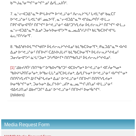
ᑲᖖᒍᓇᕐᓂᙱᓐᓂᖏᓐᓄᑦ ᐃᓱᒫᓗᒍᑏᑦ.
7. ᓇᓪᓕᐊᑐᐃᓐᓇᖅ ᑭᒡᒐᐅᔪᖅ ᐅᕝᕙᓘᓐᓃᑦ ᐱᓕᕆᔨᖓᑦ ᒐᕙᒪᓐᑯᑦ ᑲᓇᑕᒥ
ᐅᕝᕙᓘᓐᓃᑦ ᒐᕙᒪᓐᑯᑦ ᓄᓇᕗᑦᒥ, ᓇᓪᓕᐊᑐᐃᓐᓇᖅ ᐊᖑᓇᓱᒃᑏᑦ ᐊᒻᒪᓗ
ᒥᑭᒋᐊᕐᓂᐊᕐᑏᑦ ᑎᒥᖏᑦ ᐅᕝᕙᓘᓐᓃᑦ ᐊᕕᑦᑐᕐᓯᒪᔪᓂ ᐆᒪᔪᓕᕆᔩᑦ ᑎᒥᖏᑦ ᐊᒻᒪᓗ
ᓇᓪᓕᐊᑐᐃᓐᓇᖅ ᐃᓄᒃ ᑐᓂᔭᐅᓂᐊᕐᐳᖅ ᓇᓗᓇᐃᕐᓯᒍᒻᒥᒃ ᑲᒪᖃᑕᐅᒋᐊᖓ
ᓈᓚᑦᑎᑦᓯᓂᕐᒥ.
8. ᖃᐃᖁᔭᐅᒪᙱᒃᑯᑎᒃ ᐆᒪᔪᓕᕆᔨᕐᔪᐊᓄᑦ ᑲᒪᖃᑕᐅᓂᕐᒥᒃ, ᑭᓇᑐᐃᓐᓇᖅ ᐊᓯᐊ
ᐃᓄᒃ ᐅᕝᕙᓘᓐᓃᑦ ᑎᒥᐅᔪᑦ ᑕᐃᔭᐅᒍᒪᔪᑦ ᑲᒪᖃᑕᐅᓂᕐᒥᒃ ᐆᒪᔪᓕᕆᔨᕐᔪᐊᓄᑦ
ᑐᓂᓯᓂᐊᕐᐳᑦ ᓈᒻᒪᑦᑐᓂᒃ ᑐᑦᓯᕋᐅᒻᒥᒃ ᑎᑎᖅᑲᑎᒍᑦ ᐆᒪᔪᓕᕆᔨᕐᔪᐊᓄᑦ.
[1]
“
ᐃᑲᔪᕈᑏᑦ ᑎᑎᖅᑲᑦ”
ᐅᖃᐅᓯᖃᕐᑐᑦ ᐊᑕᐅᓯᕐᓂᒃ ᐅᕝᕙᓘᓐᓃᑦ ᐊᒥᓲᓂᕐᓴᓂᒃ
ᖃᐅᔨᓴᕈᑎᒥᓂᕐᓂᒃ, ᐅᖃᓕᒫᒐᕐᓅᕐᑕᐅᒪᔪᓂᒃ, ᐃᓱᒪᒋᔭᓂᒃ ᐅᕝᕙᓘᓐᓃᑦ ᐊᓯᖏᓐᓂᒃ
ᑎᑎᕋᕐᓯᒪᔪᒥᒃ ᐃᒻᒥᒃᑰᖓᔪᓂᒃ ᐃᓅᑉ ᐅᕝᕙᓘᓐᓃᑦ ᑎᒥᐅᔪᑦ ᑎᑎᕋᕐᓯᒪᔪᓂᒃ
ᐅᓂᒃᑳᖏᓐᓂᒃ, ᑐᓂᔭᓂᒃ ᐃᓚᒋᔭᐅᓪᓗᑎᒃ ᓇᓗᓇᖖᒋᒍᑎᓄᑦ ᐊᒻᒪᓘᓐᓃᑦ
ᐊᐃᕙᒍᑎᓄᑦ ᐃᑲᔪᕐᑐᒋᑦ ᐃᓅᑉ ᐅᕝᕙᓘᓐᓃᑦ ᑎᒥᐅᔪᑦ ᐅᓂᒃᑳᖏᑦ.
{/sliders}
Media Request Form