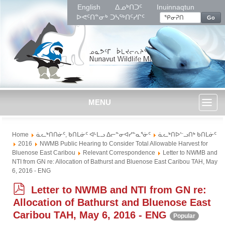
English
ᐃᓄᒃᑎᑐᑦ
Inuinnaqtun
ᐅᕙᑦᑎᓐᓂᒃ ᑐᓴᖅᑎᑦᓯᒋᑦ
Go
MENU
Toggl
Home
ᓈᓚᒃᑎᑎᓃᑦ, ᑲᑎᒪᓃᑦ ᐊᒻᒪᓗ ᐃᓕᓐᓂᐊᓯᓐᓇᕐᓃᑦ
ᓈᓚᒃᑎᐅᓪᓗᑎᒃ ᑲᑎᒪᓃᑦ
naviga
2016
NWMB Public Hearing to Consider Total Allowable Harvest for
Bluenose East Caribou
Relevant Correspondence
Letter to NWMB and
NTI from GN re: Allocation of Bathurst and Bluenose East Caribou TAH, May
6, 2016 - ENG
p
Letter to NWMB and NTI from GN re:
d
Allocation of Bathurst and Bluenose East
f
Caribou TAH, May 6, 2016 - ENG
Popular