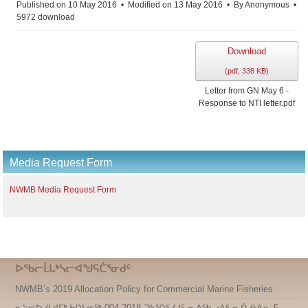
Published on 10 May 2016
Modified on 13 May 2016
By
Anonymous
5972 download
Download
(
pdf,
338 KB
)
Letter from GN May 6 -
Response to NTI letter.pdf
Media Request Form
NWMB Media Request Form
ᐅᖃᓕᒫᒐᒃᓴᓕᐊᖑᕋᑖᕐᓂᑯᑦ
NWMB’s 2019 Allocation Policy for Commercial Marine Fisheries
ᓇᓪᓕᐅᓯᒪᔪᒥᒃ ᑲᑎᒪᓂᖅ 004-2018 ᑐᓴᕐᑎᑦᓯᒍᑦ − ᐃᖃᓗᐃᑦ − ᑏᓯᒻᐱᕆ 5,