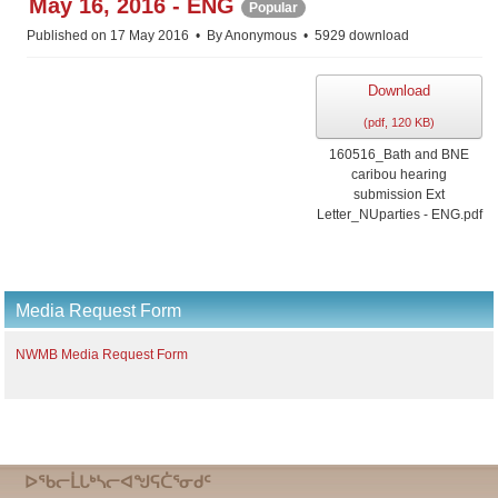
May 16, 2016 - ENG
Popular
Published on 17 May 2016
By
Anonymous
5929 download
Download
(
pdf,
120 KB
)
160516_Bath and BNE
caribou hearing
submission Ext
Letter_NUparties - ENG.pdf
Media Request Form
NWMB Media Request Form
ᐅᖃᓕᒫᒐᒃᓴᓕᐊᖑᕋᑖᕐᓂᑯᑦ