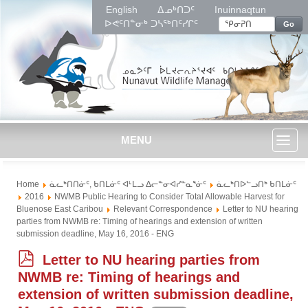
English
ᐃᓄᒃᑎᑐᑦ
Inuinnaqtun
ᐅᕙᑦᑎᓐᓂᒃ ᑐᓴᖅᑎᑦᓯᒋᑦ
Go
MENU
Toggl
Home
ᓈᓚᒃᑎᑎᓃᑦ, ᑲᑎᒪᓃᑦ ᐊᒻᒪᓗ ᐃᓕᓐᓂᐊᓯᓐᓇᕐᓃᑦ
ᓈᓚᒃᑎᐅᓪᓗᑎᒃ ᑲᑎᒪᓃᑦ
naviga
2016
NWMB Public Hearing to Consider Total Allowable Harvest for
Bluenose East Caribou
Relevant Correspondence
Letter to NU hearing
parties from NWMB re: Timing of hearings and extension of written
submission deadline, May 16, 2016 - ENG
p
Letter to NU hearing parties from
d
NWMB re: Timing of hearings and
f
extension of written submission deadline,