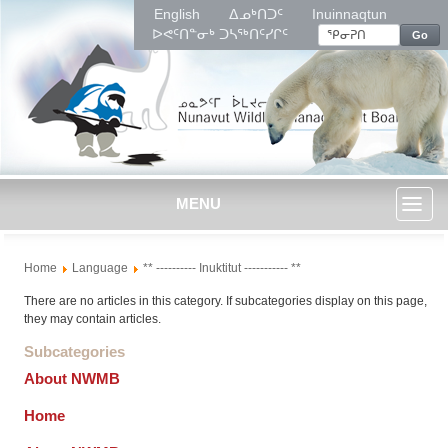
English
ᐃᓄᒃᑎᑐᑦ
Inuinnaqtun
ᐅᕙᑦᑎᓐᓂᒃ ᑐᓴᖅᑎᑦᓯᒋᑦ
Go
MENU
Toggl
Home
Language
** ---------- Inuktitut ----------- **
naviga
There are no articles in this category. If subcategories display on this page,
they may contain articles.
Subcategories
About NWMB
Home