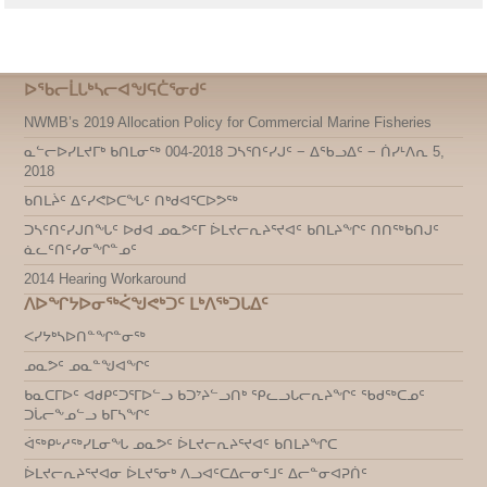
ᐅᖃᓕᒫᒐᒃᓴᓕᐊᖑᕋᑖᕐᓂᑯᑦ
NWMB’s 2019 Allocation Policy for Commercial Marine Fisheries
ᓇᓪᓕᐅᓯᒪᔪᒥᒃ ᑲᑎᒪᓂᖅ 004-2018 ᑐᓴᕐᑎᑦᓯᒍᑦ − ᐃᖃᓗᐃᑦ − ᑏᓯᒻᐱᕆ 5,
2018
ᑲᑎᒪᔩᑦ ᐃᑦᓯᕙᐅᑕᖓᑦ ᑎᒃᑯᐊᕐᑕᐅᕗᖅ
ᑐᓴᑦᑎᑦᓯᒍᑎᖓᑦ ᐅᑯᐊ ᓄᓇᕗᑦᒥ ᐆᒪᔪᓕᕆᔨᕐᔪᐊᑦ ᑲᑎᒪᔨᖏᑦ ᑎᑎᖅᑲᑎᒍᑦ
ᓈᓚᑦᑎᑦᓯᓂᖏᓐᓄᑦ
2014 Hearing Workaround
ᐱᐅᖏᔭᐅᓂᖅᐹᖑᕙᒃᑐᑦ ᒪᒃᐱᖅᑐᒐᐃᑦ
ᐸᓯᔭᒃᓴᐅᑎᓐᖏᓐᓂᖅ
ᓄᓇᕗᑦ ᓄᓇᓐᖑᐊᖏᑦ
ᑲᓇᑕᒥᐅᑦ ᐊᑯᑭᑦᑐᕐᒥᐅᓪᓗ ᑲᑐᔾᔨᓪᓗᑎᒃ ᕿᓚᓗᒐᓕᕆᔨᖏᑦ ᖃᑯᖅᑕᓄᑦ
ᑐᒑᓕᖕᓄᓪᓗ ᑲᒥᓴᖏᑦ
ᐋᖅᑭᒡᓱᖅᓯᒪᓂᖓ ᓄᓇᕗᑦ ᐆᒪᔪᓕᕆᔨᕐᔪᐊᑦ ᑲᑎᒪᔨᖏᑕ
ᐆᒪᔪᓕᕆᔨᕐᔪᐊᓂ ᐆᒪᔪᕐᓂᒃ ᐱᓗᐊᑦᑕᐃᓕᓂᕐᒧᑦ ᐃᓕᓐᓂᐊᕈᑏᑦ