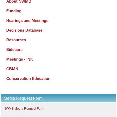
About NWMB
Funding
Hearings and Meetings
Decisions Database
Resources
Sidebars
Meetings - INK
CBMN
Conservation Education
Media Request Form
NWMB Media Request Form