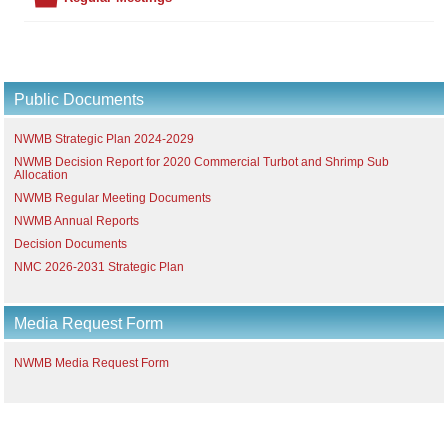
Public Documents
NWMB Strategic Plan 2024-2029
NWMB Decision Report for 2020 Commercial Turbot and Shrimp Sub
Allocation
NWMB Regular Meeting Documents
NWMB Annual Reports
Decision Documents
NMC 2026-2031 Strategic Plan
Media Request Form
NWMB Media Request Form