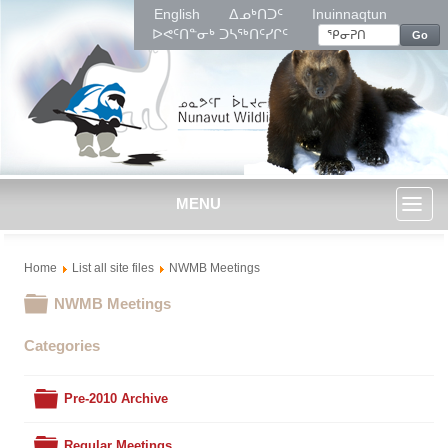
English
ᐃᓄᒃᑎᑐᑦ
Inuinnaqtun
ᐅᕙᑦᑎᓐᓂᒃ ᑐᓴᖅᑎᑦᓯᒋᑦ
Go
MENU
Toggl
Home
List all site files
NWMB Meetings
naviga
Folder
NWMB Meetings
Categories
Folder
Pre-2010 Archive
Folder
Regular Meetings