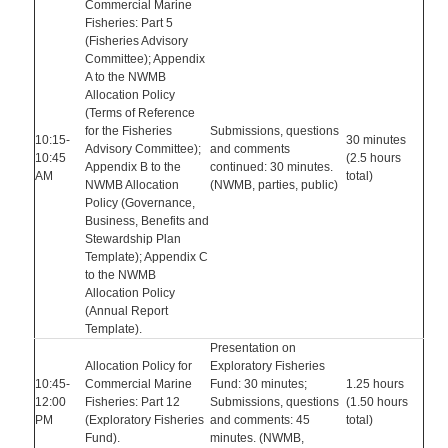
Commercial Marine
Fisheries: Part 5
(Fisheries Advisory
Committee); Appendix
A to the NWMB
Allocation Policy
(Terms of Reference
for the Fisheries
Submissions, questions
10:15-
30 minutes
Advisory Committee);
and comments
10:45
(2.5 hours
Appendix B to the
continued: 30 minutes.
AM
total)
NWMB Allocation
(NWMB, parties, public)
Policy (Governance,
Business, Benefits and
Stewardship Plan
Template); Appendix C
to the NWMB
Allocation Policy
(Annual Report
Template).
Presentation on
Allocation Policy for
Exploratory Fisheries
10:45-
Commercial Marine
Fund: 30 minutes;
1.25 hours
12:00
Fisheries: Part 12
Submissions, questions
(1.50 hours
PM
(Exploratory Fisheries
and comments: 45
total)
Fund).
minutes. (NWMB,