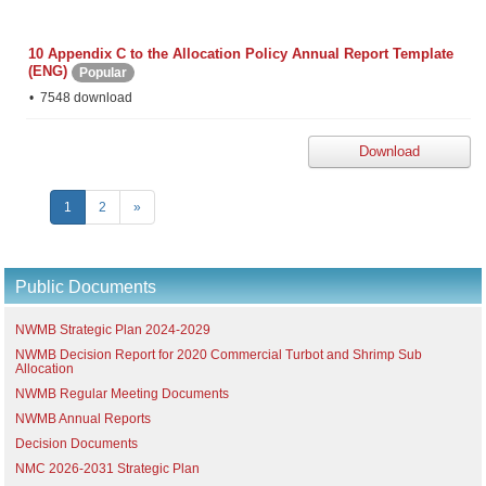
10 Appendix C to the Allocation Policy Annual Report Template
(ENG)
Popular
7548 download
Download
1
2
»
Public Documents
NWMB Strategic Plan 2024-2029
NWMB Decision Report for 2020 Commercial Turbot and Shrimp Sub
Allocation
NWMB Regular Meeting Documents
NWMB Annual Reports
Decision Documents
NMC 2026-2031 Strategic Plan