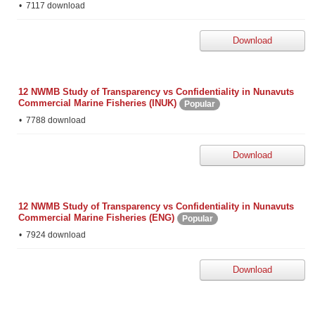
7117 download
Download
12 NWMB Study of Transparency vs Confidentiality in Nunavuts
Commercial Marine Fisheries (INUK)
Popular
7788 download
Download
12 NWMB Study of Transparency vs Confidentiality in Nunavuts
Commercial Marine Fisheries (ENG)
Popular
7924 download
Download