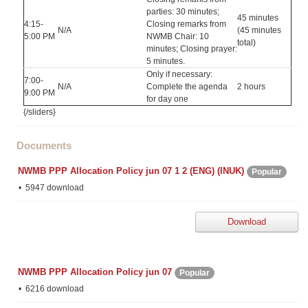
parties: 30 minutes;
45 minutes
4:15-
Closing remarks from
N/A
(45 minutes
5:00 PM
NWMB Chair: 10
total)
minutes; Closing prayer:
5 minutes.
Only if necessary:
7:00-
N/A
Complete the agenda
2 hours
9:00 PM
for day one
{/sliders}
Documents
NWMB PPP Allocation Policy jun 07 1 2 (ENG) (INUK)
Popular
5947 download
Download
NWMB PPP Allocation Policy jun 07
Popular
6216 download