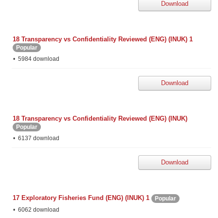
Download
18 Transparency vs Confidentiality Reviewed (ENG) (INUK) 1
Popular
5984 download
Download
18 Transparency vs Confidentiality Reviewed (ENG) (INUK)
Popular
6137 download
Download
17 Exploratory Fisheries Fund (ENG) (INUK) 1
Popular
6062 download