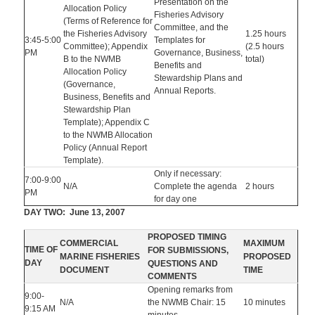
Presentation on the
Allocation Policy
Fisheries Advisory
(Terms of Reference for
Committee, and the
the Fisheries Advisory
1.25 hours
3:45-5:00
Templates for
Committee); Appendix
(2.5 hours
PM
Governance, Business,
B to the NWMB
total)
Benefits and
Allocation Policy
Stewardship Plans and
(Governance,
Annual Reports.
Business, Benefits and
Stewardship Plan
Template); Appendix C
to the NWMB Allocation
Policy (Annual Report
Template).
Only if necessary:
7:00-9:00
N/A
Complete the agenda
2 hours
PM
for day one
DAY TWO: June 13, 2007
PROPOSED TIMING
COMMERCIAL
MAXIMUM
TIME OF
FOR SUBMISSIONS,
MARINE FISHERIES
PROPOSED
DAY
QUESTIONS AND
DOCUMENT
TIME
COMMENTS
Opening remarks from
9:00-
N/A
the NWMB Chair: 15
10 minutes
9:15 AM