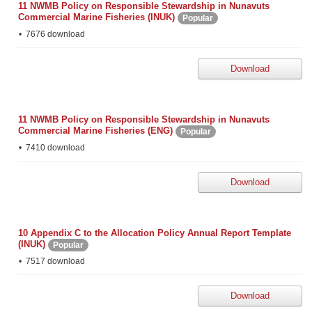
11 NWMB Policy on Responsible Stewardship in Nunavuts
Commercial Marine Fisheries (INUK)
Popular
7676 download
Download
11 NWMB Policy on Responsible Stewardship in Nunavuts
Commercial Marine Fisheries (ENG)
Popular
7410 download
Download
10 Appendix C to the Allocation Policy Annual Report Template
(INUK)
Popular
7517 download
Download