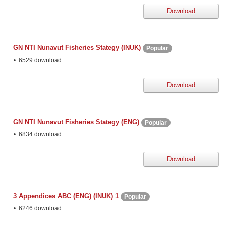
Download
GN NTI Nunavut Fisheries Stategy (INUK)
Popular
6529 download
Download
GN NTI Nunavut Fisheries Stategy (ENG)
Popular
6834 download
Download
3 Appendices ABC (ENG) (INUK) 1
Popular
6246 download