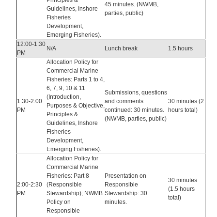
Principles &
45 minutes. (NWMB,
Guidelines, Inshore
parties, public)
Fisheries
Development,
Emerging Fisheries).
12:00-1:30
N/A
Lunch break
1.5 hours
PM
Allocation Policy for
Commercial Marine
Fisheries: Parts 1 to 4,
6, 7, 9, 10 & 11
Submissions, questions
(Introduction,
1:30-2:00
and comments
30 minutes (2
Purposes & Objective,
PM
continued: 30 minutes.
hours total)
Principles &
(NWMB, parties, public)
Guidelines, Inshore
Fisheries
Development,
Emerging Fisheries).
Allocation Policy for
Commercial Marine
Fisheries: Part 8
Presentation on
30 minutes
2:00-2:30
(Responsible
Responsible
(1.5 hours
PM
Stewardship); NWMB
Stewardship: 30
total)
Policy on
minutes.
Responsible