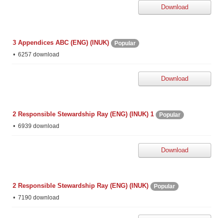
Download
3 Appendices ABC (ENG) (INUK)
Popular
6257 download
Download
2 Responsible Stewardship Ray (ENG) (INUK) 1
Popular
6939 download
Download
2 Responsible Stewardship Ray (ENG) (INUK)
Popular
7190 download