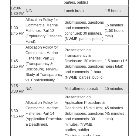
parties, public)
12:00-
N/A
Lunch break
1.5 hours
1:30 PM
Allocation Policy for
Submissions, questions
Commercial Marine
15 minutes
1:30-
and comments
Fisheries: Part 12
(1.50 hours
1:45 PM
continued: 30 minutes.
(Exploratory Fisheries
total)
(NWMB, parties, public)
Fund).
Allocation Policy for
Presentation on
Commercial Marine
Transparency &
Fisheries: Part 13
1:45-
Disclosure: 30 minutes;
1.5 hours (1.5
(Transparency &
3:15 PM
Submissions, questions
hours total)
Disclosure); NWMB
and comments: 1 hour.
Study of Transparency
(NWMB, parties, public)
vs. Confidentiality.
3:15-
N/A
Mid-afternoon break
15 minutes
3:30 PM
Presentation on
Allocation Policy for
Application Procedure &
Commercial Marine
Deadlines: 15 minutes;
45 minutes
3:30-
Fisheries: Part 14
Submissions, questions
(45 minutes
4:15 PM
(Application Procedure
and comments: 30
total)
& Deadlines).
minutes. (NWMB,
parties, public)
Closing remarks from