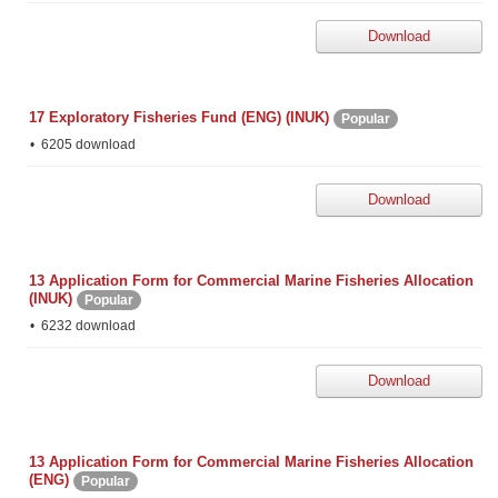
Download
17 Exploratory Fisheries Fund (ENG) (INUK)
Popular
6205 download
Download
13 Application Form for Commercial Marine Fisheries Allocation
(INUK)
Popular
6232 download
Download
13 Application Form for Commercial Marine Fisheries Allocation
(ENG)
Popular