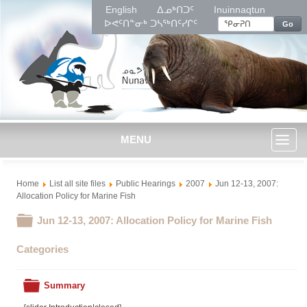
English
ᐃᓄᒃᑎᑐᑦ
Inuinnaqtun
ᐅᕙᑦᑎᓐᓂᒃ ᑐᓴᖅᑎᑦᓯᒋᑦ
Go
MENU
Toggl
Home
List all site files
Public Hearings
2007
Jun 12-13, 2007:
naviga
Allocation Policy for Marine Fish
Folder
Jun 12-13, 2007: Allocation Policy for Marine Fish
Categories
Folder
Summary