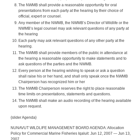
The NWMB shall provide a reasonable opportunity for oral
presentations from each party at the hearing by their choice of
official, expert or counsel.
Any member of the NWMB, the NWMB’s Director of Wildlife or the
NWMB’s legal counsel may ask relevant questions of any party at
the hearing
Each party may ask relevant questions of any other party at the
hearing.
The NWMB shall provide members of the public in attendance at
the hearing a reasonable opportunity to make statements and to
ask questions of the parties and the NWMB.
Every person at the hearing wishing to speak or ask a question
shall raise his or her hand, and shall only speak once the NWMB
Chairperson has recognized him or her
The NWMB Chairperson reserves the right to place reasonable
time limits on presentations, statements and questions.
The NWMB shall make an audio recording of the hearing available
upon request.
{slider Agenda}
NUNAVUT WILDLIFE MANAGEMENT BOARD AGENDA: Allocation
Policy for Commercial Marine Fisheries Iqaluit: Jun 12, 2007 — Jun 13,
2007