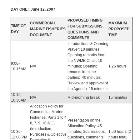
DAY ONE: June 12, 2007
PROPOSED TIMING
COMMERCIAL
MAXIMUM
TIME OF
FOR SUBMISSIONS,
MARINE FISHERIES
PROPOSED
DAY
QUESTIONS AND
DOCUMENT
TIME
COMMENTS
Introductions & Opening
Prayer: 10 minutes;
Opening remarks from
the NWMB Chair: 10
9:00-
N/A
minutes; Opening
1.25 hours
10:15AM
remarks from the
parties: 40 minutes;
Review and approval of
the Agenda: 15 minutes.
10:15-
N/A
Mid-morning break
15 minutes
10:30AM
Allocation Policy for
Commercial Marine
Fisheries: Parts 1 to 4,
Presentation on the
6, 7, 9, 10 & 11
Allocation Policy: 45
(Introduction,
10:30-
minutes; Submissions,
1.50 hours (2
Purposes & Objective,
12:00 PM
questions, comments:
hours total)