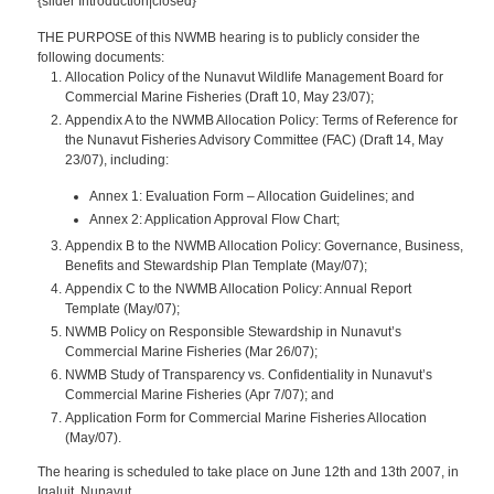
{slider Introduction|closed}
THE PURPOSE of this NWMB hearing is to publicly consider the
following documents:
Allocation Policy of the Nunavut Wildlife Management Board for
Commercial Marine Fisheries
(Draft 10, May 23/07);
Appendix A to the NWMB Allocation Policy: Terms of Reference for
the Nunavut Fisheries Advisory Committee (FAC) (Draft 14, May
23/07), including:
Annex 1: Evaluation Form – Allocation Guidelines; and
Annex 2: Application Approval Flow Chart;
Appendix B to the NWMB Allocation Policy: Governance, Business,
Benefits and Stewardship Plan Template
(May/07);
Appendix C to the NWMB Allocation Policy: Annual Report
Template
(May/07);
NWMB Policy on Responsible Stewardship in Nunavut’s
Commercial Marine Fisheries
(Mar 26/07);
NWMB Study of Transparency vs. Confidentiality in Nunavut’s
Commercial Marine Fisheries
(Apr 7/07); and
Application Form for Commercial Marine Fisheries Allocation
(May/07).
The hearing is scheduled to take place on June 12th and 13th 2007, in
Iqaluit, Nunavut.