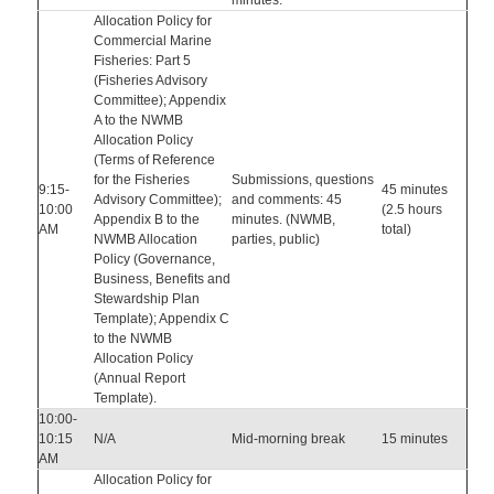
minutes.
Allocation Policy for
Commercial Marine
Fisheries: Part 5
(Fisheries Advisory
Committee); Appendix
A to the NWMB
Allocation Policy
(Terms of Reference
for the Fisheries
Submissions, questions
9:15-
45 minutes
Advisory Committee);
and comments: 45
10:00
(2.5 hours
Appendix B to the
minutes. (NWMB,
AM
total)
NWMB Allocation
parties, public)
Policy (Governance,
Business, Benefits and
Stewardship Plan
Template); Appendix C
to the NWMB
Allocation Policy
(Annual Report
Template).
10:00-
10:15
N/A
Mid-morning break
15 minutes
AM
Allocation Policy for