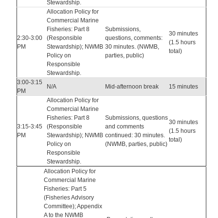
Stewardship.
Allocation Policy for
Commercial Marine
Fisheries: Part 8
Submissions,
30 minutes
2:30-3:00
(Responsible
questions, comments:
(1.5 hours
PM
Stewardship); NWMB
30 minutes. (NWMB,
total)
Policy on
parties, public)
Responsible
Stewardship.
3:00-3:15
N/A
Mid-afternoon break
15 minutes
PM
Allocation Policy for
Commercial Marine
Fisheries: Part 8
Submissions, questions
30 minutes
3:15-3:45
(Responsible
and comments
(1.5 hours
PM
Stewardship); NWMB
continued: 30 minutes.
total)
Policy on
(NWMB, parties, public)
Responsible
Stewardship.
Allocation Policy for
Commercial Marine
Fisheries: Part 5
(Fisheries Advisory
Committee); Appendix
A to the NWMB