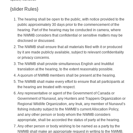
{slider Rules}
The hearing shall be open to the public, with notice provided to the
public approximately 30 days prior to the commencement of the
hearing. Part of the hearing may be conducted in camera, where
the NWMB considers that confidential or sensitive matters may be
disclosed or discussed.
The NWMB shall ensure that all materials filed with it or produced
by it are made publicly available, subject to relevant confidentiality
or privacy concerns.
The NWMB shall provide simultaneous English and Inuktitut
translation at the hearing, to the extent reasonably possible.
A quorum of NWMB members shall be present at the hearing.
The NWMB shall make every effort to ensure that all participants at
the hearing are treated with respect.
Any representative or agent of the Government of Canada or
Government of Nunavut, any Hunters and Trappers Organization or
Regional Wildlife Organization, any Inuk, any member of Nunavut’s
fishing industry subject to the NWMB’s current Allocation Policy,
and any other person or body whom the NWMB considers
appropriate, shall be accorded the status of party at the hearing.
Any other person or body wishing to be named as a party by the
NWMB shall make an appropriate request in writing to the NWMB.