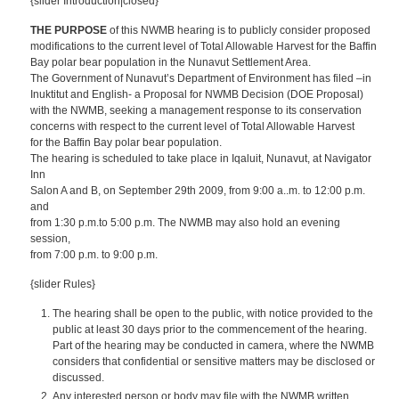
{slider Introduction|closed}
THE PURPOSE
of this NWMB hearing is to publicly consider proposed
modifications to the current level of Total Allowable Harvest for the Baffin
Bay polar bear population in the Nunavut Settlement Area.
The Government of Nunavut’s Department of Environment has filed –in
Inuktitut and English- a Proposal for NWMB Decision (DOE Proposal)
with the NWMB, seeking a management response to its conservation
concerns with respect to the current level of Total Allowable Harvest
for the Baffin Bay polar bear population.
The hearing is scheduled to take place in Iqaluit, Nunavut, at Navigator
Inn
Salon A and B, on September 29th 2009, from 9:00 a..m. to 12:00 p.m.
and
from 1:30 p.m.to 5:00 p.m. The NWMB may also hold an evening
session,
from 7:00 p.m. to 9:00 p.m.
{slider Rules}
The hearing shall be open to the public, with notice provided to the
public at least 30 days prior to the commencement of the hearing.
Part of the hearing may be conducted in camera, where the NWMB
considers that confidential or sensitive matters may be disclosed or
discussed.
Any interested person or body may file with the NWMB written