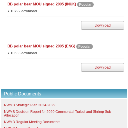
BB polar bear MOU signed 2005 (INUK)
Popular
10792 download
Download
BB polar bear MOU signed 2005 (ENG)
Popular
10633 download
Download
Public Documents
NWMB Strategic Plan 2024-2029
NWMB Decision Report for 2020 Commercial Turbot and Shrimp Sub
Allocation
NWMB Regular Meeting Documents