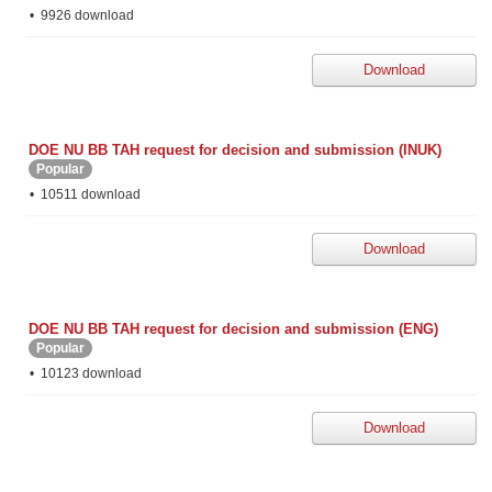
9926 download
Download
DOE NU BB TAH request for decision and submission (INUK)
Popular
10511 download
Download
DOE NU BB TAH request for decision and submission (ENG)
Popular
10123 download
Download