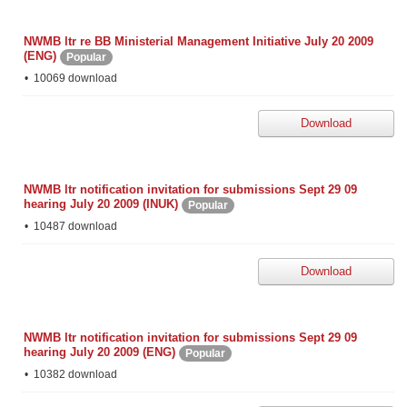
NWMB ltr re BB Ministerial Management Initiative July 20 2009
(ENG)
Popular
10069 download
Download
NWMB ltr notification invitation for submissions Sept 29 09
hearing July 20 2009 (INUK)
Popular
10487 download
Download
NWMB ltr notification invitation for submissions Sept 29 09
hearing July 20 2009 (ENG)
Popular
10382 download