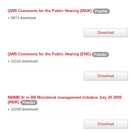
QWB Comments for the Public Hearing (INUK)
Popular
9971 download
Download
QWB Comments for the Public Hearing (ENG)
Popular
10116 download
Download
NWMB ltr re BB Ministerial management Initiative July 20 2009
(INUK)
Popular
10208 download
Download