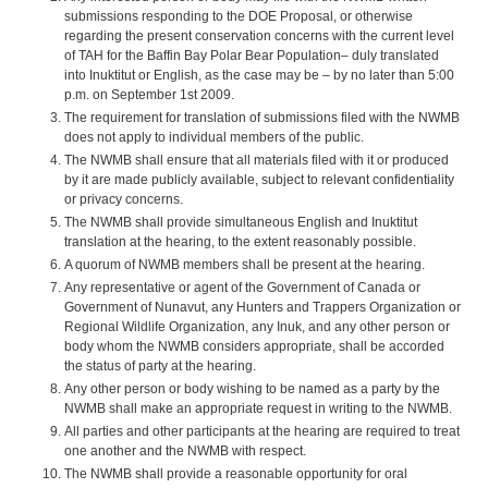
submissions responding to the DOE Proposal, or otherwise
regarding the present conservation concerns with the current level
of TAH for the Baffin Bay Polar Bear Population– duly translated
into Inuktitut or English, as the case may be – by no later than 5:00
p.m. on September 1st 2009.
The requirement for translation of submissions filed with the NWMB
does not apply to individual members of the public.
The NWMB shall ensure that all materials filed with it or produced
by it are made publicly available, subject to relevant confidentiality
or privacy concerns.
The NWMB shall provide simultaneous English and Inuktitut
translation at the hearing, to the extent reasonably possible.
A quorum of NWMB members shall be present at the hearing.
Any representative or agent of the Government of Canada or
Government of Nunavut, any Hunters and Trappers Organization or
Regional Wildlife Organization, any Inuk, and any other person or
body whom the NWMB considers appropriate, shall be accorded
the status of party at the hearing.
Any other person or body wishing to be named as a party by the
NWMB shall make an appropriate request in writing to the NWMB.
All parties and other participants at the hearing are required to treat
one another and the NWMB with respect.
The NWMB shall provide a reasonable opportunity for oral