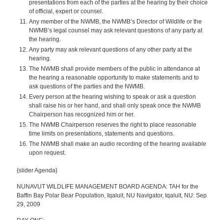
presentations from each of the parties at the hearing by their choice
of official, expert or counsel.
Any member of the NWMB, the NWMB’s Director of Wildlife or the
NWMB’s legal counsel may ask relevant questions of any party at
the hearing.
Any party may ask relevant questions of any other party at the
hearing.
The NWMB shall provide members of the public in attendance at
the hearing a reasonable opportunity to make statements and to
ask questions of the parties and the NWMB.
Every person at the hearing wishing to speak or ask a question
shall raise his or her hand, and shall only speak once the NWMB
Chairperson has recognized him or her.
The NWMB Chairperson reserves the right to place reasonable
time limits on presentations, statements and questions.
The NWMB shall make an audio recording of the hearing available
upon request.
{slider Agenda}
NUNAVUT WILDLIFE MANAGEMENT BOARD AGENDA: TAH for the
Baffin Bay Polar Bear Population, Iqaluit, NU Navigator, Iqaluit, NU: Sep
29, 2009