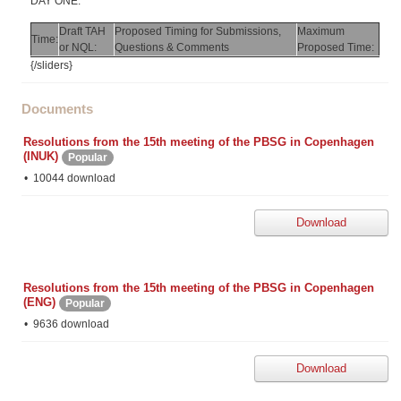
DAY ONE:
Draft TAH
Proposed Timing for Submissions,
Maximum
Time:
or NQL:
Questions & Comments
Proposed Time:
{/sliders}
Documents
Resolutions from the 15th meeting of the PBSG in Copenhagen
(INUK)
Popular
10044 download
Download
Resolutions from the 15th meeting of the PBSG in Copenhagen
(ENG)
Popular
9636 download
Download