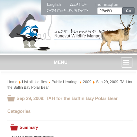
English
ᐃᓄᒃᑎᑐᑦ
Inuinnaqtun
ᐅᕙᑦᑎᓐᓂᒃ ᑐᓴᖅᑎᑦᓯᒋᑦ
Go
MENU
Toggl
Home
List all site files
Public Hearings
2009
Sep 29, 2009: TAH for
naviga
the Baffin Bay Polar Bear
Folder
Sep 29, 2009: TAH for the Baffin Bay Polar Bear
Categories
Folder
Summary