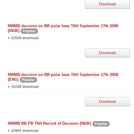
Download
NWMB decision on BB polar bear TAH September 17th 2008
(INUK)
Popular
10568 download
Download
NWMB decision on BB polar bear TAH September 17th 2008
(ENG)
Popular
10248 download
Download
NWMB BB PB TAH Record of Decision (INUK)
Popular
10965 download