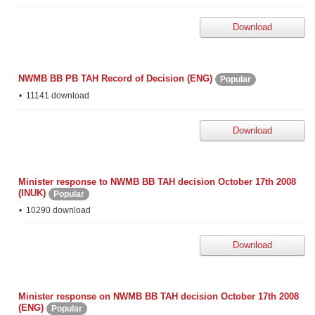
Download
NWMB BB PB TAH Record of Decision (ENG)
Popular
11141 download
Download
Minister response to NWMB BB TAH decision October 17th 2008
(INUK)
Popular
10290 download
Download
Minister response on NWMB BB TAH decision October 17th 2008
(ENG)
Popular