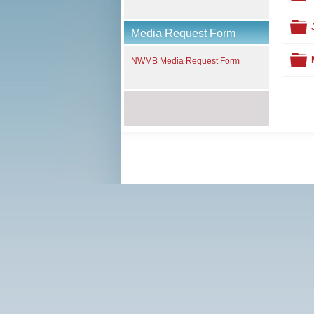
F
Media Request Form
F
NWMB Media Request Form