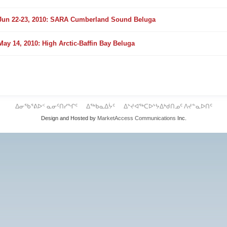
older
Jun 22-23, 2010: SARA Cumberland Sound Beluga
older
May 14, 2010: High Arctic-Baffin Bay Beluga
ᐃᓂᖃᕐᕕᐅᑉ ᓇᓂᑦᑎᓯᖏᑦ
ᐃᖅᑲᓇᐃᔮᑦ
ᐃᔾᔪᐊᖅᑕᐅᔾᔭᐃᒃᑯᑎᓄᑦ ᐱᔪᓐᓇᐅᑎᑦ
Design and Hosted by
MarketAccess Communications
Inc.