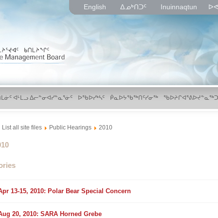
English
ᐃᓄᒃᑎᑐᑦ
Inuinnaqtun
ᐅᕙ
ᑎᒪᓃᑦ ᐊᒻᒪᓗ ᐃᓕᓐᓂᐊᓯᓐᓇᕐᓃᑦ
ᐅᖃᐅᓯᒃᓴᑦ
ᑮᓇᐅᔭᖃᖅᑎᑦᓯᓂᖅ
ᖃᐅᔨᒋᐊᕐᕕᐅᔪᓐᓇᖅᑐ
List all site files
Public Hearings
2010
lder
010
ories
older
Apr 13-15, 2010: Polar Bear Special Concern
older
Aug 20, 2010: SARA Horned Grebe