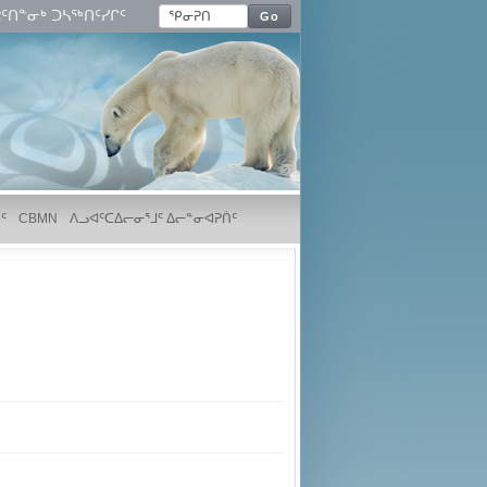
ᑦᑎᓐᓂᒃ ᑐᓴᖅᑎᑦᓯᒋᑦ
Go
ᑦ
CBMN
ᐱᓗᐊᑦᑕᐃᓕᓂᕐᒧᑦ ᐃᓕᓐᓂᐊᕈᑏᑦ