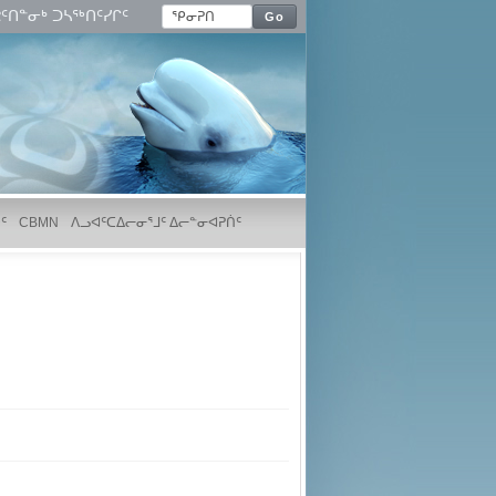
ᑦᑎᓐᓂᒃ ᑐᓴᖅᑎᑦᓯᒋᑦ
Go
ᑦ
CBMN
ᐱᓗᐊᑦᑕᐃᓕᓂᕐᒧᑦ ᐃᓕᓐᓂᐊᕈᑏᑦ