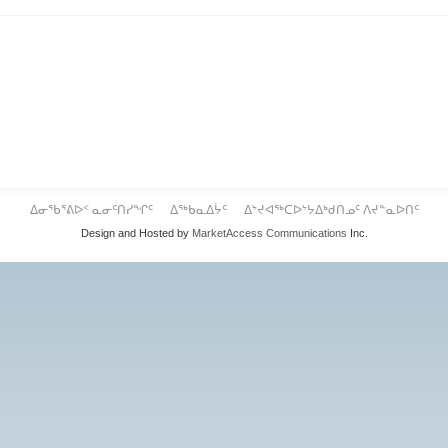
ᐃᓂᖃᕐᕕᐅᑉ ᓇᓂᑦᑎᓯᖏᑦ
ᐃᖅᑲᓇᐃᔮᑦ
ᐃᔾᔪᐊᖅᑕᐅᔾᔭᐃᒃᑯᑎᓄᑦ ᐱᔪᓐᓇᐅᑎᑦ
Design and Hosted by
MarketAccess Communications
Inc.