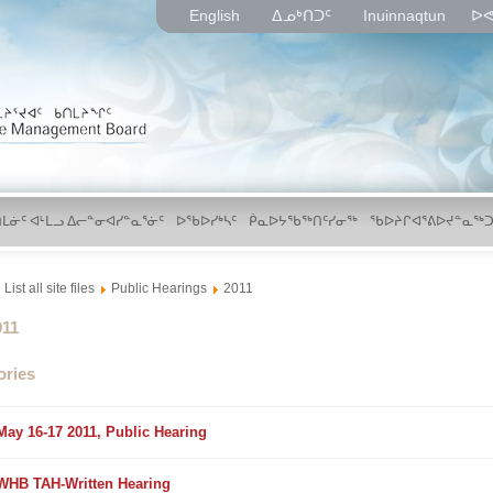
English
ᐃᓄᒃᑎᑐᑦ
Inuinnaqtun
ᐅᕙ
ᑎᒪᓃᑦ ᐊᒻᒪᓗ ᐃᓕᓐᓂᐊᓯᓐᓇᕐᓃᑦ
ᐅᖃᐅᓯᒃᓴᑦ
ᑮᓇᐅᔭᖃᖅᑎᑦᓯᓂᖅ
ᖃᐅᔨᒋᐊᕐᕕᐅᔪᓐᓇᖅᑐ
List all site files
Public Hearings
2011
lder
011
ories
older
May 16-17 2011, Public Hearing
older
WHB TAH-Written Hearing