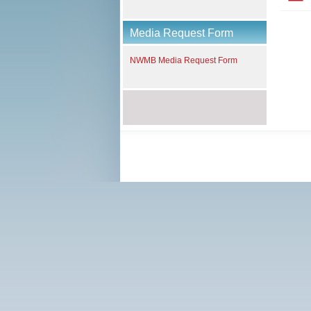
Media Request Form
NWMB Media Request Form