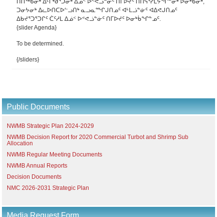
ᑎᑎᖅᑲᓂᒃ ᐃᒻᒥᒃᑰᕐᑐᓂᒃ ᐃᓅᑉ ᐅᕝᕙᓘᓐᓃᑦ ᑎᒥᐅᔪᑦ ᑎᑎᕋᕐᓯᒪᔭᖏᓐᓂᒃ ᐅᓂᒃᑳᓂᒃ,
ᑐᓂᔭᓂᒃ ᐃᓚᐅᑎᑕᐅᓪᓗᑎᒃ ᓇᓗᓇᙱᒍᑎᓄᑦ ᐊᒻᒪᓘᓐᓃᑦ ᐊᐃᕙᒍᑎᓄᑦ
ᐃᑲᔪᕐᑐᕐᑐᒋᑦ ᑖᑦᓱᒪ ᐃᓅᑉ ᐅᕝᕙᓘᓐᓃᑦ ᑎᒥᐅᔪᑦ ᐅᓂᒃᑳᖏᓐᓄᑦ.
{slider Agenda}
To be determined.
{/sliders}
Public Documents
NWMB Strategic Plan 2024-2029
NWMB Decision Report for 2020 Commercial Turbot and Shrimp Sub
Allocation
NWMB Regular Meeting Documents
NWMB Annual Reports
Decision Documents
NMC 2026-2031 Strategic Plan
Media Request Form