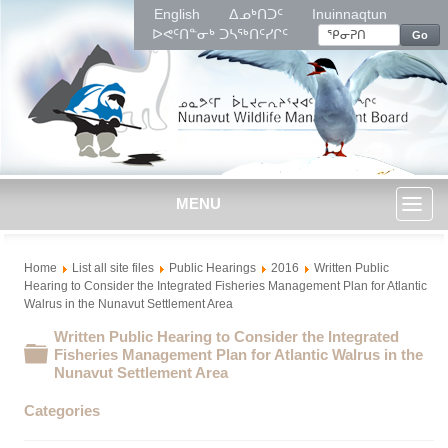
English
ᐃᓄᒃᑎᑐᑦ
Inuinnaqtun
ᐅᕙᑦᑎᓐᓂᒃ ᑐᓴᖅᑎᑦᓯᒋᑦ
Go
MENU
Toggl
Home
List all site files
Public Hearings
2016
Written Public
naviga
Hearing to Consider the Integrated Fisheries Management Plan for Atlantic
Walrus in the Nunavut Settlement Area
Written Public Hearing to Consider the Integrated
Folder
Fisheries Management Plan for Atlantic Walrus in the
Nunavut Settlement Area
Categories