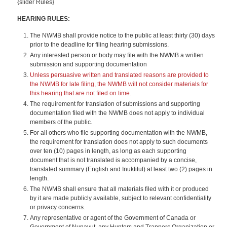
{slider Rules}
HEARING RULES:
The NWMB shall provide notice to the public at least thirty (30) days
prior to the deadline for filing hearing submissions.
Any interested person or body may file with the NWMB a written
submission and supporting documentation
Unless persuasive written and translated reasons are provided to
the NWMB for late filing, the NWMB will not consider materials for
this hearing that are not filed on time.
The requirement for translation of submissions and supporting
documentation filed with the NWMB does not apply to individual
members of the public.
For all others who file supporting documentation with the NWMB,
the requirement for translation does not apply to such documents
over ten (10) pages in length, as long as each supporting
document that is not translated is accompanied by a concise,
translated summary (English and Inuktitut) at least two (2) pages in
length.
The NWMB shall ensure that all materials filed with it or produced
by it are made publicly available, subject to relevant confidentiality
or privacy concerns.
Any representative or agent of the Government of Canada or