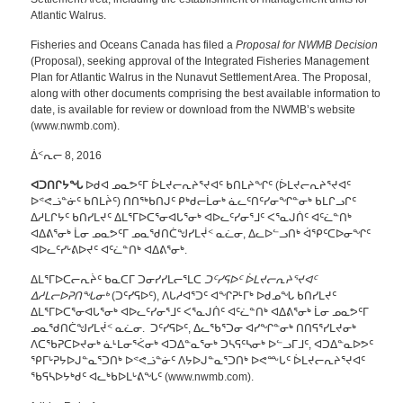
Atlantic Walrus.
Fisheries and Oceans Canada has filed a
Proposal for NWMB Decision
(Proposal), seeking approval of the Integrated Fisheries Management
Plan for Atlantic Walrus in the Nunavut Settlement Area. The Proposal,
along with other documents comprising the best available information to
date, is available for review or download from the NWMB’s website
(www.nwmb.com).
ᐄᑉᕆᓕ 8, 2016
ᐊᑐᑎᒋᔭᖓ
ᐅᑯᐊ ᓄᓇᕗᑦᒥ ᐆᒪᔪᓕᕆᔨᕐᔪᐊᑦ ᑲᑎᒪᔨᖏᑦ (ᐆᒪᔪᓕᕆᔨᕐᔪᐊᑦ
ᐅᕝᕙᓘᓐᓃᑦ ᑲᑎᒪᔩᑦ) ᑎᑎᖅᑲᑎᒍᑦ ᑭᒃᑯᓕᒫᓂᒃ ᓈᓚᑦᑎᑦᓯᓂᖏᓐᓂᒃ ᑲᒪᒋᓗᒋᑦ
ᐃᓱᒪᒋᔭᑦ ᑲᑎᓯᒪᔪᑦ ᐃᒪᕐᒥᐅᑕᕐᓂᐊᒐᕐᓂᒃ ᐊᐅᓚᑦᓯᓂᕐᒧᑦ ᐸᕐᓇᒍᑏᑦ ᐊᑦᓛᓐᑎᒃ
ᐊᐃᕕᕐᓂᒃ ᒫᓂ ᓄᓇᕗᑦᒥ ᓄᓇᖁᑎᑖᖑᓯᒪᔫᑉ ᓇᓛᓂ, ᐃᓚᐅᓪᓗᑎᒃ ᐋᕿᑦᑕᐅᓂᖏᑦ
ᐊᐅᓚᑦᓯᒡᕕᐅᔪᑦ ᐊᑦᓛᓐᑎᒃ ᐊᐃᕕᕐᓂᒃ.
ᐃᒪᕐᒥᐅᑕᓕᕆᔩᑦ ᑲᓇᑕᒥ ᑐᓂᓯᓯᒪᓕᕐᒪᑕ
ᑐᑦᓯᕋᐅᑦ ᐆᒪᔪᓕᕆᔨᕐᔪᐊᑦ
ᐃᓱᒪᓕᐅᕈᑎᖓᓂᒃ
(ᑐᑦᓯᕋᐅᑦ), ᐱᒐᓱᐊᕐᑐᑦ ᐊᖏᕈᒻᒥᒃ ᐅᑯᓄᖓ ᑲᑎᓯᒪᔪᑦ
ᐃᒪᕐᒥᐅᑕᕐᓂᐊᒐᕐᓂᒃ ᐊᐅᓚᑦᓯᓂᕐᒧᑦ ᐸᕐᓇᒍᑏᑦ ᐊᑦᓛᓐᑎᒃ ᐊᐃᕕᕐᓂᒃ ᒫᓂ ᓄᓇᕗᑦᒥ
ᓄᓇᖁᑎᑖᖑᓯᒪᔫᑉ ᓇᓛᓂ. ᑐᑦᓯᕋᐅᑦ, ᐃᓚᖃᕐᑐᓂ ᐊᓯᖏᓐᓂᒃ ᑎᑎᕋᕐᓯᒪᔪᓂᒃ
ᐱᑕᖃᕈᑕᐅᔪᓂᒃ ᓈᒻᒪᓂᕐᐹᓂᒃ ᐊᑐᐃᓐᓇᕐᓂᒃ ᑐᓴᕋᑦᓴᓂᒃ ᐅᓪᓗᒥᒧᑦ, ᐊᑐᐃᓐᓇᐅᕗᑦ
ᕿᒥᒡᕈᔭᐅᒍᓐᓇᕐᑐᑎᒃ ᐅᕝᕙᓘᓐᓃᑦ ᐱᔭᐅᒍᓐᓇᕐᑐᑎᒃ ᐅᕙᖖᒐᑦ ᐆᒪᔪᓕᕆᔨᕐᔪᐊᑦ
ᖃᕋᓴᐅᔭᒃᑯᑦ ᐊᓚᒃᑲᐅᒪᒡᕕᖓᑦ (www.nwmb.com).