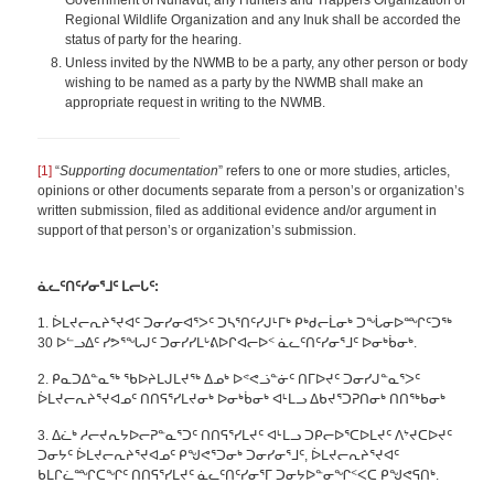
Government of Nunavut, any Hunters and Trappers Organization or
Regional Wildlife Organization and any Inuk shall be accorded the
status of party for the hearing.
Unless invited by the NWMB to be a party, any other person or body
wishing to be named as a party by the NWMB shall make an
appropriate request in writing to the NWMB.
[1]
“
Supporting documentation
” refers to one or more studies, articles,
opinions or other documents separate from a person’s or organization’s
written submission, filed as additional evidence and/or argument in
support of that person’s or organization’s submission.
ᓈ
ᓚᑦᑎᑦᓯᓂᕐᒧᑦ ᒪ
ᓕᒐᑦ:
1. ᐆᒪᔪᓕᕆᔨᕐᔪᐊᑦ ᑐᓂᓯᓂᐊᕐᐳᑦ ᑐᓴᕐᑎᑦᓯᒍᒻᒥᒃ ᑭᒃᑯᓕᒫᓂᒃ ᑐᖔᓂᐅᙱᑦᑐᖅ
30 ᐅᓪᓗᐃᑦ ᓯᕗᕐᖓᒍᑦ ᑐᓂᓯᓯᒪᒡᕕᐅᒋᐊᓕᐅᑉ ᓈᓚᑦᑎᑦᓯᓂᕐᒧᑦ ᐅᓂᒃᑳᓂᒃ.
2. ᑭᓇᑐᐃᓐᓇᖅ ᖃᐅᔨᒪᒍᒪᔪᖅ ᐃᓄᒃ ᐅᕝᕙᓘᓐᓃᑦ ᑎᒥᐅᔪᑦ ᑐᓂᓯᒍᓐᓇᕐᐳᑦ
ᐆᒪᔪᓕᕆᔨᕐᔪᐊᓄᑦ ᑎᑎᕋᕐᓯᒪᔪᓂᒃ ᐅᓂᒃᑳᓂᒃ ᐊᒻᒪᓗ ᐃᑲᔪᕐᑐᕈᑎᓂᒃ ᑎᑎᖅᑲᓂᒃ
3. ᐃᓛᒃ ᓱᓕᔪᕆᔭᐅᓕᕈᓐᓇᕐᑐᑦ ᑎᑎᕋᕐᓯᒪᔪᑦ ᐊᒻᒪᓗ ᑐᑭᓕᐅᕐᑕᐅᒪᔪᑦ ᐱᔾᔪᑕᐅᔪᑦ
ᑐᓂᔭᑦ ᐆᒪᔪᓕᕆᔨᕐᔪᐊᓄᑦ ᑭᖑᕙᕐᑐᓂᒃ ᑐᓂᓯᓂᕐᒧᑦ, ᐆᒪᔪᓕᕆᔨᕐᔪᐊᑦ
ᑲᒪᒋᓛᙱᑕᖏᑦ ᑎᑎᕋᕐᓯᒪᔪᑦ ᓈᓚᑦᑎᑦᓯᓂᕐᒥ ᑐᓂᔭᐅᓐᓂᖏᑉᐸᑕ ᑭᖑᕙᕋᑎᒃ.