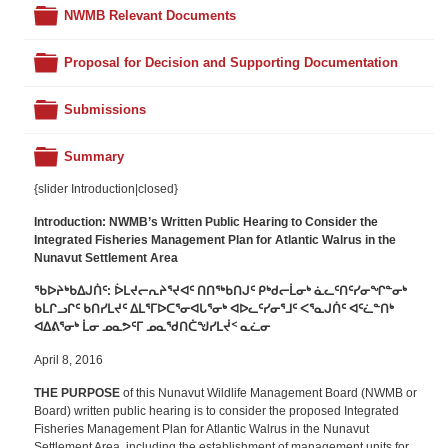
Folder
NWMB Relevant Documents
Folder
Proposal for Decision and Supporting Documentation
Folder
Submissions
Folder
Summary
{slider Introduction|closed}
Introduction: NWMB’s
Written Public Hearing to Consider the
Integrated Fisheries Management Plan for Atlantic Walrus in the
Nunavut Settlement Area
ᖃᐅᔨᒃᑲᐃᒍᑏᑦ:
ᐆᒪᔪᓕᕆᔨᕐᔪᐊᑦ ᑎᑎᖅᑲᑎᒍᑦ ᑭᒃᑯᓕᒫᓂᒃ ᓈᓚᑦᑎᑦᓯᓂᖏᓐᓂᒃ
ᑲᒪᒋᓗᒋᑦ ᑲᑎᓯᒪᔪᑦ ᐃᒪᕐᒥᐅᑕᕐᓂᐊᒐᕐᓂᒃ ᐊᐅᓚᑦᓯᓂᕐᒧᑦ ᐸᕐᓇᒍᑏᑦ ᐊᑦᓛᓐᑎᒃ
ᐊᐃᕕᕐᓂᒃ ᒫᓂ ᓄᓇᕗᑦᒥ ᓄᓇᖁᑎᑖᖑᓯᒪᔫᑉ ᓇᓛᓂ
April 8, 2016
THE PURPOSE
of this Nunavut Wildlife Management Board (NWMB or
Board) written public hearing is to consider the proposed Integrated
Fisheries Management Plan for Atlantic Walrus in the Nunavut
Settlement Area, including the establishment of management units for