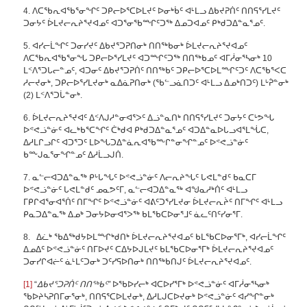
4. ᐱᑕᖃᕆᐊᖃᕐᓂᖏᑦ ᑐᑭᓕᐅᕐᑕᐅᒪᔪᑦ ᐅᓂᒃᑳᑦ ᐊᒻᒪᓗ ᐃᑲᔪᕈᑏᑦ ᑎᑎᕋᕐᓯᒪᔪᑦ
ᑐᓂᔭᑦ ᐆᒪᔪᓕᕆᔨᕐᔪᐊᓄᑦ ᐊᑐᕐᓂᖃᙱᑦᑐᖅ ᐃᓄᑐᐊᓄᑦ ᑭᒃᑯᑐᐃᓐᓇᕐᓄᑦ.
5. ᐊᓯᓕᒫᖏᑦ ᑐᓂᓯᔪᑦ ᐃᑲᔪᕐᑐᕈᑎᓂᒃ ᑎᑎᖅᑲᓂᒃ ᐆᒪᔪᓕᕆᔨᕐᔪᐊᓄᑦ
ᐱᑕᖃᕆᐊᖃᕐᓂᖓ ᑐᑭᓕᐅᕐᓯᒪᔪᑦ ᐊᑐᙱᑦᑐᖅ ᑎᑎᖅᑲᓄᑦ ᐊᒥᓲᓂᕐᓴᓂᒃ 10
ᒪᑉᐱᕐᑐᒐᓕᓐᓄᑦ, ᐊᑐᓂᑦ ᐃᑲᔪᕐᑐᕈᑏᑦ ᑎᑎᖅᑲᑦ ᑐᑭᓕᐅᕐᑕᐅᒪᙱᑦᑐᑦ ᐱᑕᖃᕐᐸᑕ
ᓱᓕᔪᓂᒃ, ᑐᑭᓕᐅᕐᓯᒪᔪᓂᒃ ᓇᐃᓈᕈᑎᓂᒃ (ᖃᓪᓗᓈᑎᑐᑦ ᐊᒻᒪᓗ ᐃᓄᒃᑎᑐᑦ) ᒪᒡᕉᓐᓂᒃ
(2) ᒪᑉᐱᕐᑐᒑᓐᓂᒃ.
6. ᐆᒪᔪᓕᕆᔨᕐᔪᐊᑦ ᐃᑉᐱᒍᓱᓐᓂᐊᕐᐳᑦ ᐃᓘᓐᓇᑎᒃ ᑎᑎᕋᕐᓯᒪᔪᑦ ᑐᓂᔭᑦ ᑕᒡᕗᖓ
ᐅᕝᕙᓘᓐᓃᑦ ᐊᓚᒃᑲᕐᑕᖏᑦ ᑖᒃᑯᐊ ᑭᒃᑯᑐᐃᓐᓇᕐᓄᑦ ᐊᑐᐃᓐᓇᐅᒐᓗᐊᕐᒪᖔᑕ,
ᐃᓱᒪᒋᓗᒋᑦ ᐊᑐᕐᑐᑦ ᒪᐅᖓᑐᐃᓐᓈᕆᐊᖃᖖᒋᓐᓂᖏᓐᓄᑦ ᐅᕝᕙᓘᓐᓃᑦ
ᑲᖖᒍᓇᕐᓂᖏᓐᓄᑦ ᐃᓱᒫᓗᒍᑏ.
7. ᓇᓪᓕᐊᑐᐃᓐᓇᖅ ᑭᒡᒐᖓᑦ ᐅᕝᕙᓘᓐᓃᑦ ᐱᓕᕆᔨᖓᑦ ᒐᕙᒪᓐᑯᑦ ᑲᓇᑕᒥ
ᐅᕝᕙᓘᓐᓃᑦ ᒐᕙᒪᓐᑯᑦ ᓄᓇᕗᑦᒥ, ᓇᓪᓕᐊᑐᐃᓐᓇᖅ ᐊᖑᓇᓱᒃᑏᑦ ᐊᒻᒪᓗ
ᒥᑭᒋᐊᕐᓂᐊᕐᑏᑦ ᑎᒥᖏᑦ ᐅᕝᕙᓘᓐᓃᑦ ᐊᕕᑦᑐᕐᓯᒪᔪᓂ ᐆᒪᔪᓕᕆᔩᑦ ᑎᒥᖏᑦ ᐊᒻᒪᓗ
ᑭᓇᑐᐃᓐᓇᖅ ᐃᓄᒃ ᑐᓂᔭᐅᓂᐊᕐᐳᖅ ᑲᒪᖃᑕᐅᓂᕐᒧᑦ ᓈᓚᑦᑎᑦᓯᓂᕐᒥ.
8. ᐃᓛᒃ ᖃᐃᖅᑯᔭᐅᒪᙱᒃᑯᑎᒃ ᐆᒪᔪᓕᕆᔨᕐᔪᐊᓄᑦ ᑲᒪᖃᑕᐅᓂᕐᒥᒃ, ᐊᓯᓕᒫᖏᑦ
ᐃᓄᐃᑦ ᐅᕝᕙᓘᓐᓃᑦ ᑎᒥᐅᔪᑦ ᑕᐃᔭᐅᒍᒪᔪᑦ ᑲᒪᖃᑕᐅᓂᕐᒥᒃ ᐆᒪᔪᓕᕆᔨᕐᔪᐊᓄᑦ
ᑐᓂᓯᒋᐊᓖᑦ ᓈᒻᒪᑦᑐᓂᒃ ᑐᑦᓯᕋᐅᑎᓂᒃ ᑎᑎᖅᑲᑎᒍᑦ ᐆᒪᔪᓕᕆᔨᕐᔪᐊᓄᑦ.
[1]
“
ᐃᑲᔪᕐᑐᕈᑏᑦ ᑎᑎᖅᑲᑦ”
ᐅᖃᐅᓯᓕᒃ ᐊᑕᐅᓯᕐᒥᒃ ᐅᕝᕙᓘᓐᓃᑦ ᐊᒥᓲᓂᕐᓴᓂᒃ
ᖃᐅᔨᓴᕈᑎᒥᓂᕐᓂᒃ, ᑎᑎᕋᕐᑕᐅᒪᔪᓂᒃ, ᐃᓱᒪᒍᑕᐅᔪᓂᒃ ᐅᕝᕙᓘᓐᓃᑦ ᐊᓯᖏᓐᓂᒃ