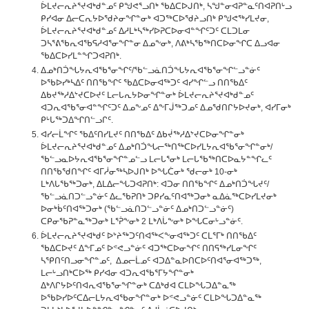
ᐆᒪᔪᓕᕆᔨᕐᔪᐊᒃᑯᓐᓄᑦ ᑭᖑᕙᕐᓗᑎᒃ ᖃᐃᑕᐅᒍᑎᒃ, ᓴᖑᓐᓂᐊᕈᓐᓇᑦᑎᐊᕈᑎᒡᓗ
ᑭᓯᐊᓂ ᐃᓕᑕᕆᔭᐅᖁᔨᓂᖏᓐᓂᒃ ᐊᑐᖅᑕᐅᖁᔨᓗᑎᒃ ᑭᖑᕙᖅᓯᒪᔪᓂ,
ᐆᒪᔪᓕᕆᔨᕐᔪᐊᒃᑯᓐᓄᑦ ᐃᓱᒪᒃᓴᖅᓯᐅᕈᑕᐅᓂᐊᓐᖏᑦᑐᑦ ᑕᒪᑐᒪᓂ
ᑐᓴᕐᕕᖃᕆᐊᖃᕋᓱᐊᕐᓂᖏᓐᓂ ᐃᓄᖕᓂᒃ, ᐱᕕᒃᓴᖃᖅᑎᑕᐅᓂᖏᑕ ᐃᓗᐊᓂ
ᖃᐃᑕᐅᓯᒪᓐᖏᑐᐊᕈᑎᒃ.
ᐃᓄᒃᑎᑑᖓᔭᕆᐊᖃᕐᓂᖏᑦ/ᖃᓪᓗᓈᑎᑑᖓᔭᕆᐊᖃᕐᓂᖏᓪᓗᓐᓃᑦ
ᐅᖃᐅᓯᒃᓴᐃᑦ ᑎᑎᖃᖏᑦ ᖃᐃᑕᐅᓂᐊᖅᑐᑦ ᐊᓯᖏᓪᓗ ᑎᑎᖃᐃᑦ
ᐃᑲᔪᖅᓱᐃᔾᔪᑕᐅᔪᑦ ᒪᓕᒐᕆᔭᐅᓂᖏᓐᓂᒃ ᐆᒪᔪᓕᕆᔨᕐᔪᐊᒃᑯᓐᓄᑦ
ᐊᑐᕆᐊᖃᕐᓂᐊᓐᖏᑦᑐᑦ ᐃᓄᖕᓄᑦ ᐃᖕᒥᒎᖅᑐᓄᑦ ᐃᓄᖁᑎᒋᔭᐅᔪᓂᒃ, ᐊᓯᒥᓂᒃ
ᑭᒡᒐᖅᑐᐃᖏᑎᓪᓗᒋᑦ.
ᐊᓯᓕᒫᖏᑦ ᖃᐃᑦᑎᓯᒪᔪᑦ ᑎᑎᖃᐃᑦ ᐃᑲᔫᖅᓱᐃᔾᔪᑕᐅᓂᖏᓐᓂᒃ
ᐆᒪᔪᓕᕆᔨᕐᔪᐊᒃᑯᓐᓄᑦ ᐃᓄᒃᑎᑑᖓᓕᖅᑎᖅᑕᐅᓯᒪᔭᕆᐊᖃᕐᓂᖏᓐᓂᒃ/
ᖃᓪᓗᓇᐅᔭᕆᐊᖃᕐᓂᖏᓐᓄᓪᓗ ᒪᓕᒐᕐᓂᒃ ᒪᓕᒐᖃᖅᑎᑕᐅᓇᔭᓐᖏᓚᑦ
ᑎᑎᖃᖁᑎᖏᑦ ᐊᒥᓲᓂᖅᓴᐅᒍᑎᒃ ᐅᖓᑖᓂᒃ ᖁᓕᓂᒃ 10-ᓂᒃ
ᒪᒃᐱᒐᖃᖅᑐᓂᒃ, ᐃᒪᐃᓕᖓᑐᐊᕈᑎᒃ: ᐊᑐᓂ ᑎᑎᖃᖏᑦ ᐃᓄᒃᑎᑑᖓᔪᑦ/
ᖃᓪᓗᓈᑎᑐᓪᓗᓐᓃᑦ ᐃᓚᖃᕈᑎᒃ ᑐᑭᓯᓇᑦᑎᐊᖅᑐᓂᒃ ᓇᐃᓈᖅᑕᐅᓯᒪᔪᓂᒃ
ᐅᓂᒃᑳᑦᑎᐊᖅᑐᓂᒃ (ᖃᓪᓗᓈᑎᑐᓪᓗᓐᓃᑦ ᐃᓄᒃᑎᑐᓪᓗᓐᓃᑦ)
ᑕᑭᓂᖃᕈᓐᓇᖅᑐᓂᒃ ᒪᕐᕉᖕᓂᒃ 2 ᒪᒃᐱᒑᖕᓂᒃ ᐅᖓᑕᓂᒡᓗᓐᓃᑦ.
ᐆᒪᔪᓕᕆᔨᕐᔪᐊᒃᑯᑦ ᐅᔾᔨᖅᑐᑦᑎᐊᖅᐸᖕᓂᐊᖅᑐᑦ ᑕᒪᕐᒥᒃ ᑎᑎᖃᐃᑦ
ᖃᐃᑕᐅᔪᑦ ᐃᖕᒥᓄᑦ ᐅᕝᕙᓗᓐᓃᑦ ᐊᑐᖅᑕᐅᓂᖏᑦ ᑎᑎᕋᖅᓯᒪᓂᖏᑦ
ᓴᕿᑎᑦᑎᓗᓂᖏᓐᓄᑦ, ᐃᓄᓕᒫᓄᑦ ᐊᑐᐃᓐᓇᐅᑎᑕᐅᑦᑎᐊᕐᓂᐊᖅᑐᖅ,
ᒪᓕᒡᓗᑎᒃᑕᐅᖅ ᑭᓯᐊᓂ ᐊᑐᕆᐊᖃᕐᒥᔭᖏᓐᓂᒃ
ᐃᒃᐱᒋᔭᐅᑦᑎᐊᕆᐊᖃᕐᓂᖏᓐᓂᒃ ᑕᐃᒃᑯᐊ ᑕᒪᐅᖓᑐᐃᓐᓇᖅ
ᐅᖃᐅᓯᐅᑦᑕᐃᓕᒪᔭᕆᐊᖃᓂᖏᓐᓂᒃ ᐅᕝᕙᓗᓐᓃᑦ ᑕᒪᐅᖓᑐᐃᓐᓇᖅ