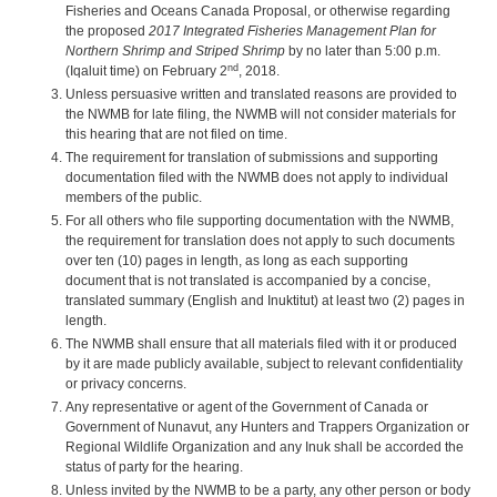
Fisheries and Oceans Canada Proposal, or otherwise regarding
the proposed
2017 Integrated Fisheries Management Plan for
Northern Shrimp and Striped Shrimp
by no later than 5:00 p.m.
nd
(Iqaluit time) on February 2
, 2018.
Unless persuasive written and translated reasons are provided to
the NWMB for late filing, the NWMB will not consider materials for
this hearing that are not filed on time.
The requirement for translation of submissions and supporting
documentation filed with the NWMB does not apply to individual
members of the public.
For all others who file supporting documentation with the NWMB,
the requirement for translation does not apply to such documents
over ten (10) pages in length, as long as each supporting
document that is not translated is accompanied by a concise,
translated summary (English and Inuktitut) at least two (2) pages in
length.
The NWMB shall ensure that all materials filed with it or produced
by it are made publicly available, subject to relevant confidentiality
or privacy concerns.
Any representative or agent of the Government of Canada or
Government of Nunavut, any Hunters and Trappers Organization or
Regional Wildlife Organization and any Inuk shall be accorded the
status of party for the hearing.
Unless invited by the NWMB to be a party, any other person or body