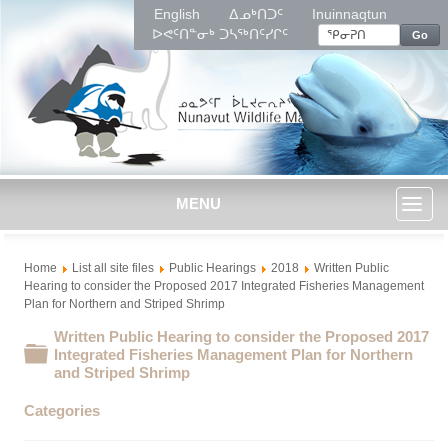
English
ᐃᓄᒃᑎᑐᑦ
Inuinnaqtun
ᐅᕙᑦᑎᓐᓂᒃ ᑐᓴᖅᑎᑦᓯᒋᑦ
Go
MENU
Toggl
Home
List all site files
Public Hearings
2018
Written Public
naviga
Hearing to consider the Proposed 2017 Integrated Fisheries Management
Plan for Northern and Striped Shrimp
Written Public Hearing to consider the Proposed 2017
Folder
Integrated Fisheries Management Plan for Northern
and Striped Shrimp
Categories