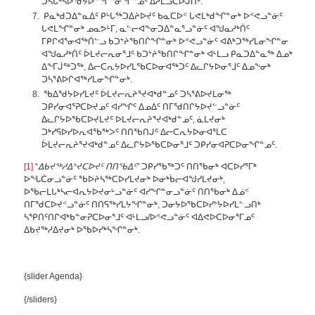
ᑐᓴᒐᒃᓴᐅᖁᔭᐅᓐᖏᓐᓂᖏᓐᓄᑦ ᐃᓱᒫᓘᑕᐅᒍᑎᒃ.
ᑭᓇᒃᑯᑐᐃᓐᓇᐃᑦ ᑭᒡᒐᖅᑐᐃᔨᐅᔪᑦ ᑲᓇᑕᐅᑉ ᒐᕙᒪᒃᑯᖏᓐᓂᒃ ᐅᕝᕙᓗᓐᓃᑦ
ᒐᕙᒪᖏᓐᓂᒃ ᓄᓇᕗᒻᒥ, ᓇᓪᓕᐊᖕᓂᑐᐃᓐᓇᕐᓗᓐᓃᑦ ᐊᖑᓇᓱᒃᑏᑦ
ᒥᑭᒋᐊᕐᓂᐊᖅᑏᓪᓗ ᑲᑐᔾᔨᖃᑎᒌᖏᓐᓂᒃ ᐅᕝᕙᓗᓐᓃᑦ ᐊᕕᒃᑐᖅᓯᒪᓂᖏᓐᓂ
ᐊᖑᓇᓱᒃᑏᑦ ᐆᒪᔪᓕᕆᓂᕐᒧᑦ ᑲᑐᔾᔨᖃᑎᒋᖏᓐᓂᒃ ᐊᒻᒪᓗ ᑭᓇᑐᐃᓐᓇᖅ ᐃᓄᒃ
ᐃᖕᒥᒎᖅᑐᖅ, ᐃᓕᑕᕆᔭᐅᓯᒪᖃᑕᐅᓂᐊᖅᑐᑦ ᐃᓚᒋᔭᐅᓂᕐᒧᑦ ᐃᓄᖕᓂᒃ
ᑐᓴᕐᕕᐅᒋᐊᖅᓯᒪᓂᖏᓐᓂᒃ.
ᖃᐃᖁᔭᐅᓯᒪᔪᑦ ᐆᒪᔪᓕᕆᔨᕐᔪᐊᒃᑯᓐᓄᑦ ᑐᓴᕐᕕᐅᔪᒪᓂᖅ
ᑐᑭᓯᓂᐊᕐᕈᑕᐅᔪᓄᑦ ᐊᓯᖏᑦ ᐃᓄᐃᑦ ᑎᒥᖁᑎᒋᔭᐅᔪᓪᓗᓐᓃᑦ
ᐃᓚᒋᔭᐅᖃᑕᐅᔪᒪᔪᑦ ᐅᒪᔪᓕᕆᔨᕐᔪᐊᒃᑯᓐᓄᑦ, ᓈᒪᔪᓂᒃ
ᑐᒃᓯᕋᐅᓯᐅᕆᐊᖃᖅᐳᑦ ᑎᑎᖃᑎᒍᑦ ᐃᓕᑕᕆᔭᐅᓂᐊᕐᒪᑕ
ᐆᒪᔪᓕᕆᔨᕐᔪᐊᒃᑯᓐᓄᑦ ᐃᓚᒋᔭᐅᖃᑕᐅᓂᕐᒧᑦ ᑐᑭᓯᓂᐊᕈᑕᐅᓂᖏᓐᓄᑦ.
[1]
“
ᐃᑲᔪᖅᓱᐃᔾᔪᑕᐅᔪᑦ ᑎᑎᖃᐃᑦ”
ᑐᑭᓯᖃᖅᑐᑦ ᑎᑎᖃᓂᒃ ᐊᑕᐅᓯᕐᒥᒃ
ᐅᖓᑖᓂᓗᓐᓃᑦ ᖃᐅᔨᓴᖅᑕᐅᓯᒪᔪᓂᒃ ᐅᓂᒃᑳᓕᐊᖑᓯᒪᔪᓂᒃ,
ᐅᖃᓕᒪᒐᒃᓴᓕᐊᕆᔭᐅᔪᓂᒡᓗᓐᓃᑦ ᐊᓯᖏᓐᓂᓗᓐᓃᑦ ᑎᑎᖃᓂᒃ ᐃᓅᑉ
ᑎᒥᖁᑕᐅᔪᑉᓗᓐᓃᑦ ᑎᑎᕋᖅᓯᒪᔭᖏᓐᓂᒃ, ᑐᓂᔭᐅᖃᑕᐅᓯᔾᔭᐅᓯᒪᓪᓗᑎᒃ
ᓴᕿᑎᑦᑎᒋᐊᒃᑲᓐᓂᕈᑕᐅᓂᕐᒧᑦ ᐊᒻᒪᓗ/ᐅᕝᕙᓗᓐᓃᑦ ᐊᐃᕙᐅᑕᐅᓂᕐᒥᓄᑦ
ᐃᑲᔪᖅᓱᐃᔪᓂᒃ ᐅᖃᐅᓯᒃᓴᖏᓐᓂᒃ.
{slider Agenda}
{/sliders}