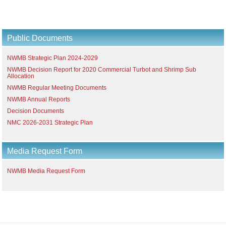
Public Documents
NWMB Strategic Plan 2024-2029
NWMB Decision Report for 2020 Commercial Turbot and Shrimp Sub
Allocation
NWMB Regular Meeting Documents
NWMB Annual Reports
Decision Documents
NMC 2026-2031 Strategic Plan
Media Request Form
NWMB Media Request Form