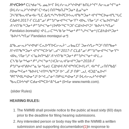
ᐱᔾᔪᑕᐅᕗᑦ
ᑕᒪᒃᑯᓂᖓ ᓄᓇᕗᒻᒥ ᐆᒪᔪᓕᕆᔨᕐᔪᐊᒃᑯᑦ ᑲᑎᒪᔨᖏᑦ ᐱᓕᕆᓂᖏᓐᓂᒃ
(ᐆᒪᔪᓕᕆᔨᕐᔪᐊᒃᑯᑦ ᑕᒡᕙᓂ) ᑎᑎᖅᑲᑎᒎᖅᑐᓂᒃ ᐃᓄᖕᓂᒃ
ᑐᓴᕐᕕᖃᕆᐊᕐᓂᐊᓕᕐᒪᑕ ᐃᓱᒪᒃᓴᖅᓯᐅᕈᑕᐅᔭᕆᐊᖃᖅᑐᓂᒃ ᐊᖏᖅᑕᐅᓂᐊᕐᒪᖓᑕ
ᑕᐃᑯᐊ
2017-ᒥ ᑕᒪᐃᓐᓄᑦ ᑭᓐᖑᖕᓂᐊᖅᐸᖕᓂᕐᒥᒃ ᐊᐅᓚᑦᑎᓂᕐᒧᑦ ᐸᕐᓇᐅᑎᒃᓴᐃᑦ
ᐱᔾᔪᑎᖃᖅᑐᓂᒃ ᑭᓐᖑᒃᐸᖕᓂᒃ (ᐅᑭᐅᖅᑕᖅᑐᒥ-ᑕᐃᔭᐅᕙᒃᑐᑦ ᖃᐅᔨᓴᖅᑎᓄᑦ
Pandalus borealis
) ᐊᒻᒪᓗ ᑕᖅᓴᖃᕐᓂᖅᓴᓂᒃ ᑭᓐᖕᒍᒃᐸᖕᓂᒃ
(ᑕᐃᔭᐃᕙᒃᑐᓂᒃ
ᖃᐅᔨᓴᖅᑎᓄᑦ
Pandalus montagui-ᓂᒃ
)
.
ᐃᖃᓗᓕᕆᔨᕐᔪᐊᒃᑯᑦ ᑕᕆᐅᕐᒥᐅᑕᓕᕆᔩᓪᓗ ᑲᓇᑕᒥ ᑐᓂᓯᓯᒪᓕᖅᑐᑦ ᑎᑎᖃᓂᒃ
ᐱᔾᔪᑎᖃᖅᑐᓂᒃ
ᐊᖏᖅᑕᐅᖁᓪᓗᒋᑦ 2017-ᒥ ᑕᒪᐃᓐᓄᑦ ᑭᓐᖑᖕᓂᐊᖅᐸᖕᓂᕐᒥᒃ
ᐊᐅᓚᑦᑎᓂᕐᒧᑦ ᐸᕐᓇᐅᑎᒃᓴᐃᑦ ᐱᔾᔪᑎᖃᖅᑐᓂᒃ ᑭᓐᖑᒃᐸᖕᓂᒃ ᐊᒻᒪᓗ
ᑕᓴᖃᕐᓂᖅᓴᓂᒃ ᑭᓐᒍᒃᐸᖕᓂᒃ
(ᐊᑐᓕᕆᐊᕐᓂᐊᖅᑐᓂᒃ 2018-ᒥ
ᑭᖑᖕᓂᐊᕐᕕᐅᔪᓐᓇᕐᓂᖓᓂ).
ᑕᐃᒃᑯᐊ ᐱᒋᐊᖅᑎᑕᐅᔪᒪᔪᑦ, ᐊᓯᖏᓗ ᑎᑎᖃᐃᑦ
ᐱᐅᓂᖅᐹᓂᒃ ᖃᐅᔨᒪᔾᔪᑎᒃᓴᖃᖅᑐᑦ ᐅᓪᓗᒥᒧᑦ ᑎᑭᓪᓗᒍ, ᐊᑐᐃᓐᓇᐅᔪᑦ
ᕿᒥᕐᕈᐊᒐᒃᓴᐅᓂᕐᒧᑦ ᐅᕝᕙᓗᓐᓃᑦ ᑎᑭᓴᒐᒃᓴᐅᓂᕐᒧᑦ ᐆᒪᔪᓕᕆᔨᕐᔪᐊᒃᑯᑦ
ᖃᕆᑕᐅᔭᒃᑯᑦ ᑕᑯᓂᐊᖅᑕᐅᕝᕕᖓᓂᒃ (ᐅᕙᓂ www.nwmb.com).
{slider Rules}
HEARING RULES:
The NWMB shall provide notice to the public at least sixty (60) days
prior to the deadline for filing hearing submissions.
Any interested person or body may file with the NWMB a written
submission and supporting documentation
[1]
in response to