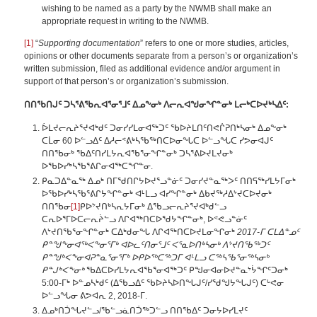
wishing to be named as a party by the NWMB shall make an
appropriate request in writing to the NWMB.
[1]
“
Supporting documentation
” refers to one or more studies, articles,
opinions or other documents separate from a person’s or organization’s
written submission, filed as additional evidence and/or argument in
support of that person’s or organization’s submission.
ᑎᑎᖃᑎᒍᑦ ᑐᓴᕐᕕᖃᕆᐊᕐᓂᕐᒧᑦ ᐃᓄᖕᓂᒃ ᐱᓕᕆᐊᖑᓂᖏᓐᓂᒃ ᒪᓕᒃᑕᐅᔪᒃᓴᐃᑦ:
ᐆᒪᔪᓕᕆᔨᕐᔪᐊᒃᑯᑦ ᑐᓂᓯᓯᒪᓂᐊᖅᑐᑦ ᖃᐅᔨᒪᑎᑦᑎᕙᒌᕈᑎᒃᓴᓂᒃ ᐃᓄᖕᓂᒃ
ᑕᒫᓂ 60 ᐅᓪᓗᐃᑦ ᐃᓱᓕᕝᕕᒃᓴᖃᖅᑎᑕᐅᓂᖓᑕ ᐅᓪᓗᖓᑕ ᓯᕗᓂᐊᒍᑦ
ᑎᑎᖃᓂᒃ ᖃᐃᑦᑎᓯᒪᔭᕆᐊᖃᕐᓂᖏᓐᓂᒃ ᑐᓴᕐᕕᐅᔪᒪᔪᓂᒃ
ᐅᖃᐅᓯᒃᓴᖃᕐᕕᒋᓂᐊᖅᑕᖏᓐᓂ.
ᑭᓇᑐᐃᓐᓇᖅ ᐃᓄᒃ ᑎᒥᖁᑎᒋᔭᐅᔪᕐᓗᓐᓃᑦ ᑐᓂᓯᔪᓐᓇᖅᐳᑦ ᑎᑎᕋᖅᓯᒪᔭᒥᓂᒃ
ᐅᖃᐅᓯᒃᓴᖃᕐᕕᒋᔭᖏᓐᓂᒃ ᐊᒻᒪᓗ ᐊᓯᖏᓐᓂᒃ ᐃᑲᔪᖅᓱᐃᔾᔪᑕᐅᔪᓂᒃ
ᑎᑎᖃᓂ
[1]
ᑭᐅᔾᔪᑎᒃᓴᕆᔭᒥᓂᒃ ᐃᖃᓗᓕᕆᔨᕐᔪᐊᒃᑯᓪᓗ
ᑕᕆᐅᕐᒥᐅᑕᓕᕆᔩᓪᓗ ᐱᒋᐊᖅᑎᑕᐅᖁᔭᖏᓐᓂᒃ, ᐅᕝᕙᓗᓐᓃᑦ
ᐱᔾᔪᑎᖃᕐᓂᖏᓐᓂᒃ ᑕᐃᒃᑯᓂᖓ ᐱᒋᐊᖅᑎᑕᐅᔪᒪᓂᖏᓂᒃ
2017-ᒥ ᑕᒪᐃᓐᓄᑦ
ᑭᓐᖑᖕᓂᐊᖅᐸᖕᓂᕐᒥᒃ ᐊᐅᓚᑦᑎᓂᕐᒧᑦ ᐸᕐᓇᐅᑎᒃᓴᓂᒃ ᐱᔾᔪᑎᖃᖅᑐᑦ
ᑭᓐᖑᒃᐸᖕᓂᐊᕈᓐᓇᕐᓂᕐᒥᒃ ᐅᑭᐅᖅᑕᖅᑐᒥ ᐊᒻᒪᓗ ᑕᖅᓴᖃᕐᓂᖅᓴᓂᒃ
ᑭᓐᒍᒃᐸᖕᓂᒃ
ᖃᐃᑕᐅᓯᒪᔭᕆᐊᖃᕐᓂᐊᖅᑐᑦ ᑭᖑᓂᐊᓂᐅᔪᓐᓇᔾᔮᖏᑦᑐᓂᒃ
5:00-ᒥᒃ ᐅᓐᓄᓴᒃᑯᑦ (ᐃᖃᓗᐃᑦ ᖃᐅᔨᓴᐅᑎᖓᒍᑦ/ᓯᖁᖑᔭᖓᒍᑦ) ᑕᒡᕙᓂ
ᐅᓪᓗᖓᓂ ᕕᕗᐊᕆ 2, 2018-ᒥ.
ᐃᓄᒃᑎᑑᖓᔪᓪᓗ/ᖃᓪᓗᓈᑎᑑᖅᑐᓪᓗ ᑎᑎᖃᐃᑦ ᑐᓂᔭᐅᓯᒪᔪᑦ