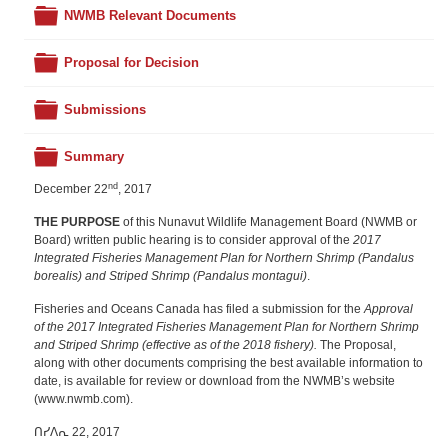
Folder
NWMB Relevant Documents
Folder
Proposal for Decision
Folder
Submissions
Folder
Summary
nd
December 22
, 2017
THE PURPOSE
of this Nunavut Wildlife Management Board (NWMB or
Board) written public hearing is to consider approval of the
2017
Integrated Fisheries Management Plan for Northern Shrimp (Pandalus
borealis) and Striped Shrimp (Pandalus montagui)
.
Fisheries and Oceans Canada has filed a submission for the
Approval
of the 2017 Integrated Fisheries Management Plan for Northern Shrimp
and Striped Shrimp (effective as of the 2018 fishery).
The Proposal,
along with other documents comprising the best available information to
date, is available for review or download from the NWMB’s website
(www.nwmb.com).
ᑎᓯᐱᕆ 22, 2017