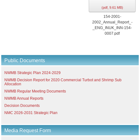
(
pdf,
9.61 MB
)
154-2001-
2002_Annual_Report_-
_ENG_INUK_INN-154-
0007.pdf
Public Documents
NWMB Strategic Plan 2024-2029
NWMB Decision Report for 2020 Commercial Turbot and Shrimp Sub
Allocation
NWMB Regular Meeting Documents
NWMB Annual Reports
Decision Documents
NMC 2026-2031 Strategic Plan
Media Request Form