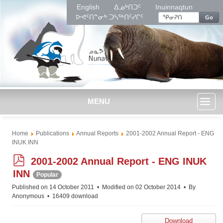
English
ᐃᓄᒃᑎᑐᑦ
Inuinnaqtun
ᐅᕙᑦᑎᓐᓂᒃ ᑐᓴᖅᑎᑦᓯᒋᑦ
Go
MENU
Toggl
Home
Publications
Annual Reports
2001-2002 Annual Report - ENG
naviga
INUK INN
p
2001-2002 Annual Report - ENG INUK
d
INN
Popular
f
Published on 14 October 2011
Modified on 02 October 2014
By
Anonymous
16409 download
Download