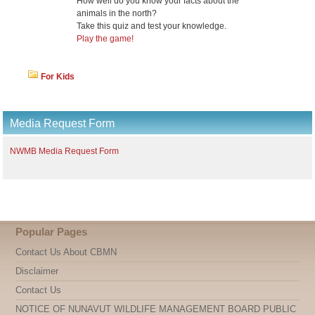
How well do you know your facts about the
animals in the north?
Take this quiz and test your knowledge.
Play the game!
For Kids
Media Request Form
NWMB Media Request Form
Popular Pages
Contact Us About CBMN
Disclaimer
Contact Us
NOTICE OF NUNAVUT WILDLIFE MANAGEMENT BOARD PUBLIC