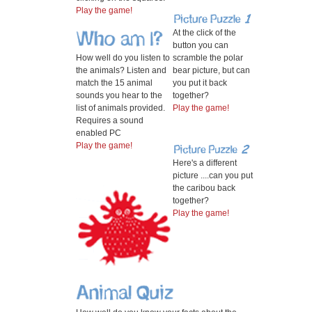
Play the game!
At the click of the
button you can
How well do you listen to
scramble the polar
the animals? Listen and
bear picture, but can
match the 15 animal
you put it back
sounds you hear to the
together?
list of animals provided.
Play the game!
Requires a sound
enabled PC
Play the game!
Here's a different
picture ....can you put
the caribou back
together?
Play the game!