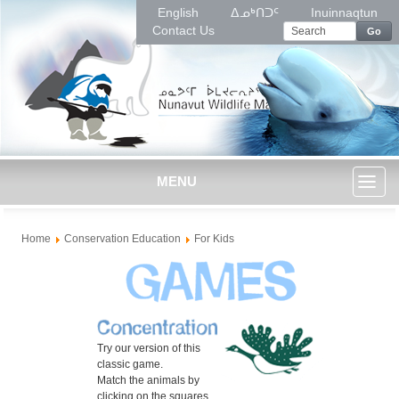
English
ᐃᓄᒃᑎᑐᑦ
Inuinnaqtun
Contact Us
Go
MENU
Toggl
Home
Conservation Education
For Kids
naviga
Try our version of this
classic game.
Match the animals by
clicking on the squares.