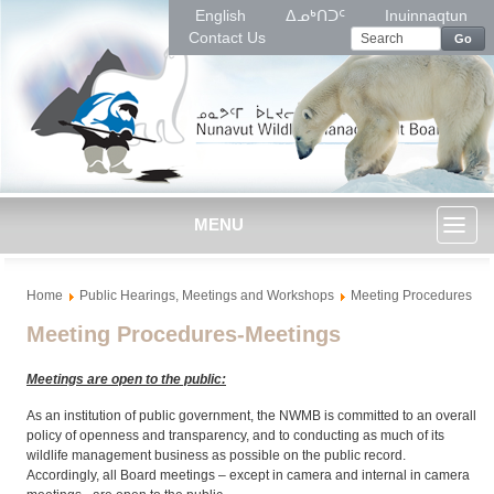
English
ᐃᓄᒃᑎᑐᑦ
Inuinnaqtun
Contact Us
Go
MENU
Toggl
Home
Public Hearings, Meetings and Workshops
Meeting Procedures
naviga
Meeting Procedures-Meetings
Meetings are open to the public:
As an institution of public government, the NWMB is committed to an overall
policy of openness and transparency, and to conducting as much of its
wildlife management business as possible on the public record.
Accordingly, all Board meetings – except in camera and internal in camera