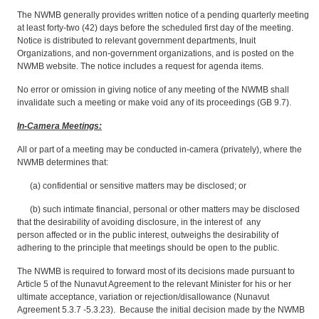
The NWMB generally provides written notice of a pending quarterly meeting
at least forty-two (42) days before the scheduled first day of the meeting.
Notice is distributed to relevant government departments, Inuit
Organizations, and non-government organizations, and is posted on the
NWMB website. The notice includes a request for agenda items.
No error or omission in giving notice of any meeting of the NWMB shall
invalidate such a meeting or make void any of its proceedings (GB 9.7).
In-Camera Meetings:
All or part of a meeting may be conducted in-camera (privately), where the
NWMB determines that:
(a) confidential or sensitive matters may be disclosed; or
(b) such intimate financial, personal or other matters may be disclosed
that the desirability of avoiding disclosure, in the interest of any
person affected or in the public interest, outweighs the desirability of
adhering to the principle that meetings should be open to the public.
The NWMB is required to forward most of its decisions made pursuant to
Article 5 of the Nunavut Agreement to the relevant Minister for his or her
ultimate acceptance, variation or rejection/disallowance (Nunavut
Agreement 5.3.7 -5.3.23). Because the initial decision made by the NWMB