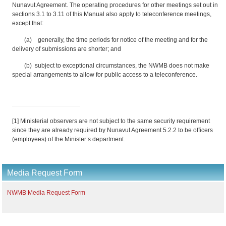
Nunavut Agreement. The operating procedures for other meetings set out in
sections 3.1 to 3.11 of this Manual also apply to teleconference meetings,
except that:
(a) generally, the time periods for notice of the meeting and for the
delivery of submissions are shorter; and
(b) subject to exceptional circumstances, the NWMB does not make
special arrangements to allow for public access to a teleconference.
[1] Ministerial observers are not subject to the same security requirement
since they are already required by Nunavut Agreement 5.2.2 to be officers
(employees) of the Minister’s department.
Media Request Form
NWMB Media Request Form