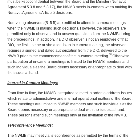
must be kept confidential between the Board and the Minister (Nunavut
Agreement 5.3.8 and 5.3.17), the NWMB meets in-camera when making its
Nunavut Agreement Article 5 decisions.
Non-voting observers (S. 5.5) are entitled to attend in-camera
meetings
when the NWMB is making such decisions. However, the observers are
permitted only to observe and to answer questions from the NWMB during
the proceedings. In addition, if a DIO observer is not an employee of that
DIO, the first time he or she attends an in camera
meeting, the observer
requires a signed and dated authorization from the DIO, delivered to the
[1]
NWMB prior to the commencement of the in-camera meeting.
Otherwise,
participation at in-camera meetings is limited to the NWMB members and
such individuals as the Board deems necessary or appropriate to deal with
the issues at hand.
Internal In-Camera Meetings:
From time to time, the NWMB is required to meet in order to address issues
which relate to administrative and internal operational matters of the Board.
These meetings are limited to NWMB members and such individuals as the
Board deems necessary or appropriate to deal with the issues at hand.
These persons attend such meetings only at the invitation of the NWMB.
Teleconference Meetings:
The NWMB may meet via teleconference as permitted by the terms of the