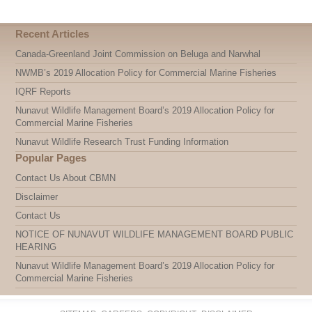
Recent Articles
Canada-Greenland Joint Commission on Beluga and Narwhal
NWMB’s 2019 Allocation Policy for Commercial Marine Fisheries
IQRF Reports
Nunavut Wildlife Management Board’s 2019 Allocation Policy for
Commercial Marine Fisheries
Nunavut Wildlife Research Trust Funding Information
Popular Pages
Contact Us About CBMN
Disclaimer
Contact Us
NOTICE OF NUNAVUT WILDLIFE MANAGEMENT BOARD PUBLIC
HEARING
Nunavut Wildlife Management Board’s 2019 Allocation Policy for
Commercial Marine Fisheries