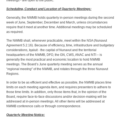
meetings - are open to the public.
Scheduling, Conduct and Location of Quarterly Meetings:
Generally, the NWMB holds quarterly in-person meetings during the second
week of June, September, December and March, unless circumstances
require that it meet at another time. Additional meetings may be scheduled
as required.
The NWMB shall, whenever practicable, meet within the NSA (Nunavut
Agreement 5.2.16). Because of efficiency, time, infrastructure and budgetary
considerations, Iqaluit - the capital of Nunavut and the territorial
headquarters of the NWMB, DFO, the GN, CWS, ANAC and NTI – is
generally the most practical and economic location to hold NWMB
meetings. The Board’s June quarterly meeting serves as the annual
“
regional meeting
” of the NWMB, and rotates through the three Nunavut
Regions.
In order to be as efficient and effective as possible, the NWMB places time
limits on each meeting agenda item, and requires presenters to adhere to
those time limits. In addition, only those items that, in the opinion of the
Board, require face-to-face discussions and/or decision-making will be
addressed at in-person meetings. All other items will be addressed at
NWMB conference calls or through correspondence.
Quarterly Meeting Notice: