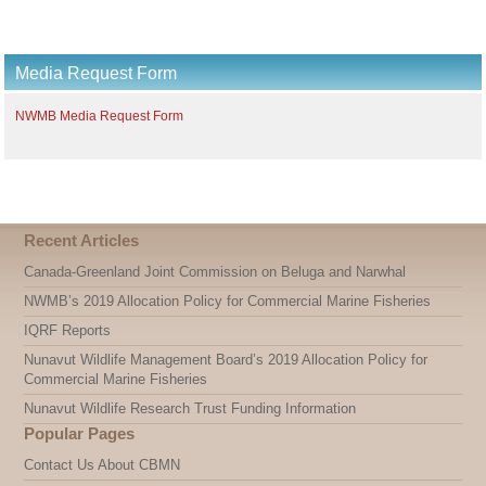
Media Request Form
NWMB Media Request Form
Recent Articles
Canada-Greenland Joint Commission on Beluga and Narwhal
NWMB’s 2019 Allocation Policy for Commercial Marine Fisheries
IQRF Reports
Nunavut Wildlife Management Board’s 2019 Allocation Policy for
Commercial Marine Fisheries
Nunavut Wildlife Research Trust Funding Information
Popular Pages
Contact Us About CBMN