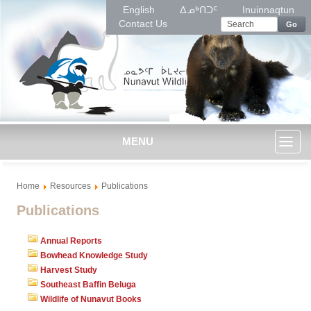
English
ᐃᓄᒃᑎᑐᑦ
Inuinnaqtun
Contact Us
Go
MENU
Toggl
Home
Resources
Publications
naviga
Publications
Annual Reports
Bowhead Knowledge Study
Harvest Study
Southeast Baffin Beluga
Wildlife of Nunavut Books