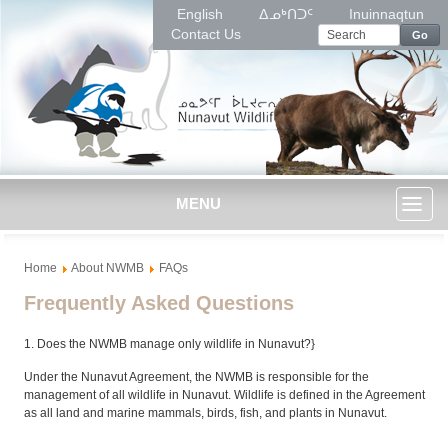
English
ᐃᓄᒃᑎᑐᑦ
Inuinnaqtun
Contact Us
Go
MENU
Toggl
Home
About NWMB
FAQs
naviga
Frequently Asked Questions
1. Does the NWMB manage only wildlife in Nunavut?}
Under the Nunavut Agreement, the NWMB is responsible for the
management of all wildlife in Nunavut. Wildlife is defined in the Agreement
as all land and marine mammals, birds, fish, and plants in Nunavut.