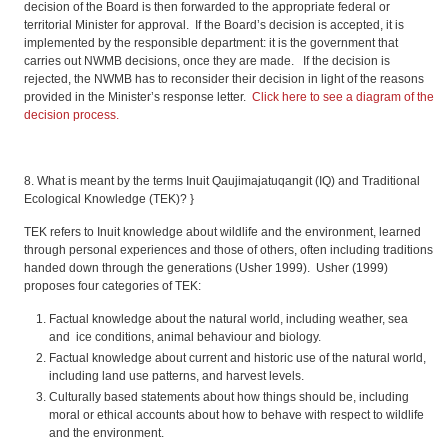
decision of the Board is then forwarded to the appropriate federal or
territorial Minister for approval. If the Board’s decision is accepted, it is
implemented by the responsible department: it is the government that
carries out NWMB decisions, once they are made. If the decision is
rejected, the NWMB has to reconsider their decision in light of the reasons
provided in the Minister’s response letter.
Click here to see a diagram of the
decision process.
8. What is meant by the terms Inuit Qaujimajatuqangit (IQ) and Traditional
Ecological Knowledge (TEK)? }
TEK refers to Inuit knowledge about wildlife and the environment, learned
through personal experiences and those of others, often including traditions
handed down through the generations (Usher 1999). Usher (1999)
proposes four categories of TEK:
Factual knowledge about the natural world, including weather, sea
and ice conditions, animal behaviour and biology.
Factual knowledge about current and historic use of the natural world,
including land use patterns, and harvest levels.
Culturally based statements about how things should be, including
moral or ethical accounts about how to behave with respect to wildlife
and the environment.