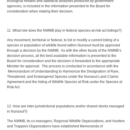
ecological models and statistical analyses produced by government
agencies, is included in the information presented to the Board for
consideration when making their decision.
11. What role does the NWMB play in federal species-at-risk act listings?}
Any movement, territorial or federal, to list or modify a current listing of a
species or population of wildlife found within Nunavut must be approved
through a decision by the NWMB. As with the other facets of the NWMB’s
decision process, all the best available information is presented to the
Board for consideration and the decision is forwarded to the appropriate
Minister for approval. The process is conducted in accordance with the
Memorandum of Understanding to Harmonize the Designation of Rare,
Threatened, and Endangered Species under the Nunavut Land Claims
Agreement and the listing of Wildlife Species at Risk under the Species at
Risk Act.
12. How are inter-jurisdictional populations and/or shared stocks managed
in Nunavut?}
The NWMB, its co-managers, Regional Wildlife Organizations, and Hunters
and Trappers Organizations have established Memoranda of