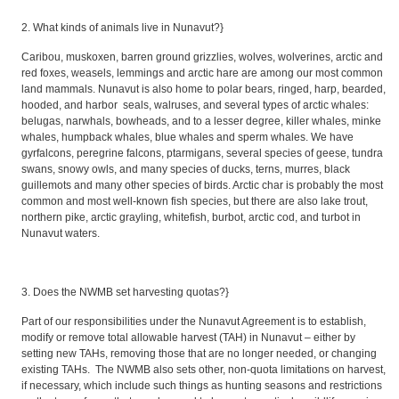
2. What kinds of animals live in Nunavut?}
Caribou, muskoxen, barren ground grizzlies, wolves, wolverines, arctic and
red foxes, weasels, lemmings and arctic hare are among our most common
land mammals. Nunavut is also home to polar bears, ringed, harp, bearded,
hooded, and harbor seals, walruses, and several types of arctic whales:
belugas, narwhals, bowheads, and to a lesser degree, killer whales, minke
whales, humpback whales, blue whales and sperm whales. We have
gyrfalcons, peregrine falcons, ptarmigans, several species of geese, tundra
swans, snowy owls, and many species of ducks, terns, murres, black
guillemots and many other species of birds. Arctic char is probably the most
common and most well-known fish species, but there are also lake trout,
northern pike, arctic grayling, whitefish, burbot, arctic cod, and turbot in
Nunavut waters.
3. Does the NWMB set harvesting quotas?}
Part of our responsibilities under the Nunavut Agreement is to establish,
modify or remove total allowable harvest (TAH) in Nunavut – either by
setting new TAHs, removing those that are no longer needed, or changing
existing TAHs. The NWMB also sets other, non-quota limitations on harvest,
if necessary, which include such things as hunting seasons and restrictions