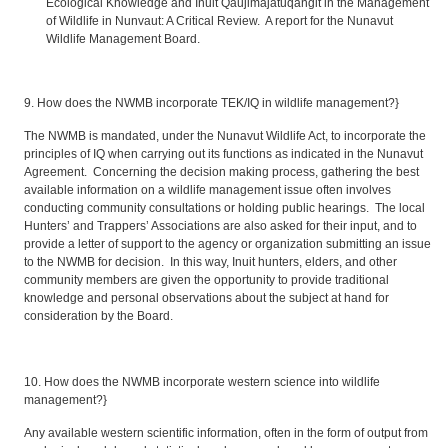
Ecological Knowledge and Inuit Qaujimajatuqangit in the Management
of Wildlife in Nunvaut: A Critical Review. A report for the Nunavut
Wildlife Management Board.
9. How does the NWMB incorporate TEK/IQ in wildlife management?}
The NWMB is mandated, under the Nunavut Wildlife Act, to incorporate the
principles of IQ when carrying out its functions as indicated in the Nunavut
Agreement. Concerning the decision making process, gathering the best
available information on a wildlife management issue often involves
conducting community consultations or holding public hearings. The local
Hunters’ and Trappers’ Associations are also asked for their input, and to
provide a letter of support to the agency or organization submitting an issue
to the NWMB for decision. In this way, Inuit hunters, elders, and other
community members are given the opportunity to provide traditional
knowledge and personal observations about the subject at hand for
consideration by the Board.
10. How does the NWMB incorporate western science into wildlife
management?}
Any available western scientific information, often in the form of output from