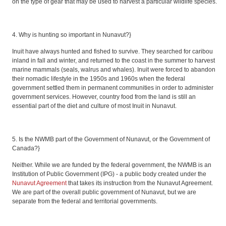
on the type of gear that may be used to harvest a particular wildlife species.
4. Why is hunting so important in Nunavut?}
Inuit have always hunted and fished to survive. They searched for caribou
inland in fall and winter, and returned to the coast in the summer to harvest
marine mammals (seals, walrus and whales). Inuit were forced to abandon
their nomadic lifestyle in the 1950s and 1960s when the federal
government settled them in permanent communities in order to administer
government services. However, country food from the land is still an
essential part of the diet and culture of most Inuit in Nunavut.
5. Is the NWMB part of the Government of Nunavut, or the Government of
Canada?}
Neither. While we are funded by the federal government, the NWMB is an
Institution of Public Government (IPG) - a public body created under the
Nunavut Agreement
that takes its instruction from the Nunavut Agreement.
We are part of the overall public government of Nunavut, but we are
separate from the federal and territorial governments.