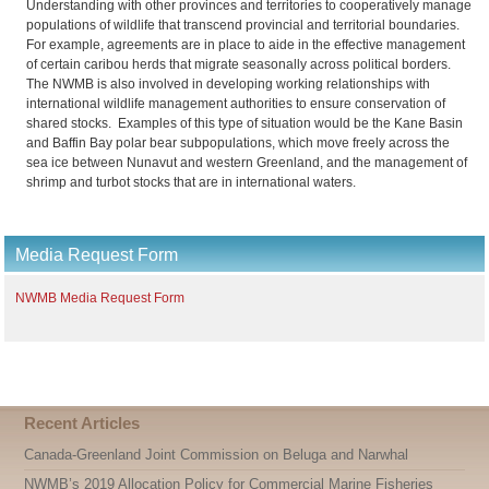
Understanding with other provinces and territories to cooperatively manage
populations of wildlife that transcend provincial and territorial boundaries.
For example, agreements are in place to aide in the effective management
of certain caribou herds that migrate seasonally across political borders.
The NWMB is also involved in developing working relationships with
international wildlife management authorities to ensure conservation of
shared stocks. Examples of this type of situation would be the Kane Basin
and Baffin Bay polar bear subpopulations, which move freely across the
sea ice between Nunavut and western Greenland, and the management of
shrimp and turbot stocks that are in international waters.
Media Request Form
NWMB Media Request Form
Recent Articles
Canada-Greenland Joint Commission on Beluga and Narwhal
NWMB’s 2019 Allocation Policy for Commercial Marine Fisheries