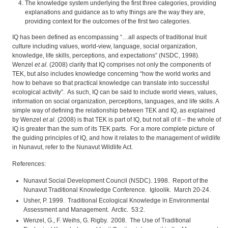
The knowledge system underlying the first three categories, providing
explanations and guidance as to why things are the way they are,
providing context for the outcomes of the first two categories.
IQ has been defined as encompassing “…all aspects of traditional Inuit
culture including values, world-view, language, social organization,
knowledge, life skills, perceptions, and expectations” (NSDC, 1998).
Wenzel
et al.
(2008) clarify that IQ comprises not only the components of
TEK, but also includes knowledge concerning “how the world works and
how to behave so that practical knowledge can translate into successful
ecological activity”. As such, IQ can be said to include world views, values,
information on social organization, perceptions, languages, and life skills. A
simple way of defining the relationship between TEK and IQ, as explained
by Wenzel
et al.
(2008) is that TEK is part of IQ, but not all of it – the whole of
IQ is greater than the sum of its TEK parts. For a more complete picture of
the guiding principles of IQ, and how it relates to the management of wildlife
in Nunavut, refer to the Nunavut Wildlife Act.
References:
Nunavut Social Development Council (NSDC). 1998. Report of the
Nunavut Traditional Knowledge Conference. Igloolik. March 20-24.
Usher, P. 1999. Traditional Ecological Knowledge in Environmental
Assessment and Management. Arctic. 53:2.
Wenzel, G., F. Weihs, G. Rigby. 2008. The Use of Traditional