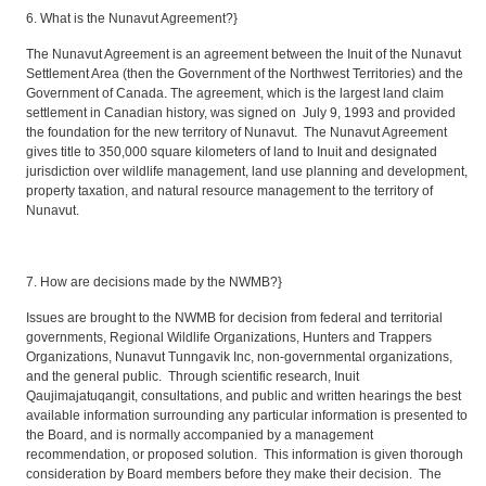
6. What is the Nunavut Agreement?}
The Nunavut Agreement is an agreement between the Inuit of the Nunavut
Settlement Area (then the Government of the Northwest Territories) and the
Government of Canada. The agreement, which is the largest land claim
settlement in Canadian history, was signed on July 9, 1993 and provided
the foundation for the new territory of Nunavut. The Nunavut Agreement
gives title to 350,000 square kilometers of land to Inuit and designated
jurisdiction over wildlife management, land use planning and development,
property taxation, and natural resource management to the territory of
Nunavut.
7. How are decisions made by the NWMB?}
Issues are brought to the NWMB for decision from federal and territorial
governments, Regional Wildlife Organizations, Hunters and Trappers
Organizations, Nunavut Tunngavik Inc, non-governmental organizations,
and the general public. Through scientific research, Inuit
Qaujimajatuqangit, consultations, and public and written hearings the best
available information surrounding any particular information is presented to
the Board, and is normally accompanied by a management
recommendation, or proposed solution. This information is given thorough
consideration by Board members before they make their decision. The