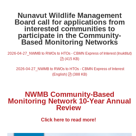
Nunavut Wildlife Management
Board call for applications from
interested communities to
participate in the Community-
Based Monitoring Networks
2026-04-27_NWMB to RWOs to HTOs - CBMN Express of Interest (Inuktitut)
pdf
(
415 KB
)
2026-04-27_NWMB to RWOs to HTOs - CBMN Express of Interest
pdf
(English)
(
388 KB
)
NWMB Community-Based
Monitoring Network 10-Year Annual
Review
Click here to read more!