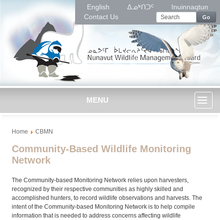
English
ᐃᓄᒃᑎᑐᑦ
Inuinnaqtun
Contact Us
Go
MENU
Toggl
Home
CBMN
naviga
Community-Based Wildlife Monitoring
Network
The Community-based Monitoring Network relies upon harvesters,
recognized by their respective communities as highly skilled and
accomplished hunters, to record wildlife observations and harvests. The
intent of the Community-based Monitoring Network is to help compile
information that is needed to address concerns affecting wildlife