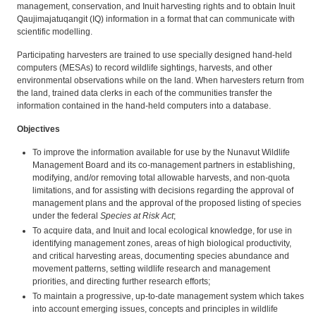
management, conservation, and Inuit harvesting rights and to obtain Inuit
Qaujimajatuqangit (IQ) information in a format that can communicate with
scientific modelling.
Participating harvesters are trained to use specially designed hand-held
computers (MESAs) to record wildlife sightings, harvests, and other
environmental observations while on the land. When harvesters return from
the land, trained data clerks in each of the communities transfer the
information contained in the hand-held computers into a database.
Objectives
To improve the information available for use by the Nunavut Wildlife
Management Board and its co-management partners in establishing,
modifying, and/or removing total allowable harvests, and non-quota
limitations, and for assisting with decisions regarding the approval of
management plans and the approval of the proposed listing of species
under the federal
Species at Risk Act
;
To acquire data, and Inuit and local ecological knowledge, for use in
identifying management zones, areas of high biological productivity,
and critical harvesting areas, documenting species abundance and
movement patterns, setting wildlife research and management
priorities, and directing further research efforts;
To maintain a progressive, up-to-date management system which takes
into account emerging issues, concepts and principles in wildlife