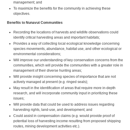
management; and
To maximize the benefits for the community in achieving these
objectives.
Benefits to Nunavut Communities
Recording the locations of harvests and wildlife observations could
identify critical harvesting areas and important habitats;
Provides a way of collecting local ecological knowledge concerning
species movements, abundance, habitat use, and other ecological or
environmental considerations;
Will improve our understanding of key conservation concerns from the
communities, which will provide the communities with a greater role in
management of their diverse hunting areas;
Will provide insight concerning species of importance that are not
actively managed at present (e.g. ringed seals);
May result in the identification of areas that require more in-depth
research, and will incorporate community input in prioritizing these
issues;
Will provide data that could be used to address issues regarding
harvesting rights, land-use, and development; and
Could assist in compensation claims (e.g. would provide proof of
potential loss of harvesting income resulting from proposed shipping
routes, mining development activities etc.).