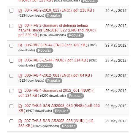
(INUK)
( pdf, 123 KB )
Popular
(6329 downloads)
item
p
Select
004-TAB 2-2010_022 (ENG)
( pdf, 216 KB )
29 May 2012
d
an
Popular
(6234 downloads)
f
item
p
Select
004-TAB 2-Summary of defining beluga
29 May 2012
d
narwhal stocks E&!-2010_022 (ENG and INUK)
(
an
f
pdf, 229 KB )
Popular
(6340 downloads)
item
p
Select
005-TAB 3-E5-44 (ENG)
( pdf, 189 KB )
29 May 2012
(7026
d
an
Popular
downloads)
f
item
p
Select
005-TAB 3-E5-44 (INUK)
( pdf, 314 KB )
29 May 2012
(6326
d
an
Popular
downloads)
f
item
p
Select
006-TAB 4-2012_001 (ENG)
( pdf, 64 KB )
29 May 2012
d
an
Popular
(6124 downloads)
f
item
p
Select
006-TAB 4-Summary of 2012_001 (INUK)
(
29 May 2012
d
an
pdf, 134 KB )
Popular
(6290 downloads)
f
item
p
Select
007-TAB 5-SAR-AS2008_035 (ENG)
( pdf, 256
29 May 2012
d
an
KB )
Popular
(6472 downloads)
f
item
p
Select
007-TAB 5-SAR-AS2008_035 (INUK)
( pdf,
29 May 2012
d
an
353 KB )
Popular
(6028 downloads)
f
item