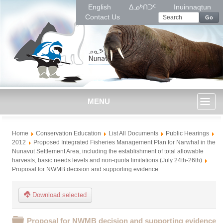
English
ᐃᓄᒃᑎᑐᑦ
Inuinnaqtun
Contact Us
Go
MENU
Toggl
Home
Conservation Education
List All Documents
Public Hearings
naviga
2012
Proposed Integrated Fisheries Management Plan for Narwhal in the
Nunavut Settlement Area, including the establishment of total allowable
harvests, basic needs levels and non-quota limitations (July 24th-26th)
Proposal for NWMB decision and supporting evidence
Download selected
Folder
Proposal for NWMB decision and supporting evidence