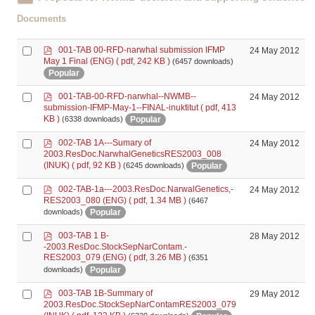
Documents
p
Select
001-TAB 00-RFD-narwhal submission IFMP
24 May 2012
d
May 1 Final (ENG)
( pdf, 242 KB )
(6457 downloads)
an
f
Popular
item
p
Select
001-TAB-00-RFD-narwhal--NWMB--
24 May 2012
d
submission-IFMP-May-1--FINAL-inuktitut
( pdf, 413
an
f
KB )
Popular
(6338 downloads)
item
p
Select
002-TAB 1A---Sumary of
24 May 2012
d
2003.ResDoc.NarwhalGeneticsRES2003_008
an
f
(INUK)
( pdf, 92 KB )
Popular
(6245 downloads)
item
p
Select
002-TAB-1a---2003.ResDoc.NarwalGenetics,-
24 May 2012
d
RES2003_080 (ENG)
( pdf, 1.34 MB )
(6467
an
f
Popular
downloads)
item
p
Select
003-TAB 1 B-
28 May 2012
d
-2003.ResDoc.StockSepNarContam.-
an
f
RES2003_079 (ENG)
( pdf, 3.26 MB )
(6351
item
Popular
downloads)
p
Select
003-TAB 1B-Summary of
29 May 2012
d
2003.ResDoc.StockSepNarContamRES2003_079
an
f