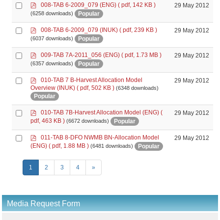
p
Select
008-TAB 6-2009_079 (ENG)
( pdf, 142 KB )
29 May 2012
d
an
Popular
(6258 downloads)
f
item
p
Select
008-TAB 6-2009_079 (INUK)
( pdf, 239 KB )
29 May 2012
d
an
Popular
(6037 downloads)
f
item
p
Select
009-TAB 7A-2011_056 (ENG)
( pdf, 1.73 MB )
29 May 2012
d
an
Popular
(6357 downloads)
f
item
p
Select
010-TAB 7 B-Harvest Allocation Model
29 May 2012
d
Overview (INUK)
( pdf, 502 KB )
(6348 downloads)
an
f
Popular
item
p
Select
010-TAB 7B-Harvest Allocation Model (ENG)
(
29 May 2012
d
an
pdf, 463 KB )
Popular
(6672 downloads)
f
item
p
Select
011-TAB 8-DFO NWMB BN-Allocation Model
29 May 2012
d
an
(ENG)
( pdf, 1.88 MB )
Popular
(6481 downloads)
f
item
1
2
3
4
»
Media Request Form