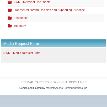
Folder
NWMB Relevant Documents
Folder
Proposal for NWMB Decision and Supporting Evidence
Folder
Responses
Folder
Summary
Media Request Form
NWMB Media Request Form
SITEMAP
CAREERS
COPYRIGHT
DISCLAIMER
Design and Hosted by
MarketAccess Communications
Inc.