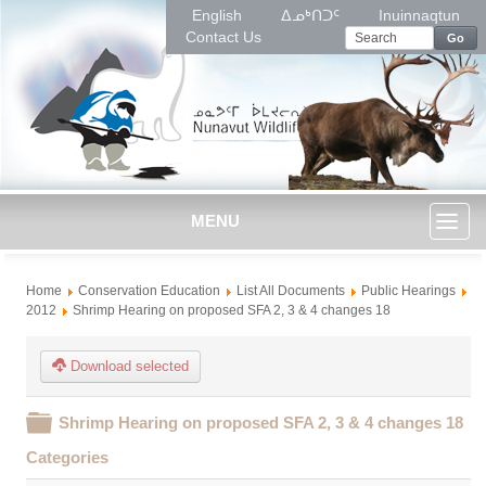
English
ᐃᓄᒃᑎᑐᑦ
Inuinnaqtun
Contact Us
Go
MENU
Toggl
Home
Conservation Education
List All Documents
Public Hearings
naviga
2012
Shrimp Hearing on proposed SFA 2, 3 & 4 changes 18
Download selected
Folder
Shrimp Hearing on proposed SFA 2, 3 & 4 changes 18
Categories