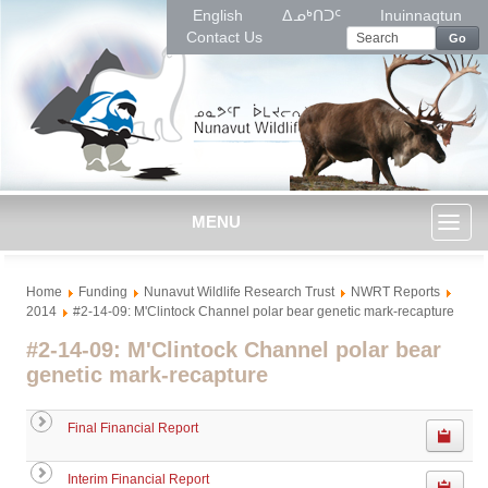
English
ᐃᓄᒃᑎᑐᑦ
Inuinnaqtun
Contact Us
Go
MENU
Toggl
Home
Funding
Nunavut Wildlife Research Trust
NWRT Reports
naviga
2014
#2-14-09: M'Clintock Channel polar bear genetic mark-recapture
#2-14-09: M'Clintock Channel polar bear
genetic mark-recapture
Final Financial Report
Interim Financial Report