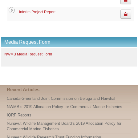
Interim Project Report
Media Request Form
NWMB Media Request Form
Recent Articles
Canada-Greenland Joint Commission on Beluga and Narwhal
NWMB’s 2019 Allocation Policy for Commercial Marine Fisheries
IQRF Reports
Nunavut Wildlife Management Board’s 2019 Allocation Policy for
Commercial Marine Fisheries
Nunavut Wildlife Research Trust Funding Information