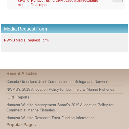
Kivalliq, Nunavut, using DNA based mark-recapture
method Final report
Media Request Form
NWMB Media Request Form
Recent Articles
Canada-Greenland Joint Commission on Beluga and Narwhal
NWMB’s 2019 Allocation Policy for Commercial Marine Fisheries
IQRF Reports
Nunavut Wildlife Management Board’s 2019 Allocation Policy for
Commercial Marine Fisheries
Nunavut Wildlife Research Trust Funding Information
Popular Pages