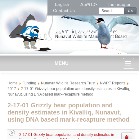
English
ᐃᓄᒃᑎᑐᑦ
Inuinnaqtun
Contact Us
Go
MENU
Toggl
Home
Funding
Nunavut Wildlife Research Trust
NWRT Reports
naviga
2017
2-17-01 Grizzly bear population and density estimates in Kivalliq,
Nunavut, using DNA based mark-recapture method
2-17-01 Grizzly bear population and
density estimates in Kivalliq, Nunavut,
using DNA based mark-recapture method
2-17-01 Grizzly bear population and density estimates in