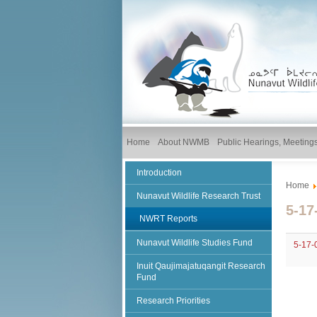
Home
About NWMB
Public Hearings, Meetin
Introduction
Home
Nunavut Wildlife Research Trust
5-17
NWRT Reports
Nunavut Wildlife Studies Fund
5-17-
Inuit Qaujimajatuqangit Research
Fund
Research Priorities