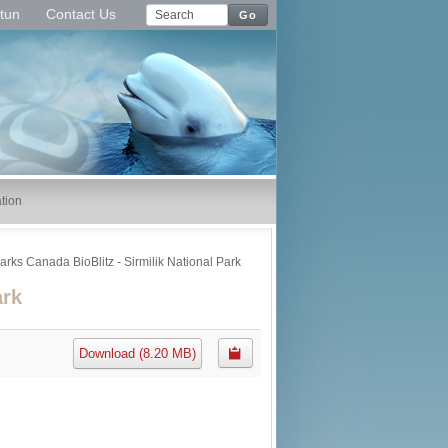
tun
Contact Us
Go
tion
arks Canada BioBlitz - Sirmilik National Park
ark
Download
(
8.20 MB
)