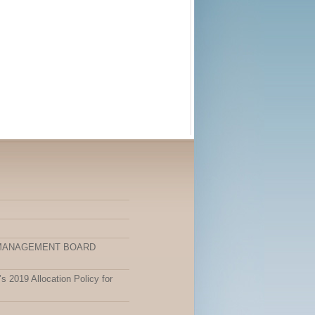
 MANAGEMENT BOARD
 2019 Allocation Policy for