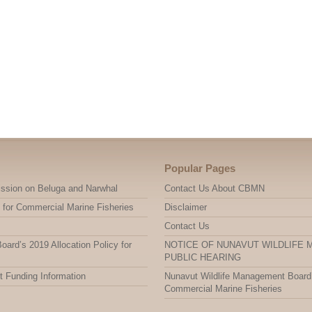
Popular Pages
ssion on Beluga and Narwhal
Contact Us About CBMN
 for Commercial Marine Fisheries
Disclaimer
Contact Us
ard’s 2019 Allocation Policy for
NOTICE OF NUNAVUT WILDLIFE
PUBLIC HEARING
t Funding Information
Nunavut Wildlife Management Board’s
Commercial Marine Fisheries