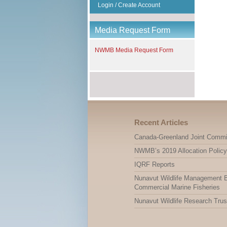
Login / Create Account
Media Request Form
NWMB Media Request Form
Recent Articles
Canada-Greenland Joint Commi
NWMB’s 2019 Allocation Policy
IQRF Reports
Nunavut Wildlife Management Bo
Commercial Marine Fisheries
Nunavut Wildlife Research Trus