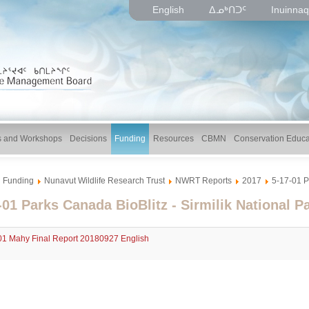
English
ᐃᓄᒃᑎᑐᑦ
Inuinnaq
gs and Workshops
Decisions
Funding
Resources
CBMN
Conservation Educa
Funding
Nunavut Wildlife Research Trust
NWRT Reports
2017
5-17-01 P
-01 Parks Canada BioBlitz - Sirmilik National P
01 Mahy Final Report 20180927 English