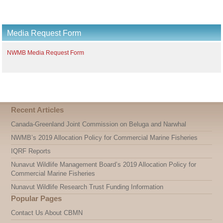
Media Request Form
NWMB Media Request Form
Recent Articles
Canada-Greenland Joint Commission on Beluga and Narwhal
NWMB’s 2019 Allocation Policy for Commercial Marine Fisheries
IQRF Reports
Nunavut Wildlife Management Board’s 2019 Allocation Policy for
Commercial Marine Fisheries
Nunavut Wildlife Research Trust Funding Information
Popular Pages
Contact Us About CBMN