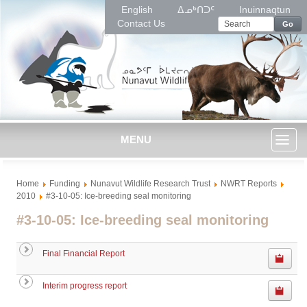
English
ᐃᓄᒃᑎᑐᑦ
Inuinnaqtun
Contact Us
Go
MENU
Toggl
Home
Funding
Nunavut Wildlife Research Trust
NWRT Reports
naviga
2010
#3-10-05: Ice-breeding seal monitoring
#3-10-05: Ice-breeding seal monitoring
Final Financial Report
Interim progress report