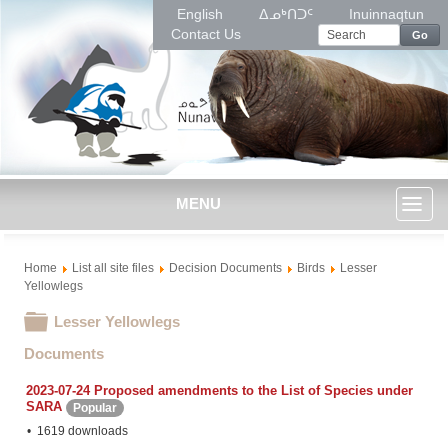
English
ᐃᓄᒃᑎᑐᑦ
Inuinnaqtun
Contact Us
Go
MENU
Toggl
Home
List all site files
Decision Documents
Birds
Lesser
naviga
Yellowlegs
Folder
Lesser Yellowlegs
Documents
2023-07-24 Proposed amendments to the List of Species under
SARA
Popular
1619 downloads