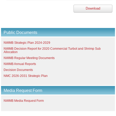
Download
Public Documents
NWMB Strategic Plan 2024-2029
NWMB Decision Report for 2020 Commercial Turbot and Shrimp Sub
Allocation
NWMB Regular Meeting Documents
NWMB Annual Reports
Decision Documents
NMC 2026-2031 Strategic Plan
Media Request Form
NWMB Media Request Form