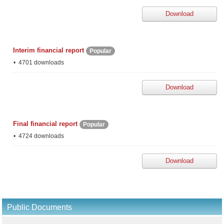
Download
Interim financial report
Popular
4701 downloads
Download
Final financial report
Popular
4724 downloads
Download
Public Documents