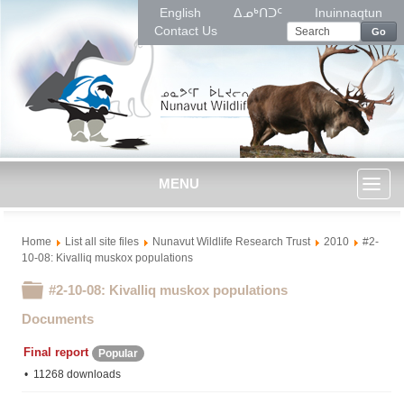
English
ᐃᓄᒃᑎᑐᑦ
Inuinnaqtun
Contact Us
Go
MENU
Toggl
Home
List all site files
Nunavut Wildlife Research Trust
2010
#2-
naviga
10-08: Kivalliq muskox populations
Folder
#2-10-08: Kivalliq muskox populations
Documents
Final report
Popular
11268 downloads