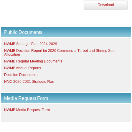
Download
Public Documents
NWMB Strategic Plan 2024-2029
NWMB Decision Report for 2020 Commercial Turbot and Shrimp Sub
Allocation
NWMB Regular Meeting Documents
NWMB Annual Reports
Decision Documents
NMC 2026-2031 Strategic Plan
Media Request Form
NWMB Media Request Form