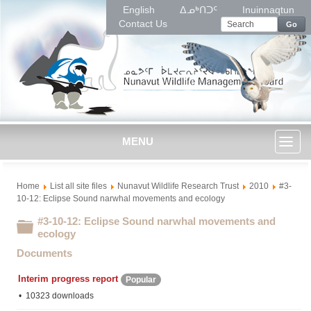
English
ᐃᓄᒃᑎᑐᑦ
Inuinnaqtun
Contact Us
Go
MENU
Toggl
Home
List all site files
Nunavut Wildlife Research Trust
2010
#3-
naviga
10-12: Eclipse Sound narwhal movements and ecology
#3-10-12: Eclipse Sound narwhal movements and
Folder
ecology
Documents
Interim progress report
Popular
10323 downloads