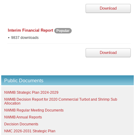
Download
Interim Financial Report
Popular
9837 downloads
Download
Public Documents
NWMB Strategic Plan 2024-2029
NWMB Decision Report for 2020 Commercial Turbot and Shrimp Sub
Allocation
NWMB Regular Meeting Documents
NWMB Annual Reports
Decision Documents
NMC 2026-2031 Strategic Plan