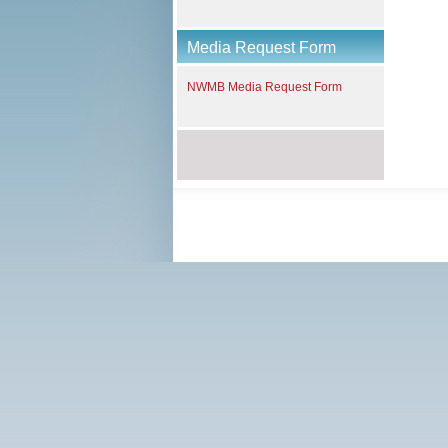
Media Request Form
NWMB Media Request Form