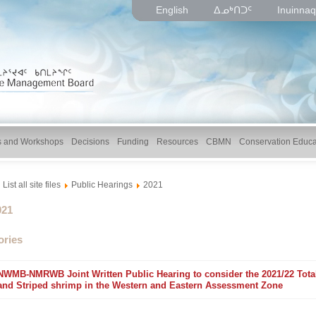
English
ᐃᓄᒃᑎᑐᑦ
Inuinnaq
gs and Workshops
Decisions
Funding
Resources
CBMN
Conservation Educa
List all site files
Public Hearings
2021
lder
021
ories
NWMB-NMRWB Joint Written Public Hearing to consider the 2021/22 Total 
older
and Striped shrimp in the Western and Eastern Assessment Zone