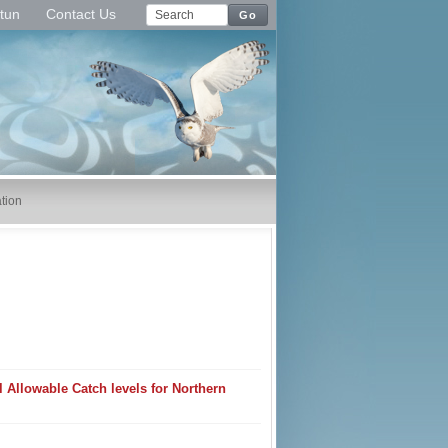
tun
Contact Us
Go
tion
Allowable Catch levels for Northern