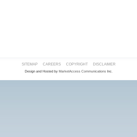
SITEMAP
CAREERS
COPYRIGHT
DISCLAIMER
Design and Hosted by
MarketAccess Communications
Inc.