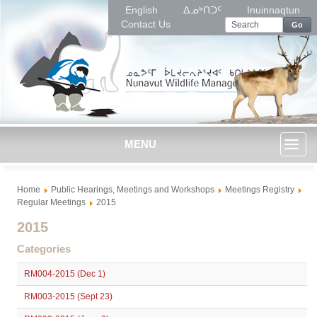
English
ᐃᓄᒃᑎᑐᑦ
Inuinnaqtun
Contact Us
Go
MENU
Toggl
Home
Public Hearings, Meetings and Workshops
Meetings Registry
naviga
Regular Meetings
2015
2015
Categories
RM004-2015 (Dec 1)
RM003-2015 (Sept 23)