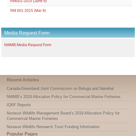
RM002-2015 (June 9)
RM 001-2015 (Mar 9)
Media Request Form
NWMB Media Request Form
Recent Articles
Canada-Greenland Joint Commission on Beluga and Narwhal
NWMB’s 2019 Allocation Policy for Commercial Marine Fisheries
IQRF Reports
Nunavut Wildlife Management Board’s 2019 Allocation Policy for
Commercial Marine Fisheries
Nunavut Wildlife Research Trust Funding Information
Popular Pages