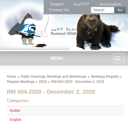
English
ᐃᓄᒃᑎᑐᑦ
Inuinnaqtun
Contact Us
Go
MENU
Toggl
Home
Public Hearings, Meetings and Workshops
Meetings Registry
naviga
Regular Meetings
2020
RM 004-2020 - December 2, 2020
RM 004-2020 - December 2, 2020
Categories
Inuktut
English