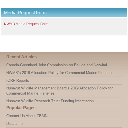
Media Request Form
NWMB Media Request Form
Recent Articles
Canada-Greenland Joint Commission on Beluga and Narwhal
NWMB’s 2019 Allocation Policy for Commercial Marine Fisheries
IQRF Reports
Nunavut Wildlife Management Board’s 2019 Allocation Policy for
Commercial Marine Fisheries
Nunavut Wildlife Research Trust Funding Information
Popular Pages
Contact Us About CBMN
Disclaimer