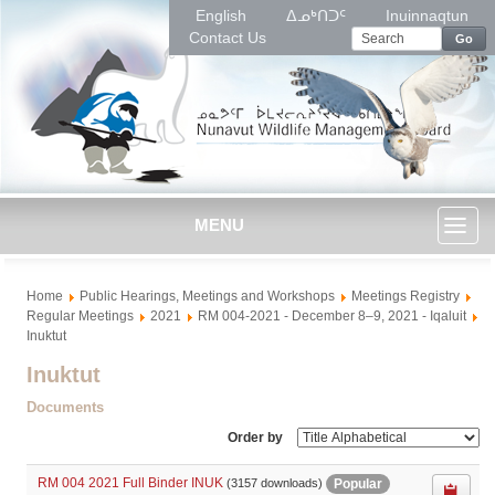
English
ᐃᓄᒃᑎᑐᑦ
Inuinnaqtun
Contact Us
Go
MENU
Toggl
Home
Public Hearings, Meetings and Workshops
Meetings Registry
naviga
Regular Meetings
2021
RM 004-2021 - December 8–9, 2021 - Iqaluit
Inuktut
Inuktut
Documents
Order by
RM 004 2021 Full Binder INUK
Popular
(3157 downloads)