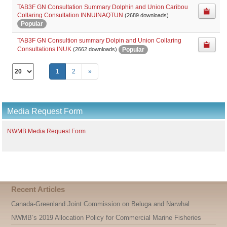
TAB3F GN Consultation Summary Dolphin and Union Caribou
Collaring Consultation INNUINAQTUN
(2689 downloads)
Popular
TAB3F GN Consultion summary Dolpin and Union Collaring
Consultations INUK
Popular
(2662 downloads)
Select
1
2
»
the
number
of
documents
Media Request Form
per
page
NWMB Media Request Form
Recent Articles
Canada-Greenland Joint Commission on Beluga and Narwhal
NWMB’s 2019 Allocation Policy for Commercial Marine Fisheries