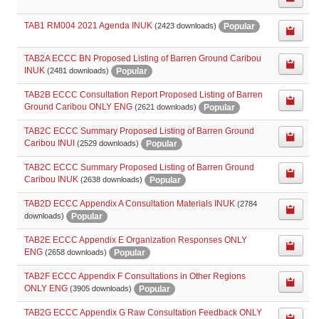
TAB1 RM004 2021 Agenda INUK
Popular
(2423 downloads)
TAB2A ECCC BN Proposed Listing of Barren Ground Caribou
INUK
Popular
(2481 downloads)
TAB2B ECCC Consultation Report Proposed Listing of Barren
Ground Caribou ONLY ENG
Popular
(2621 downloads)
TAB2C ECCC Summary Proposed Listing of Barren Ground
Caribou INUI
Popular
(2529 downloads)
TAB2C ECCC Summary Proposed Listing of Barren Ground
Caribou INUK
Popular
(2638 downloads)
TAB2D ECCC Appendix A Consultation Materials INUK
(2784
Popular
downloads)
TAB2E ECCC Appendix E Organization Responses ONLY
ENG
Popular
(2658 downloads)
TAB2F ECCC Appendix F Consultations in Other Regions
ONLY ENG
Popular
(3905 downloads)
TAB2G ECCC Appendix G Raw Consultation Feedback ONLY