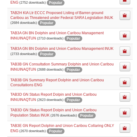
ENG
Popular
(2752 downloads)
TAB2H KIA Ltr ECCC Proposed Listing of Barren ground
Caribou as Threatened under Federal SARA Legislation INUK
Popular
(2684 downloads)
TAB3A GN BN Dolphin and Union Caribou Management
INNUINAQTUN
Popular
(2710 downloads)
TAB3A GN BN Dolphin and Union Caribou Management INUK
Popular
(2733 downloads)
TAB3B GN Consultation Summary Dolphin and Union Caribou
INNUINAQTUN
Popular
(2688 downloads)
TAB3B GN Summary Report Dolphin and Union Caribou
Consultations ENG
TAB3D GN Status Report Dolpin and Union Caribou
INNUINAQTUN
Popular
(2623 downloads)
TAB3D GN Status Report Dolpin and Union Caribou
Population Status INUK
Popular
(2676 downloads)
TAB3E GN Report Dolphin and Union Caribou Collaring ONLY
ENG
Popular
(2670 downloads)