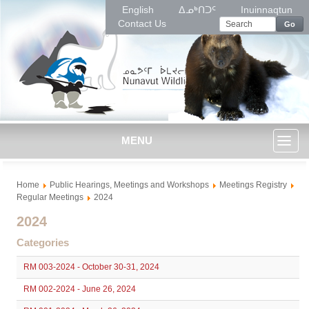
English
ᐃᓄᒃᑎᑐᑦ
Inuinnaqtun
Contact Us
Go
MENU
Toggl
Home
Public Hearings, Meetings and Workshops
Meetings Registry
naviga
Regular Meetings
2024
2024
Categories
RM 003-2024 - October 30-31, 2024
RM 002-2024 - June 26, 2024