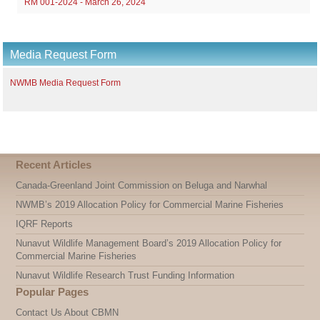
RM 001-2024 - March 26, 2024
Media Request Form
NWMB Media Request Form
Recent Articles
Canada-Greenland Joint Commission on Beluga and Narwhal
NWMB’s 2019 Allocation Policy for Commercial Marine Fisheries
IQRF Reports
Nunavut Wildlife Management Board’s 2019 Allocation Policy for
Commercial Marine Fisheries
Nunavut Wildlife Research Trust Funding Information
Popular Pages
Contact Us About CBMN