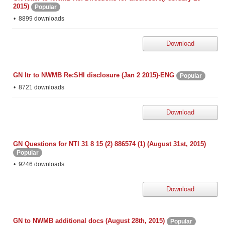
2015)
Popular
8899 downloads
Download
GN ltr to NWMB Re:SHI disclosure (Jan 2 2015)-ENG
Popular
8721 downloads
Download
GN Questions for NTI 31 8 15 (2) 886574 (1) (August 31st, 2015)
Popular
9246 downloads
Download
GN to NWMB additional docs (August 28th, 2015)
Popular