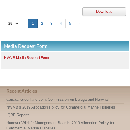
Download
Select
1
2
3
4
5
»
the
number
of
documents
Media Request Form
per
page
NWMB Media Request Form
Recent Articles
Canada-Greenland Joint Commission on Beluga and Narwhal
NWMB’s 2019 Allocation Policy for Commercial Marine Fisheries
IQRF Reports
Nunavut Wildlife Management Board’s 2019 Allocation Policy for
Commercial Marine Fisheries