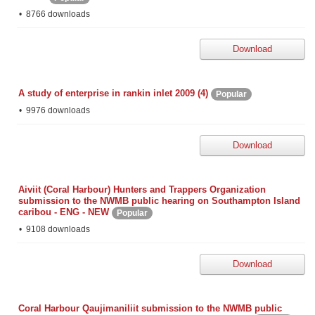
8766 downloads
Download
A study of enterprise in rankin inlet 2009 (4)
Popular
9976 downloads
Download
Aiviit (Coral Harbour) Hunters and Trappers Organization
submission to the NWMB public hearing on Southampton Island
caribou - ENG - NEW
Popular
9108 downloads
Download
Coral Harbour Qaujimaniliit submission to the NWMB public