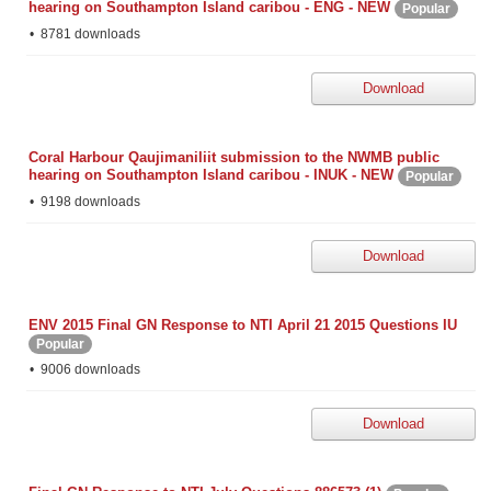
hearing on Southampton Island caribou - ENG - NEW
Popular
8781 downloads
Download
Coral Harbour Qaujimaniliit submission to the NWMB public
hearing on Southampton Island caribou - INUK - NEW
Popular
9198 downloads
Download
ENV 2015 Final GN Response to NTI April 21 2015 Questions IU
Popular
9006 downloads
Download