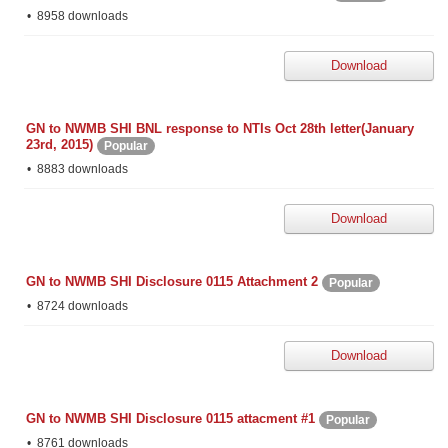
8958 downloads
Download
GN to NWMB SHI BNL response to NTIs Oct 28th letter(January
23rd, 2015)
Popular
8883 downloads
Download
GN to NWMB SHI Disclosure 0115 Attachment 2
Popular
8724 downloads
Download
GN to NWMB SHI Disclosure 0115 attacment #1
Popular
8761 downloads