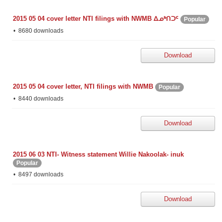
2015 05 04 cover letter NTI filings with NWMB ᐃᓄᒃᑎᑐᑦ
Popular
8680 downloads
Download
2015 05 04 cover letter, NTI filings with NWMB
Popular
8440 downloads
Download
2015 06 03 NTI- Witness statement Willie Nakoolak- inuk
Popular
8497 downloads
Download