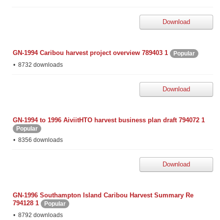
Download
GN-1994 Caribou harvest project overview 789403 1
Popular
8732 downloads
Download
GN-1994 to 1996 AiviitHTO harvest business plan draft 794072 1
Popular
8356 downloads
Download
GN-1996 Southampton Island Caribou Harvest Summary Re
794128 1
Popular
8792 downloads