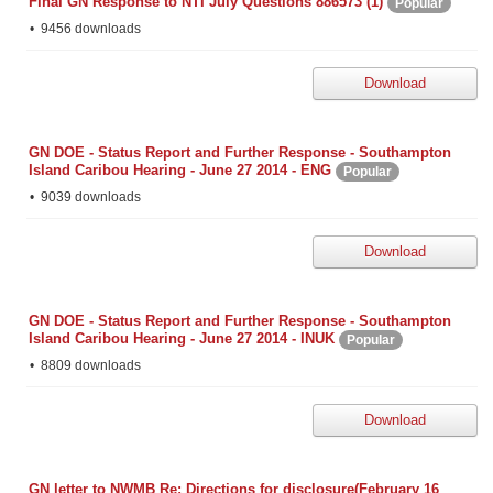
Final GN Response to NTI July Questions 886573 (1)
Popular
9456 downloads
Download
GN DOE - Status Report and Further Response - Southampton
Island Caribou Hearing - June 27 2014 - ENG
Popular
9039 downloads
Download
GN DOE - Status Report and Further Response - Southampton
Island Caribou Hearing - June 27 2014 - INUK
Popular
8809 downloads
Download
GN letter to NWMB Re: Directions for disclosure(February 16