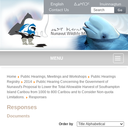
English
ᐃᓄᒃᑎᑐᑦ
Inuinnaqtun
Contact Us
Go
MENU
Toggl
Home
Public Hearings, Meetings and Workshops
Public Hearings
naviga
Registry
2014
Public Hearing Concerning the Government of
Nunavut's Proposal to Lower the Total Allowable Harvest of Southampton
Island Caribou from 1000 to 800 Caribou and to Consider Non-quota
Limitations.
Responses
Responses
Documents
Order by