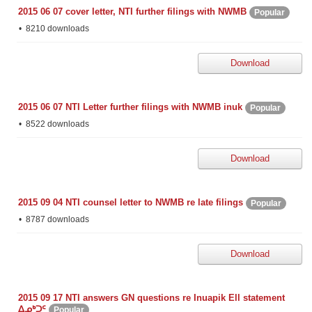
2015 06 07 cover letter, NTI further filings with NWMB
Popular
8210 downloads
Download
2015 06 07 NTI Letter further filings with NWMB inuk
Popular
8522 downloads
Download
2015 09 04 NTI counsel letter to NWMB re late filings
Popular
8787 downloads
Download
2015 09 17 NTI answers GN questions re Inuapik Ell statement
ᐃᓄᒃᑐᑦ
Popular