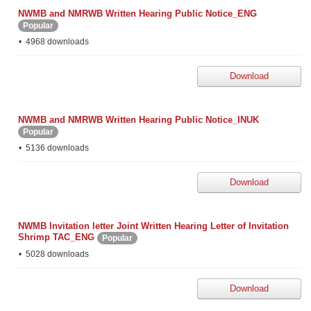
NWMB and NMRWB Written Hearing Public Notice_ENG
Popular
4968 downloads
Download
NWMB and NMRWB Written Hearing Public Notice_INUK
Popular
5136 downloads
Download
NWMB Invitation letter Joint Written Hearing Letter of Invitation
Shrimp TAC_ENG
Popular
5028 downloads
Download