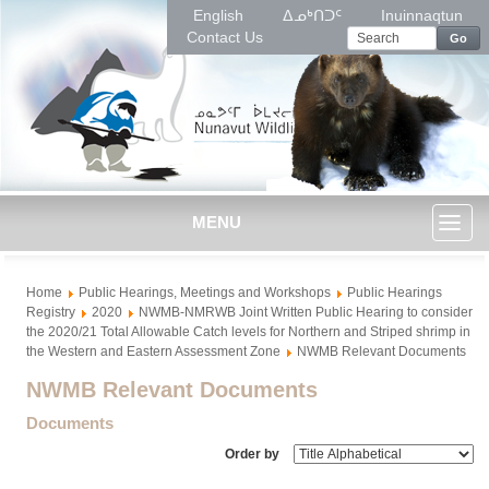
English
ᐃᓄᒃᑎᑐᑦ
Inuinnaqtun
Contact Us
Go
MENU
Toggl
Home
Public Hearings, Meetings and Workshops
Public Hearings
naviga
Registry
2020
NWMB-NMRWB Joint Written Public Hearing to consider
the 2020/21 Total Allowable Catch levels for Northern and Striped shrimp in
the Western and Eastern Assessment Zone
NWMB Relevant Documents
NWMB Relevant Documents
Documents
Order by