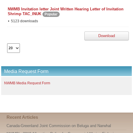
NWMB Invitation letter Joint Written Hearing Letter of Invitation
Shrimp TAC_INUK
Popular
5123 downloads
Download
Select
the
number
of
documents
Media Request Form
per
page
NWMB Media Request Form
Recent Articles
Canada-Greenland Joint Commission on Beluga and Narwhal