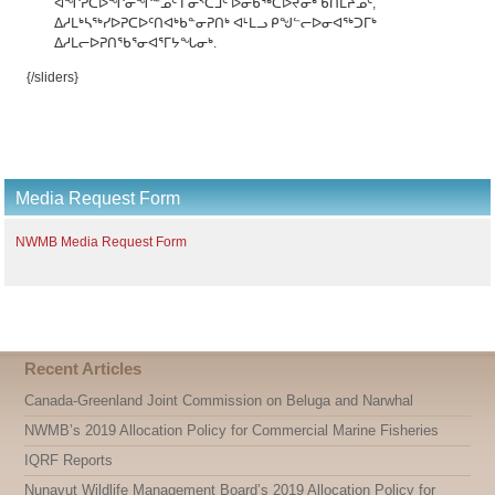
ᐊᖏᕈᑕᐅᖏᓂᖏᓐᓄᑦ ᒥᓂᔅᑕᒧᑦ ᐅᓂᑳᖅᑕᐅᔪᓂᒃ ᑲᑎᒪᔨᓄᑦ,
ᐃᓱᒪᒃᓴᖅᓯᐅᕈᑕᐅᑦᑎᐊᒃᑲᓐᓂᕈᑎᒃ ᐊᒻᒪᓗ ᑭᖑᓪᓕᐅᓂᐊᖅᑐᒥᒃ
ᐃᓱᒪᓕᐅᕈᑎᖃᕐᓂᐊᕐᒥᔭᖓᓂᒃ.
{/sliders}
Media Request Form
NWMB Media Request Form
Recent Articles
Canada-Greenland Joint Commission on Beluga and Narwhal
NWMB’s 2019 Allocation Policy for Commercial Marine Fisheries
IQRF Reports
Nunavut Wildlife Management Board’s 2019 Allocation Policy for