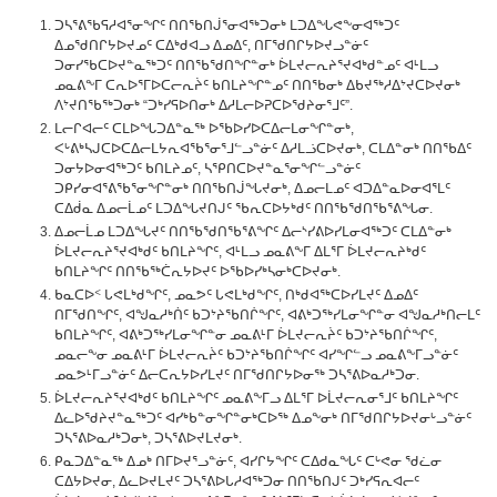
ᑐᓴᕐᕕᖃᕋᓱᐊᕐᓂᖏᑦ ᑎᑎᖃᑎᒎᕐᓂᐊᖅᑐᓂᒃ ᒪᑐᐃᖓᕙᖕᓂᐊᖅᑐᑦ
ᐃᓄᖁᑎᒋᔭᐅᔪᓄᑦ ᑕᐃᒃᑯᐊᓗ ᐃᓄᐃᑦ, ᑎᒥᖁᑎᒋᔭᐅᔪᓗᓐᓃᑦ
ᑐᓂᓯᖃᑕᐅᔪᓐᓇᖅᑐᑦ ᑎᑎᖃᖁᑎᖏᓐᓂᒃ ᐆᒪᔪᓕᕆᔨᕐᔪᐊᒃᑯᓐᓄᑦ ᐊᒻᒪᓗ
ᓄᓇᕕᖕᒥ ᑕᕆᐅᕐᒥᐅᑕᓕᕆᔩᑦ ᑲᑎᒪᔨᖏᓐᓄᑦ ᑎᑎᖃᓂᒃ ᐃᑲᔪᖅᓱᐃᔾᔪᑕᐅᔪᓂᒃ
ᐱᔾᔪᑎᖃᖅᑐᓂᒃ “ᑐᒃᓯᕋᐅᑎᓂᒃ ᐃᓱᒪᓕᐅᕈᑕᐅᖁᔨᓂᕐᒧᑦ”.
ᒪᓕᒋᐊᓕᑦ ᑕᒪᐅᖓᑐᐃᓐᓇᖅ ᐅᖃᐅᓯᐅᑕᐃᓕᒪᓂᖏᓐᓂᒃ,
ᐸᒡᕕᒃᓴᒍᑕᐅᑕᐃᓕᒪᔭᕆᐊᖃᕐᓂᕐᒧᓪᓗᓐᓃᑦ ᐃᓱᒪᓘᑕᐅᔪᓂᒃ, ᑕᒪᐃᓐᓂᒃ ᑎᑎᖃᐃᑦ
ᑐᓂᔭᐅᓂᐊᖅᑐᑦ ᑲᑎᒪᔨᓄᑦ, ᓴᕿᑎᑕᐅᔪᓐᓇᕐᓂᖏᓪᓗᓐᓃᑦ
ᑐᑭᓯᓂᐊᕐᕕᖃᕐᓂᖏᓐᓂᒃ ᑎᑎᖃᑎᒎᖓᔪᓂᒃ, ᐃᓄᓕᒪᓄᑦ ᐊᑐᐃᓐᓇᐅᓂᐊᕐᒪᑦ
ᑕᐃᑰᓇ ᐃᓄᓕᒫᓄᑦ ᒪᑐᐃᖓᔪᑎᒍᑦ ᖃᕆᑕᐅᔭᒃᑯᑦ ᑎᑎᖃᖁᑎᖃᕐᕕᖓᓂ.
ᐃᓄᓕᒫᓄ ᒪᑐᐃᖓᔪᑦ ᑎᑎᖃᖁᑎᖃᕐᕕᖏᑦ ᐃᓕᔅᓯᕕᐅᓯᒪᓂᐊᖅᑐᑦ ᑕᒪᐃᓐᓂᒃ
ᐆᒪᔪᓕᕆᔨᕐᔪᐊᒃᑯᑦ ᑲᑎᒪᔨᖏᑦ, ᐊᒻᒪᓗ ᓄᓇᕕᖕᒥ ᐃᒪᕐᒥ ᐆᒪᔪᓕᕆᔨᒃᑯᑦ
ᑲᑎᒪᔨᖏᑦ ᑎᑎᖃᖅᑖᕆᔭᐅᔪᑦ ᐅᖃᐅᓯᒃᓴᓂᒃᑕᐅᔪᓂᒃ.
ᑲᓇᑕᐅᑉ ᒐᕙᒪᒃᑯᖏᑦ, ᓄᓇᕗᑦ ᒐᕙᒪᒃᑯᖏᑦ, ᑎᒃᑯᐊᖅᑕᐅᓯᒪᔪᑦ ᐃᓄᐃᑦ
ᑎᒥᖁᑎᖏᑦ, ᐊᖑᓇᓱᒃᑏᑦ ᑲᑐᔾᔨᖃᑎᒌᖏᑦ, ᐊᕕᒃᑐᖅᓯᒪᓂᖏᓐᓂ ᐊᖑᓇᓱᒃᑎᓕᒪᑦ
ᑲᑎᒪᔨᖏᑦ, ᐊᕕᒃᑐᖅᓯᒪᓂᖏᓐᓂ ᓄᓇᕕᒻᒥ ᐆᒪᔪᓕᕆᔩᑦ ᑲᑐᔾᔨᖃᑎᒌᖏᑦ,
ᓄᓇᓕᖕᓂ ᓄᓇᕕᒻᒥ ᐆᒪᔪᓕᕆᔩᑦ ᑲᑐᔾᔨᖃᑎᒌᖏᑦ ᐊᓯᖏᓪᓗ ᓄᓇᕕᖕᒥᓗᓐᓃᑦ
ᓄᓇᕗᒻᒥᓗᓐᓃᑦ ᐃᓕᑕᕆᔭᐅᓯᒪᔪᑦ ᑎᒥᖁᑎᒋᔭᐅᓂᖅ ᑐᓴᕐᕕᐅᓇᓱᒃᑐᓂ.
ᐆᒪᔪᓕᕆᔨᕐᔪᐊᒃᑯᑦ ᑲᑎᒪᔨᖏᑦ ᓄᓇᕕᖕᒥᓗ ᐃᒪᕐᒥ ᐅᒫᔪᓕᕆᓂᕐᒧᑦ ᑲᑎᒪᔨᖏᑦ
ᐃᓚᐅᖁᔨᔪᓐᓇᖅᑐᑦ ᐊᓯᒃᑲᓐᓂᖏᓐᓂᒃᑕᐅᖅ ᐃᓄᖕᓂᒃ ᑎᒥᖁᑎᒋᔭᐅᔪᓂᒡᓗᓐᓃᑦ
ᑐᓴᕐᕕᐅᓇᓱᒃᑐᓂᒃ, ᑐᓴᕐᕕᐅᔪᒪᔪᓂᒃ.
ᑭᓇᑐᐃᓐᓇᖅ ᐃᓄᒃ ᑎᒥᐅᔪᕐᓗᓐᓃᑦ, ᐊᓯᒋᔭᖏᑦ ᑕᐃᑯᓇᖓᑦ ᑕᒡᕙᓂ ᖁᓛᓂ
ᑕᐃᔭᐅᔪᓂ, ᐃᓚᐅᔪᒪᔪᑦ ᑐᓴᕐᕕᐅᒐᓱᐊᖅᑐᓂ ᑎᑎᖃᑎᒍᑦ ᑐᒃᓯᕋᕆᐊᓕᑦ