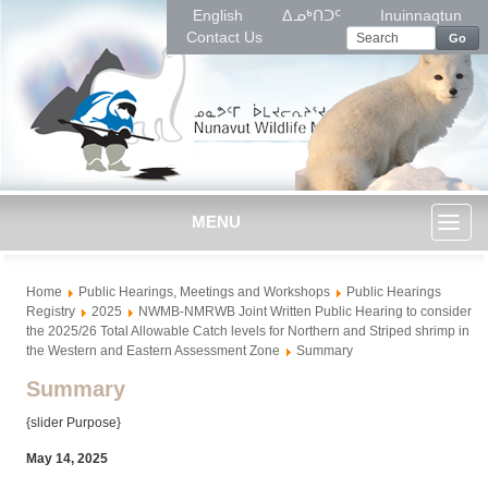
English
ᐃᓄᒃᑎᑐᑦ
Inuinnaqtun
Contact Us
Go
MENU
Toggl
Home
Public Hearings, Meetings and Workshops
Public Hearings
naviga
Registry
2025
NWMB-NMRWB Joint Written Public Hearing to consider
the 2025/26 Total Allowable Catch levels for Northern and Striped shrimp in
the Western and Eastern Assessment Zone
Summary
Summary
{slider Purpose}
May 14, 2025