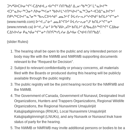
ᑐᒃᓯᕋᐅᑕᐅᓂᖏᑦ-ᑕᐃᒃᑯᐊᓗ ᐊᓯᖏᑦ ᑎᑎᖃᐃᑦ ᐃᓗᓕᖃᖅᑐᑦ ᒫᓐᓇᐅᔪᖅ
ᐊᑐᓐᓇᐅᓕᖅᑐᓂᒃ ᐱᐅᓂᖅᐸᓂᒃ ᖃᐅᔨᒪᔾᔪᑎᒃᓴᐅᔪᓐᓇᖅᑐᓂᒃ-ᐊᑐᐃᓐᓇᐅᒋᕗᑦ
ᑎᑭᓴᖅᑕᐅᔪᓐᓇᕐᓂᖅ ᖃᕆᑕᐅᔭᒃᑯᑦ ᓄᓇᕗᒻᒥ ᐆᒪᔪᓕᕆᔨᕐᔪᐊᒃᑯᑦ ᑲᑎᒪᔨᖏᓐᓂᒃ
(www.nwmb.com) ᐅᕝᕙᓗᓐᓃᑦ ᓄᓇᕕᖕᒥᐅᑦ ᐆᒪᔪᓕᕆᓂᕐᒧᑦ ᑲᑎᒪᔨᖏᓐᓂᒃ
(www.nmrwb.ca) ᐅᕝᕙᓗᓐᓃᑦ ᐅᖃᕐᕕᐅᓗᑎᒃ ᑲᑎᒪᔨᑦ ᐃᖃᓇᐃᔭᖅᑎᖏᑦ ᑕᐃᑲᓂ
ᑕᐃᔭᐅᔪᓂ ᑭᓇᒃᑰᓂᖏᓐᓂᒃ ᑎᑎᕋᖅᓯᒪᔪᓂ ᐃᓱᐊᓂ ᑖᒃᑯᐊ ᑎᑎᖃᐃᑦ.
{slider Rules}
The hearing shall be open to the public and any interested person or
body may file with the NWMB and NMRWB supporting documents
relevant to the “Request for Decision”.
Subject to relevant confidentiality or privacy concerns, all materials
filed with the Boards or produced during this hearing will be publicly
available through the public registry.
The public registry will be the joint hearing record for the NMRWB and
the NWMB.
The Government of Canada, Government of Nunavut, Designated Inuit
Organizations, Hunters and Trappers Organizations, Regional Wildlife
Organizations, the Regional Nunavimmi Umajulirijiit
Katujjiqatigiinninga (RNUK), Local Nunavimmi Umajulirijiit
Katujjiqatigiinningit (LNUKs), and any Nunavik or Nunavut Inuk have
status of party for the hearing.
The NWMB or NMRWB may invite additional persons or bodies to be a