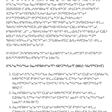
ᑕᖅᓴᓕᖕᓂᒃ ᑭᖑᒃᐸᖕᓂᒃ, ᑕᐅᕙᖓᑦ ᑲᓇᖕᓇᖅᐸᓯᖓᓂ ᐊᕕᒃᑐᖅᓯᒪᓂᕐᒥ ᐊᒻᒪᓗ
ᐱᖓᖕᓇᖅᐸᓯᖓᓂ ᐱᓇᓱᐊᕐᕕᐅᕙᖕᓂᖓᓂ ᐊᕕᒃᑐᖅᓯᒪᓂᕐᒥᒃ ᑕᒫᓂ ᐊᕐᕋᒍᒥ
2025/2026−ᒥ ᐃᖃᓗᒃᓯᐅᕐᕕᐅᓂᕐᒥ ᐊᑐᕐᓂᐊᖅᑐᒥ. ᐊᒻᒪᑕᐅᖅ, ᐱᔾᔪᑎᖃᕐᒥᔪᑦ
ᐊᑐᕐᓂᖏᓐᓂᒃ ᑎᑎᖃᑎᒎᖓᔪᓂᒃ ᐃᓄᖕᓂᒃ ᑐᓴᖅᑎᑕᐅᔪᒪᓂᖏᓐᓂᒃ
ᐅᔾᔨᖅᑐᑦᑎᐊᕈᒪᒐᒥᒃ ᐊᒃᑐᖅᑕᐅᓯᒪᔪᓐᓇᖅᑐᑦ ᐃᓚᒋᔭᐅᔭᕆᐊᓖᑦ
ᐱᕕᒃᓴᖃᕆᐊᖃᑦᑎᐊᕆᐊᖃᕐᓂᖏᓐᓂᒃ ᕿᒥᕐᕈᐊᕈᓐᓇᕐᓂᖅ ᑐᒃᓯᕋᐅᑕᐅᔪᓂᒃ ᐊᒻᒪᓗ
ᖃᐅᔨᒪᔾᔪᑎᒃᓴᖃᖅᑎᑕᐅᓗᑎᒃ ᐃᑲᔪᖅᓱᐃᔾᔪᑕᐅᔪᓂᒃ ᑕᐃᒪᓕᐅᖁᔭᓂᖏᓐᓄᑦ,
ᐅᖃᐅᓯᐅᖁᓪᓗᒋᓪᓗ ᖃᐅᔨᒪᔭᐅᓂᖏᑦ ᐊᓯᖏᑦ ᐊᒻᒪᓗ ᐃᓱᒪᒋᔭᖏᑦ ᑲᑎᒪᔨᓄᑦ ᑕᐃᒫᒃ
ᑲᑎᒫᔨᑦ ᐱᓯᒪᔪᓐᓇᑦᑎᐊᕐᓂᐊᕐᒪᑕ ᐊᑑᑎᖃᕐᓂᖅᐹᖑᔪᓂᒃ ᐅᓪᓗᒥᐅᕙᓕᖅᑐᖅ
ᖃᐅᔨᒪᔾᔪᑎᒃᓴᕆᔪᓐᓇᖅᑕᖏᓐᓂᒃ, ᑐᖓᕕᐅᓂᐊᕐᒪᑕ ᐃᓱᒪᓕᐅᕈᑕᐅᓂᕐᒧᑦ, ᐊᒻᒪᓗ
ᐊᑐᓕᖁᔭᓕᐅᕈᑕᐅᔪᓐᓇᕐᓂᕐᒧᑦ.
ᐱᔾᔪᑕᐅᔪᑦ ᑐᓴᕐᕕᖃᕋᓱᐊᕐᓂᖏᓐᓂᒃ ᐃᓄᖁᑎᖏᓐᓂᒃ ᐱᓗᐊᖅᑐᒥᒃ ᐱᔾᔪᑎᖃᖅᑐᑦ
ᐃᓱᒪᒃᓴᖅᓯᐅᕈᑎᖃᕆᐊᖃᕐᓂᖏᓐᓂ ᒪᑯᓂᖓ:
ᐱᖓᖕᓇᖅᐸᓯᖓᓂ
ᐱᓇᓱᐊᕐᕕᐅᕙᖕᓂᕐᒥᒃ
ᐊᕕᒃᑐᖅᓯᒪᓂᕐᒥ
(WAZ−
ᖑᓂᕋᖅᑕᐅᔪᒥ
)
ᑕᒪᐃᓐᓂᒃ ᐱᖓᖕᓇᖅᐸᓯᖓᓂ ᐱᓇᓱᐊᕐᕕᐅᔪᓐᓇᕐᓂᖏᓐᓂᒃ ᑕᒪᐃᓐᓂᒃ ᑕᐃᒃᑯᓂᖓ
ᐅᑭᐅᖅᑕᖅᑐᒥ ᑭᖑᒃᐸᖕᓂᒃ ᐊᒻᒪᓗ ᑕᐃᒃᑯᓂᖓ ᑕᖅᓴᓕᖕᓂᒃ ᑭᖑᒃᐸᖕᓂᒃ
ᐱᓇᓱᐊᖅᑕᐅᔪᓐᓇᕐᓂᖏᓐᓂ ᑕᐅᕙᖓᑦ ᐱᖓᖕᓇᖅᐸᓯᖓᓂ ᐊᕕᒃᑐᖅᓯᒪᓂᕐᒥ
WAZ−ᒥ
ᐱᓇᓱᐊᕐᕕᐅᔪᓐᓇᕐᓂᖏᑦ ᑕᒪᐃᓐᓂᒃ ᐅᑭᐅᖅᑕᖅᑐᒥ ᑭᖑᒃᐸᖕᓂᒃ ᐊᒻᒪᓗ
ᑕᐃᒃᑯᓂᖓ ᑕᖅᓴᓕᖕᓂᒃ ᑭᖑᒃᐸᖕᓂᒃ ᑕᐅᕙᖓᑦ ᓄᓇᕗᑦ−ᐱᖓᖕᓇᖅᐸᓯᖓᓂᒃ
(ᓄᓇᕗᑦ−ᐱ Nu-W−ᒥ)
ᐱᓇᓱᐊᕐᕕᐅᔪᓐᓇᕐᓂᖏᑦ ᑕᒪᐃᓐᓂᒃ ᐅᑭᐅᖅᑕᖅᑐᒥ ᑭᖑᒃᐸᖕᓂᒃ ᐊᒻᒪᓗ
ᑕᐃᒃᑯᓂᖓ ᑕᖅᓴᓕᖕᓂᒃ ᑭᖑᒃᐸᖕᓂᒃ ᑕᐅᕙᖓᑦ ᓄᓇᕕᐅᑉ−ᐱᖓᖕᓇᖅᐸᓯᖓᓂᒃ