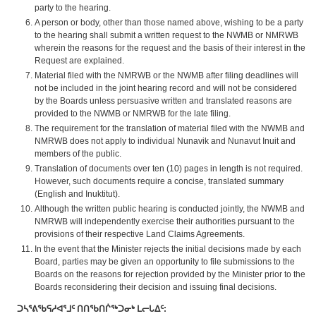
party to the hearing.
A person or body, other than those named above, wishing to be a party
to the hearing shall submit a written request to the NWMB or NMRWB
wherein the reasons for the request and the basis of their interest in the
Request are explained.
Material filed with the NMRWB or the NWMB after filing deadlines will
not be included in the joint hearing record and will not be considered
by the Boards unless persuasive written and translated reasons are
provided to the NWMB or NMRWB for the late filing.
The requirement for the translation of material filed with the NWMB and
NMRWB does not apply to individual Nunavik and Nunavut Inuit and
members of the public.
Translation of documents over ten (10) pages in length is not required.
However, such documents require a concise, translated summary
(English and Inuktitut).
Although the written public hearing is conducted jointly, the NWMB and
NMRWB will independently exercise their authorities pursuant to the
provisions of their respective Land Claims Agreements.
In the event that the Minister rejects the initial decisions made by each
Board, parties may be given an opportunity to file submissions to the
Boards on the reasons for rejection provided by the Minister prior to the
Boards reconsidering their decision and issuing final decisions.
ᑐᓴᕐᕕᖃᕋᓱᐊᕐᒧᑦ
ᑎᑎᖃᑎᒌᖅᑐᓂᒃ
ᒪᓕᒐᐃᑦ
: