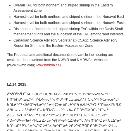
Overall TAC for both northern and striped shrimp in the Eastern
Assessment Zone
Harvest level for both northern and striped shrimp in the Nunavut-East
Harvest level for both northern and striped shrimp in the Nunavik-East
Distribution of northern and striped shrimp TAC within the Davis Strait
management units and the allocation of the TAC among fleet interests
Canadian Science Advisory Secretariat (CSAS): Science Advisory
Report for Shrimp in the Eastern Assessment Zone
The Proposal and additional documents relevant to the hearing are
available for download from the NWMB and NMRWB’s websites
(www.nwmb.com;
www.nmrwb.ca)
ᒪᐃ 14, 2025
ᐱᔾᔪᑎᖃᕐᒪᑕ
ᑲᑎᒪᔨᐅᔪᑦ ᑎᑎᖃᑎᒍ ᐃᓄᖁᑎᖏᓐᓂᒃ ᑐᓴᕐᕕᖃᕋᓱᐊᕐᓂᖏᑦ
ᑎᑎᖃᑎᒍᑦ ᓄᓇᕗᒻᒥ ᐆᒪᔪᓕᕆᔨᕐᔪᐊᒃᑯᑦ ᐊᒻᒪᓗ ᓄᓇᕕᖕᒥ ᑕᕆᐅᕐᒥᐅᑕᓕᕆᓂᕐᒧᑦ
ᑲᑎᒪᔨᖏᑦ ᐊᕕᒃᑐᖅᓯᒪᓂᖏᓐᓂ (ᐊᑐᓂ ᑲᑎᒪᔨᖏᑦ) ᐃᓱᒪᒃᓴᖅᓯᐅᕈᑎᖃᕆᐊᖃᕐᒪᑕ
ᐃᖃᓗᓕᕆᔨᕐᔪᐊᒃᑯᑦ ᑕᕆᐅᕐᒥᐅᑕᓕᕆᔩᓪᓗ ᑲᓇᑕᒥ ᑐᒃᓯᕋᐅᑎᒋᔭᖏᓐᓂᒃ
ᐃᓱᒪᓕᐅᕈᑕᐅᖁᔨᓂᖅ ᑲᑎᒪᔨᖏᓐᓄᑦ (ᑐᒃᓯᕋᐅᑎᖏᑦ) ᑐᓂᔭᐅᔪᒪᓪᓗᑎᒃ
ᐊᑐᓕᖁᔭᓕᐊᓂᒃ ᐊᒻᒪᓗ ᐃᓱᒪᓕᐅᕈᑎᒃᓴᓂᒃ ᑕᐃᒃᑯᓂᖓ ᐱᔾᔪᑎᖃᖅᑐᓂᒃ ᑕᒪᐃᓐᓂᒃ
ᑲᑎᓪᓗᒋᑦ ᑭᖑᓐᓂᖓᖅᑕᐅᔪᓐᓇᕐᓂᖏᓐᓂᒃ ᐅᑭᐅᖅᑕᖅᑐᒥ ᑭᖑᒃᐸᖕᓂᒃ ᐊᒻᒪᓗ