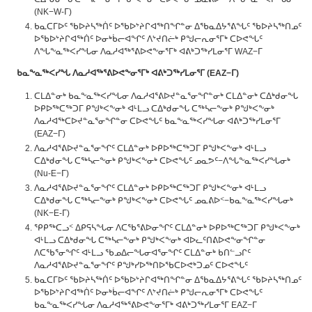
(NK−W-ᒥ)
ᑲᓇᑕᒥᐅᑦ ᖃᐅᔨᓴᖅᑏᑦ ᐅᖃᐅᔾᔨᒋᐊᖅᑎᖏᓐᓂ ᐃᖃᓇᐃᔭᕐᕕᖓᑦ ᖃᐅᔨᓴᖅᑎᓄᑦ
ᐅᖃᐅᔾᔨᒋᐊᖅᑏᑦ ᐅᓂᒃᑳᓕᐊᖏᑦ ᐱᔾᔪᑎᓖᒃ ᑭᖑᓕᕆᓂᕐᒥᒃ ᑕᐅᕙᖓᑦ
ᐱᖓᖕᓇᖅᐸᓯᖓᓂ ᐱᓇᓱᐊᖅᕐᕕᐅᕙᖕᓂᕐᒥᒃ ᐊᕕᒃᑐᖅᓯᒪᓂᕐᒥ WAZ−ᒥ
ᑲᓇᖕᓇᖅᐸᓯᖓ
ᐱᓇᓱᐊᖅᕐᕕᐅᕙᖕᓂᕐᒥᒃ
ᐊᕕᒃᑐᖅᓯᒪᓂᕐᒥ
(EAZ−
ᒥ
)
ᑕᒪᐃᓐᓂᒃ ᑲᓇᖕᓇᖅᐸᓯᖓᓂ ᐱᓇᓱᐊᕐᕕᐅᔪᓐᓇᕐᓂᖏᓐᓂᒃ ᑕᒪᐃᓐᓂᒃ ᑕᐃᒃᑯᓂᖓ
ᐅᑭᐅᖅᑕᖅᑐᒥ ᑭᖑᒃᐸᖕᓂᒃ ᐊᒻᒪᓗ ᑕᐃᒃᑯᓂᖓ ᑕᖅᓴᓕᖕᓂᒃ ᑭᖑᒃᐸᖕᓂᒃ
ᐱᓇᓱᐊᖅᑕᐅᔪᓐᓇᕐᓂᖏᓐᓂ ᑕᐅᕙᖓᑦ ᑲᓇᖕᓇᖅᐸᓯᖓᓂ ᐊᕕᒃᑐᖅᓯᒪᓂᕐᒥ
(EAZ−ᒥ)
ᐱᓇᓱᐊᕐᕕᐅᔪᓐᓇᕐᓂᖏᑦ ᑕᒪᐃᓐᓂᒃ ᐅᑭᐅᖅᑕᖅᑐᒥ ᑭᖑᒃᐸᖕᓂᒃ ᐊᒻᒪᓗ
ᑕᐃᒃᑯᓂᖓ ᑕᖅᓴᓕᖕᓂᒃ ᑭᖑᒃᐸᖕᓂᒃ ᑕᐅᕙᖓᑦ ᓄᓇᕗᑦ−ᐱᖓᖕᓇᖅᐸᓯᖓᓂᒃ
(Nu-E−ᒥ)
ᐱᓇᓱᐊᕐᕕᐅᔪᓐᓇᕐᓂᖏᑦ ᑕᒪᐃᓐᓂᒃ ᐅᑭᐅᖅᑕᖅᑐᒥ ᑭᖑᒃᐸᖕᓂᒃ ᐊᒻᒪᓗ
ᑕᐃᒃᑯᓂᖓ ᑕᖅᓴᓕᖕᓂᒃ ᑭᖑᒃᐸᖕᓂᒃ ᑕᐅᕙᖓᑦ ᓄᓇᕕᐅᑉ−ᑲᓇᖕᓇᖅᐸᓯᖓᓂᒃ
(NK−E-ᒥ)
ᕿᑭᖅᑕᓗᑉ ᐃᑭᕋᓴᖓᓂ ᐱᑕᖃᕐᕕᐅᓂᖏᑦ ᑕᒪᐃᓐᓂᒃ ᐅᑭᐅᖅᑕᖅᑐᒥ ᑭᖑᒃᐸᖕᓂᒃ
ᐊᒻᒪᓗ ᑕᐃᒃᑯᓂᖓ ᑕᖅᓴᓕᖕᓂᒃ ᑭᖑᒃᐸᖕᓂᒃ ᐊᐅᓚᑦᑎᕕᐅᕙᖕᓂᖏᓐᓂ
ᐱᑕᖃᕐᓂᖏᑦ ᐊᒻᒪᓗ ᖃᓄᐃᓕᖓᓂᐊᕐᓂᖏᑦ ᑕᒪᐃᓐᓂᒃ ᑲᑎᓪᓗᒋᑦ
ᐱᓇᓱᐊᕐᕕᐅᔪᓐᓇᕐᓂᖏᑦ ᑭᖑᒃᓯᐅᖅᑎᐅᖃᑕᐅᕙᒃᑐᓄᑦ ᑕᐅᕙᖓᑦ
ᑲᓇᑕᒥᐅᑦ ᖃᐅᔨᓴᖅᑏᑦ ᐅᖃᐅᔾᔨᒋᐊᖅᑎᖏᓐᓂ ᐃᖃᓇᐃᔭᕐᕕᖓᑦ ᖃᐅᔨᓴᖅᑎᓄᑦ
ᐅᖃᐅᔾᔨᒋᐊᖅᑏᑦ ᐅᓂᒃᑳᓕᐊᖏᑦ ᐱᔾᔪᑎᓖᒃ ᑭᖑᓕᕆᓂᕐᒥᒃ ᑕᐅᕙᖓᑦ
ᑲᓇᖕᓇᖅᐸᓯᖓᓂ ᐱᓇᓱᐊᖅᕐᕕᐅᕙᖕᓂᕐᒥᒃ ᐊᕕᒃᑐᖅᓯᒪᓂᕐᒥ EAZ−ᒥ