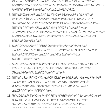
ᐆᒪᔪᓕᕆᔨᕐᔪᐊᒃᑯᓐᓂᒃ, ᓄᓇᕕᖕᒥᓗᓐᓃᑦ ᐃᒪᕐᒥᐅᑕᓂᒃ ᐆᒪᔪᓕᕆᔨᒃᑯᓐᓄᑦ
ᐱᔾᔪᑎᒋᔭᖏᓐᓂᒃ ᑐᒃᓯᕋᕐᓂᖏᓐᓄᑦ ᐃᓚᒋᔭᐅᔪᒪᓂᖅ ᑐᓴᕐᕕᐅᓇᓱᐊᖅᑐᓂ, ᐊᒻᒪᓗ
ᐱᔾᔪᑎᖃᕐᓂᕐᒥᓂᒃ ᐅᓂᒃᑳᕐᓗᑎᒃ ᓱᕐᓗ ᐃᓚᐅᔪᒪᖕᒪᖓᑕ.
ᑎᑎᖃᐃᑦ ᑐᓂᔭᐅᔪᑦ ᓄᓇᕕᖕᒥ ᐃᒪᕐᒥᐅᑕᓂᒃ ᐆᒪᔪᓕᕆᔨᑦ ᑲᑎᒪᔨᖏᓐᓄᑦ
ᐅᕝᕙᓗᓐᓃᑦ ᐆᒪᔪᓕᕆᔨᕐᔪᐊᒃᑯᓐᓄᖓᐅᔪᑦ ᑭᖑᓂᐊᒍᑦ ᒪᑐᐃᔭᓯᒪᓕᕈᑎᒃ
ᑐᓂᓯᕕᒃᓴᐃᑦ ᐅᓪᓗᖏᑦ ᐱᖃᑕᐅᔾᔮᖏᑦᑐᑦ ᑕᒪᐃᓐᓂᒃ ᑐᓴᕐᕕᖃᕋᓱᐊᕐᓂᖏᓐᓂᒃ
ᑎᑎᖃᖁᑎᖏᓐᓂᒃ, ᐊᒻᒪᓗ ᐃᓱᒪᒋᔭᐅᔾᔮᖏᑦᑐᑦ ᑲᑎᒪᔨᓄᑦ ᑭᓯᐊᓂ
ᓱᓕᔪᖅᓴᖅᑕᐅᓐᓂᕈᑎᒃ ᑎᑎᕋᖅᓯᒪᓂᖏᓐᓂᒃ ᐊᒻᒪᓗ ᐃᓄᒃᑎᑑᓕᖅᑎᖅᓯᒪᓂᖏᓐᓂᒃ
ᐱᔾᔪᑎᖃᕐᓂᕐᒥᓂᒃ ᐅᓂᒃᑳᕈᑎᒃ ᓱᖅ ᑭᖑᕙᖕᒪᖓᑕ ᑐᓂᓯᕕᒃᓴᒥᓂᒃ ᑖᒃᑯᓄᖓ
ᑲᑎᒪᔨᓄᑦ ᑐᓂᓯᓯᒪᔭᒥᓄᑦ.
ᐃᓄᒃᑎᑐᖓᔭᕆᐊᓖᑦ ᑎᑎᖃᐃᑦ ᑐᓂᔭᐅᔪᑦ ᐆᒪᔪᓕᕆᔨᕐᔪᐊᒃᑯᓐᓄᑦ
ᓄᓇᕕᖕᒥᓗᓐᓃᑦ ᐃᒪᕐᒥᐅᑕᓕᕆᔨᒃᑯᑦ ᑲᑎᒪᔨᖏᓐᓄᑦ ᒪᓕᒃᑕᐅᖏᑦᑐᓐᓇᖅᑐᑦ
ᐃᓄᖕᓄᑦ ᐃᖕᒥᒍᖅᑐᓂᒃ ᓄᓇᕕᖕᒥ ᓄᓇᕗᒥᓗ ᐃᓄᖕᓂᒃ ᐊᒻᒪᓗ
ᐃᓄᖁᑎᒋᔭᐅᓂᖏᓐᓂᒃ.
ᐃᓄᒃᑎᑐᖓᔭᕆᐊᖃᖅᑎᑕᐅᔾᔭᖏᑦᑐᑦ ᑎᑎᖃᐃᑦ ᐅᖓᑕᓂᒃ ᖁᓕᓂᒃ 10−ᓂᒃ
ᒪᒃᐱᒐᓕᑦ. ᑭᓯᐊᓂᓕᑕᐅᖅ, ᑕᒪᒃᑯᐊ ᑎᑎᖃᐃᑦ ᑐᑭᓯᓇᑦᑎᐊᕆᐊᖃᖅᐳᑦ
(ᖃᓗᓈᐅᔭᕐᓂᖏᑦ, ᐃᓄᒃᑎᑑᖓᓂᖏᓪᓗᓐᓃᑦ).
ᑎᑎᖃᑎᒎᕋᓗᐊᕈᑎᒃ ᑐᓴᕐᕕᐅᓇᓱᒃᑐᑦ ᑕᒪᐃᓐᓂᒃ ᑲᑎᒪᔨᓄᑦ, ᐆᒪᔪᓕᕆᔨᕐᔪᐊᒃᑯᑦ
ᓄᓇᕕᖕᒥᐅᓪᓗ ᐃᒪᕐᒥᐅᑕᓕᕆᓂᕐᒧᑦ ᑲᑎᒪᔨᑦ ᐊᐅᓚᑦᑎᔨᐅᕗᑦ ᐃᖕᒥᒎᑦ
ᐊᑐᕈᓐᓇᖅᓱᑎᒃ ᐊᐅᓚᑦᑎᔨᐅᕝᕕᒋᔭᖏᓐᓂᒃ ᒪᓕᒃᓗᑎᒃ ᐊᑐᓂ ᓄᓇᒥᒃ
ᓄᓇᑖᕈᑎᖏᓐᓂᒃ ᐊᖏᕈᑎᖏᓐᓂᒃ.
ᖃᖓᑐᐃᓐᓇᖅ ᒥᓂᔅᑕᐅᔪᖅ ᐊᖏᕈᑎᖃᖏᒃᑯᑎᒃ ᓯᕗᓪᓕᕐᒥ ᐃᓱᒪᓕᐅᕈᑕᐅᔪᓂᒃ
ᐊᑐᓂ ᑲᑎᒪᔨᓄᑦ, ᑕᐃᒃᑯᐊ ᐃᓚᐅᓚᐅᖅᑐᑦ ᐱᕕᒃᓴᖃᖅᑎᑕᐅᔪᒫᖅᐳᑦ
ᑐᓂᓯᔪᓐᓇᕐᓂᖅ ᑎᑎᖃᖁᑎᖏᓐᓂᒃ ᑲᑎᒪᔨᓄᑦ ᐱᔾᔪᑕᐅᓂᖏᓐᓂᒃ