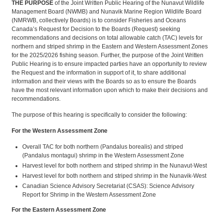
THE PURPOSE
of the Joint Written Public Hearing of the Nunavut Wildlife
Management Board (NWMB) and Nunavik Marine Region Wildlife Board
(NMRWB, collectively Boards) is to consider Fisheries and Oceans
Canada’s Request for Decision to the Boards (Request) seeking
recommendations and decisions on total allowable catch (TAC) levels for
northern and striped shrimp in the Eastern and Western Assessment Zones
for the 2025/2026 fishing season. Further, the purpose of the Joint Written
Public Hearing is to ensure impacted parties have an opportunity to review
the Request and the information in support of it, to share additional
information and their views with the Boards so as to ensure the Boards
have the most relevant information upon which to make their decisions and
recommendations.
The purpose of this hearing is specifically to consider the following:
For the Western Assessment Zone
Overall TAC for both northern (Pandalus borealis) and striped
(Pandalus montagui) shrimp in the Western Assessment Zone
Harvest level for both northern and striped shrimp in the Nunavut-West
Harvest level for both northern and striped shrimp in the Nunavik-West
Canadian Science Advisory Secretariat (CSAS): Science Advisory
Report for Shrimp in the Western Assessment Zone
For the Eastern Assessment Zone