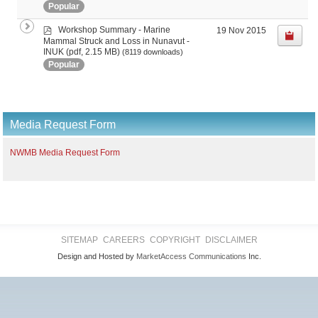
Popular
p
Workshop Summary - Marine
19 Nov 2015
d
Mammal Struck and Loss in Nunavut -
f
(pdf, 2.15 MB)
INUK
(8119 downloads)
Popular
Media Request Form
NWMB Media Request Form
SITEMAP
CAREERS
COPYRIGHT
DISCLAIMER
Design and Hosted by
MarketAccess Communications
Inc.