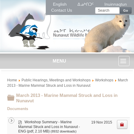
English
ᐃᓄᒃᑎᑐᑦ
Inuinnaqtun
Contact Us
Go
MENU
Toggl
Home
Public Hearings, Meetings and Workshops
Workshops
March
naviga
2013 - Marine Mammal Struck and Loss in Nunavut
March 2013 - Marine Mammal Struck and Loss in
Folder
Nunavut
Documents
p
Workshop Summary - Marine
19 Nov 2015
d
Mammal Struck and Loss in Nunavut -
f
(pdf, 2.10 MB)
ENG
(8932 downloads)