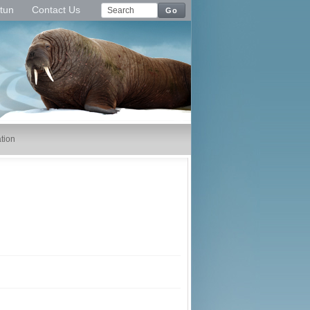
tun
Contact Us
Go
tion