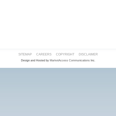
SITEMAP
CAREERS
COPYRIGHT
DISCLAIMER
Design and Hosted by
MarketAccess Communications
Inc.