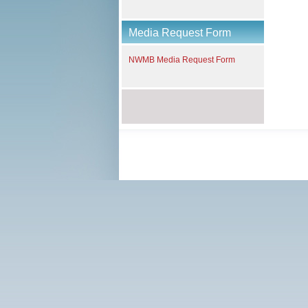
Media Request Form
NWMB Media Request Form