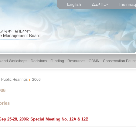
English
ᐃᓄᒃᑎᑐᑦ
Inuinnaq
gs and Workshops
Decisions
Funding
Resources
CBMN
Conservation Educa
Public Hearings
2006
lder
006
ories
older
Sep 25-28, 2006: Special Meeting No. 12A & 12B