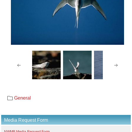
General
Media Request Form
NWMB Media Request Form