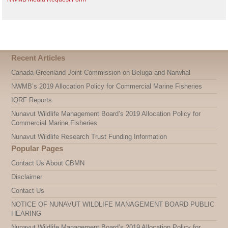
Recent Articles
Canada-Greenland Joint Commission on Beluga and Narwhal
NWMB’s 2019 Allocation Policy for Commercial Marine Fisheries
IQRF Reports
Nunavut Wildlife Management Board’s 2019 Allocation Policy for
Commercial Marine Fisheries
Nunavut Wildlife Research Trust Funding Information
Popular Pages
Contact Us About CBMN
Disclaimer
Contact Us
NOTICE OF NUNAVUT WILDLIFE MANAGEMENT BOARD PUBLIC
HEARING
Nunavut Wildlife Management Board’s 2019 Allocation Policy for