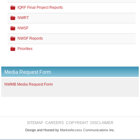
Folder
IQRF Final Project Reports
Folder
NWRT
Folder
NWSF
Folder
NWSF Reports
Folder
Priorities
Media Request Form
NWMB Media Request Form
SITEMAP
CAREERS
COPYRIGHT
DISCLAIMER
Design and Hosted by
MarketAccess Communications
Inc.