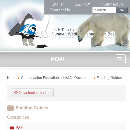
English
ᐃᓄᒃᑎᑐᑦ
Inuinnaqtun
Contact Us
Go
MENU
Toggl
Home
Conservation Education
List All Documents
Funding Guides
naviga
Download selected
Folder
Funding Guides
Categories
Folder
IQRF