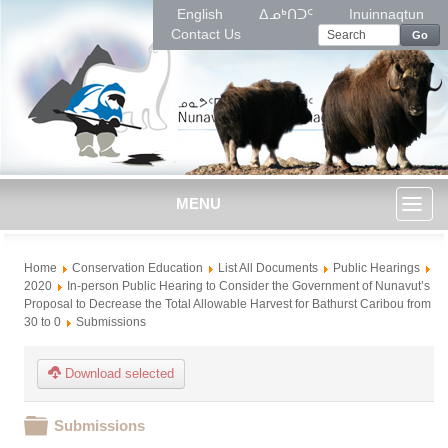
English
ᐃᓄᒃᑎᑐᑦ
Inuinnaqtun
Contact Us
Go
MENU
Toggl
Home
Conservation Education
List All Documents
Public Hearings
naviga
2020
In-person Public Hearing to Consider the Government of Nunavut’s
Proposal to Decrease the Total Allowable Harvest for Bathurst Caribou from
30 to 0
Submissions
Download selected
Folder
Submissions