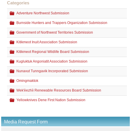
Categories
Folder
Adventure Northwest Submission
Folder
Burnside Hunters and Trappers Organization Submission
Folder
Government of Northwest Territories Submission
Folder
Kitikmeot Inuit Association Submission
Folder
Kitikmeot Regional Wildlife Board Submission
Folder
Kugluktuk Angoniatit Association Submission
Folder
Nunavut Tunngavik Incorporated Submission
Folder
Omingmaktok
Folder
Wek'èezhìi Renewable Resources Board Submission
Folder
Yellowknives Dene First Nation Submission
Media Request Form