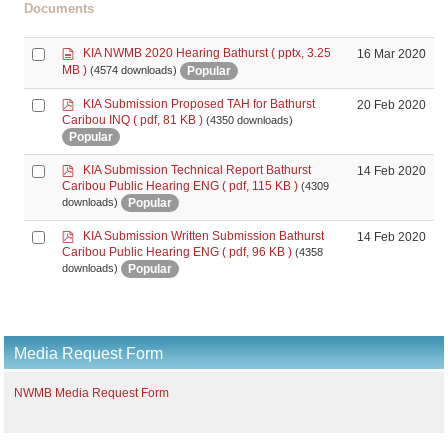
Documents
d
Select
KIA NWMB 2020 Hearing Bathurst
( pptx, 3.25
16 Mar 2020
o
an
MB )
Popular
(4574 downloads)
c
item
u
p
Select
KIA Submission Proposed TAH for Bathurst
20 Feb 2020
m
d
Caribou INQ
( pdf, 81 KB )
(4350 downloads)
an
e
f
Popular
item
n
t
p
Select
KIA Submission Technical Report Bathurst
14 Feb 2020
d
Caribou Public Hearing ENG
( pdf, 115 KB )
(4309
an
f
Popular
downloads)
item
p
Select
KIA Submission Written Submission Bathurst
14 Feb 2020
d
Caribou Public Hearing ENG
( pdf, 96 KB )
(4358
an
f
Popular
downloads)
item
Media Request Form
NWMB Media Request Form