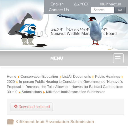
English
ᐃᓄᒃᑎᑐᑦ
Inuinnaqtun
Contact Us
Go
MENU
Toggl
Home
Conservation Education
List All Documents
Public Hearings
naviga
2020
In-person Public Hearing to Consider the Government of Nunavut’s
Proposal to Decrease the Total Allowable Harvest for Bathurst Caribou from
30 to 0
Submissions
Kitikmeot Inuit Association Submission
Download selected
Folder
Kitikmeot Inuit Association Submission