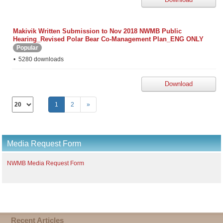
Makivik Written Submission to Nov 2018 NWMB Public
Hearing_Revised Polar Bear Co-Management Plan_ENG ONLY
Popular
5280 downloads
Download
Select
1
2
»
the
number
of
documents
Media Request Form
per
page
NWMB Media Request Form
Recent Articles