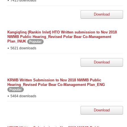
7415 downloads
Download
Kangiqlinq (Rankin Inlet) HTO Written submission to Nov 2018
NWMB Public Hearing_Revised Polar Bear Co-Management
Plan_INUK
Popular
5621 downloads
Download
KRWB Written Submission to Nov 2018 NWMB Public
Hearing_Revised Polar Bear Co-Management Plan_ENG
Popular
5464 downloads
Download