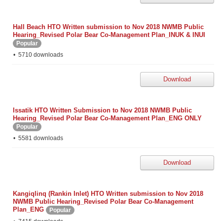
Hall Beach HTO Written submission to Nov 2018 NWMB Public
Hearing_Revised Polar Bear Co-Management Plan_INUK & INUI
Popular
5710 downloads
Download
Issatik HTO Written Submission to Nov 2018 NWMB Public
Hearing_Revised Polar Bear Co-Management Plan_ENG ONLY
Popular
5581 downloads
Download
Kangiqlinq (Rankin Inlet) HTO Written submission to Nov 2018
NWMB Public Hearing_Revised Polar Bear Co-Management
Plan_ENG
Popular