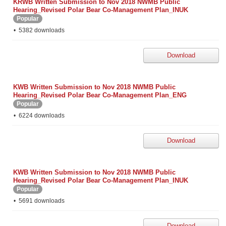
KRWB Written Submission to Nov 2018 NWMB Public
Hearing_Revised Polar Bear Co-Management Plan_INUK
Popular
5382 downloads
Download
KWB Written Submission to Nov 2018 NWMB Public
Hearing_Revised Polar Bear Co-Management Plan_ENG
Popular
6224 downloads
Download
KWB Written Submission to Nov 2018 NWMB Public
Hearing_Revised Polar Bear Co-Management Plan_INUK
Popular
5691 downloads
Download