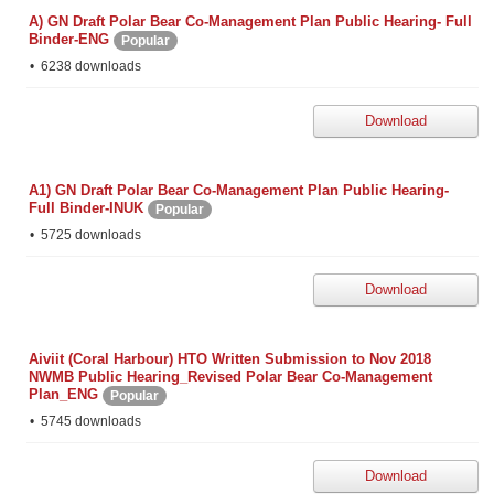
A) GN Draft Polar Bear Co-Management Plan Public Hearing- Full
Binder-ENG
Popular
6238 downloads
Download
A1) GN Draft Polar Bear Co-Management Plan Public Hearing-
Full Binder-INUK
Popular
5725 downloads
Download
Aiviit (Coral Harbour) HTO Written Submission to Nov 2018
NWMB Public Hearing_Revised Polar Bear Co-Management
Plan_ENG
Popular
5745 downloads
Download