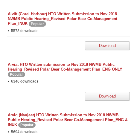
Aiviit (Coral Harbour) HTO Written Submission to Nov 2018
NWMB Public Hearing_Revised Polar Bear Co-Management
Plan_INUK
Popular
5578 downloads
Download
Arviat HTO Written submission to Nov 2018 NWMB Public
Hearing_Revised Polar Bear Co-Management Plan_ENG ONLY
Popular
6346 downloads
Download
Arviq (Naujaat) HTO Written Submission to Nov 2018 NWMB
Public Hearing_Revised Polar Bear Co-Management Plan_ENG &
INUK
Popular
5694 downloads