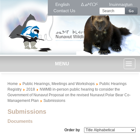
English
ᐃᓄᒃᑎᑐᑦ
Inuinnaqtun
Contact Us
Go
MENU
Toggl
Home
Public Hearings, Meetings and Workshops
Public Hearings
naviga
Registry
2018
NWMB in-person public hearing to consider the
Government of Nunavut Proposal on the revised Nunavut Polar Bear Co-
Management Plan
Submissions
Submissions
Documents
Order by