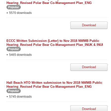
Hearing_Revised Polar Bear Co-Management Plan_ENG
Popular
5570 downloads
Download
ECCC Written Submission (Letter) to Nov 2018 NWMB Public
Hearing_Revised Polar Bear Co-Management Plan_INUK & INUI
Popular
5465 downloads
Download
Hall Beach HTO Written submission to Nov 2018 NWMB Public
Hearing_Revised Polar Bear Co-Management Plan_ENG
Popular
5745 downloads
Download