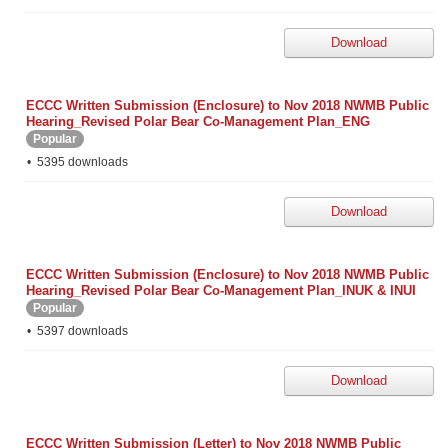
Download
ECCC Written Submission (Enclosure) to Nov 2018 NWMB Public
Hearing_Revised Polar Bear Co-Management Plan_ENG
Popular
5395 downloads
Download
ECCC Written Submission (Enclosure) to Nov 2018 NWMB Public
Hearing_Revised Polar Bear Co-Management Plan_INUK & INUI
Popular
5397 downloads
Download
ECCC Written Submission (Letter) to Nov 2018 NWMB Public