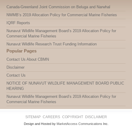
Canada-Greenland Joint Commission on Beluga and Narwhal
NWMB’s 2019 Allocation Policy for Commercial Marine Fisheries
IQRF Reports
Nunavut Wildlife Management Board’s 2019 Allocation Policy for
Commercial Marine Fisheries
Nunavut Wildlife Research Trust Funding Information
Popular Pages
Contact Us About CBMN
Disclaimer
Contact Us
NOTICE OF NUNAVUT WILDLIFE MANAGEMENT BOARD PUBLIC
HEARING
Nunavut Wildlife Management Board’s 2019 Allocation Policy for
Commercial Marine Fisheries
SITEMAP
CAREERS
COPYRIGHT
DISCLAIMER
Design and Hosted by
MarketAccess Communications
Inc.